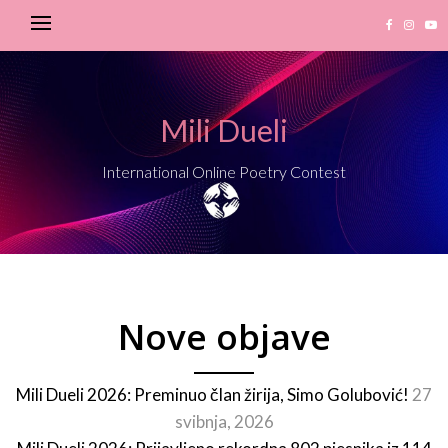
Mili Dueli
International Online Poetry Contest
Nove objave
Mili Dueli 2026: Preminuo član žirija, Simo Golubović!
27
svibnja, 2026