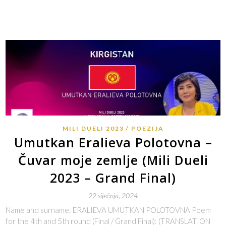
MILI DUELI 2023
POEZIJA
Umutkan Eralieva Polotovna –
Čuvar moje zemlje (Mili Dueli
2023 – Grand Final)
22 siječnja, 2024
Name and surname: ERALIEVA UMUTKAN POLOTOVNA Poem
for the 4th and 5th round (Final / Grand Final): (TRANSLATION