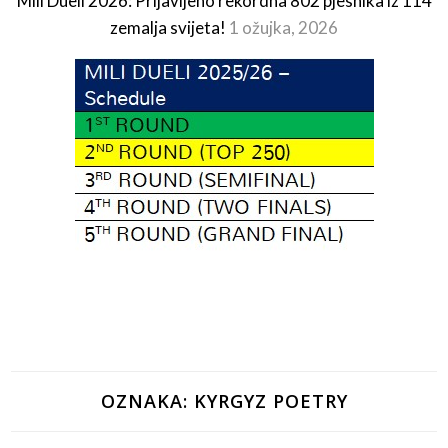
Mili Dueli 2026: Prijavljeno rekordna 802 pjesnika iz 114
zemalja svijeta!
1 ožujka, 2026
OZNAKA:
KYRGYZ POETRY