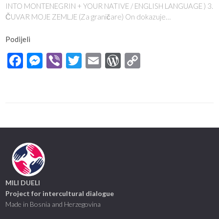
INTO MONTENEGRIN + YOUR NATIVE / ENGLISH LANGUAGE ) 3.
ČUVAR MOJE ZEMLJE (Za graničare) On dokazuje…
Podijeli
Facebook
Messenger
Viber
Twitter
Email
WordPress
Copy
Link
MILI DUELI
Project for intercultural dialogue
Made in Bosnia and Herzegovina