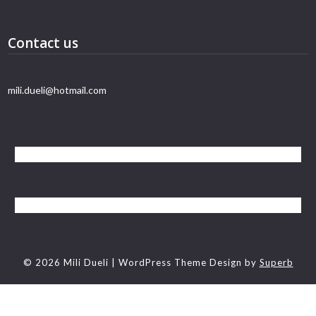
Contact us
mili.dueli@hotmail.com
© 2026 Mili Dueli
| WordPress Theme Design by
Superb