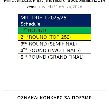
Mili Dueli 2026: Prijavljeno rekordna 802 pjesnika iz 114
zemalja svijeta!
1 ožujka, 2026
OZNAKA:
КОНКУРС ЗА ПОЕЗИЯ