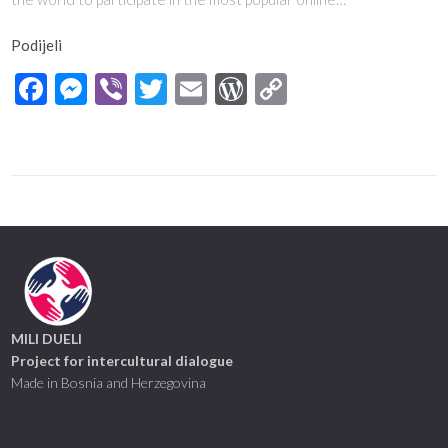
Podijeli
Facebook
Messenger
Viber
Twitter
Email
WordPress
Copy
Link
MILI DUELI
Project for intercultural dialogue
Made in Bosnia and Herzegovina