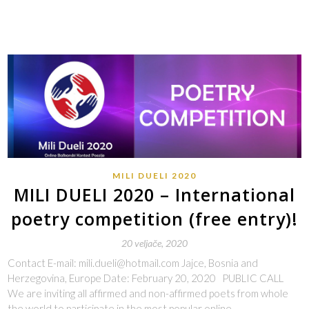
MILI DUELI 2020
MILI DUELI 2020 – International
poetry competition (free entry)!
20 veljače, 2020
Contact E-mail: mili.dueli@hotmail.com Jajce, Bosnia and
Herzegovina, Europe Date: February 20, 2020 PUBLIC CALL
We are inviting all affirmed and non-affirmed poets from whole
the world to participate in the most popular online…