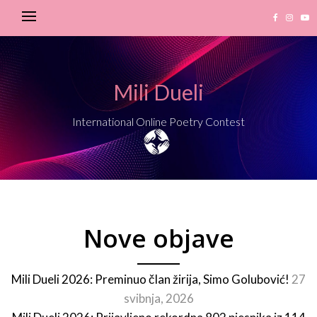
Mili Dueli
International Online Poetry Contest
Nove objave
Mili Dueli 2026: Preminuo član žirija, Simo Golubović!
27
svibnja, 2026