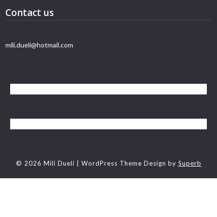
Contact us
mili.dueli@hotmail.com
© 2026 Mili Dueli
| WordPress Theme Design by
Superb