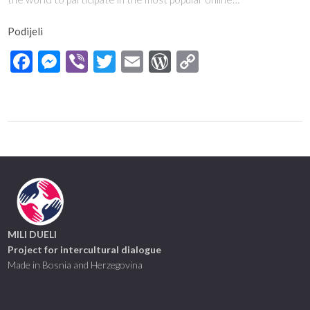
Podijeli
Facebook
Messenger
Viber
Twitter
Email
WordPress
Copy
Link
MILI DUELI
Project for intercultural dialogue
Made in Bosnia and Herzegovina