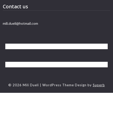
Contact us
mili.dueli@hotmail.com
© 2026 Mili Dueli
| WordPress Theme Design by
Superb