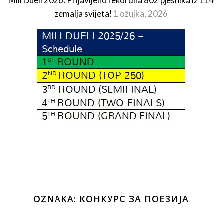
Mili Dueli 2026: Prijavljeno rekordna 802 pjesnika iz 114
zemalja svijeta!
1 ožujka, 2026
OZNAKA:
КОНКУРС ЗА ПОЕЗИЈА