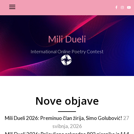
Mili Dueli
International Online Poetry Contest
Nove objave
Mili Dueli 2026: Preminuo član žirija, Simo Golubović!
27
svibnja, 2026