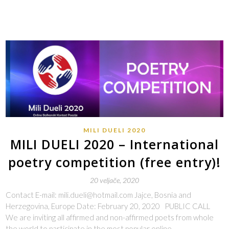
MILI DUELI 2020
MILI DUELI 2020 – International
poetry competition (free entry)!
20 veljače, 2020
Contact E-mail: mili.dueli@hotmail.com Jajce, Bosnia and
Herzegovina, Europe Date: February 20, 2020 PUBLIC CALL
We are inviting all affirmed and non-affirmed poets from whole
the world to participate in the most popular online…