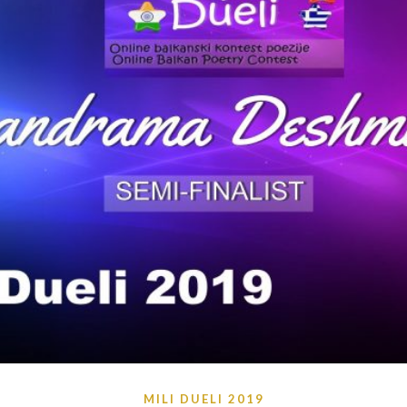
MILI DUELI 2019