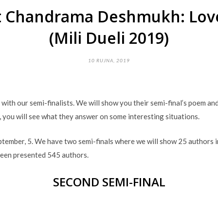
st Chandrama Deshmukh: Love
(Mili Dueli 2019)
10 RUJNA, 2019
u with our semi-finalists. We will show you their semi-final’s poem a
, you will see what they answer on some interesting situations.
eptember, 5. We have two semi-finals where we will show 25 authors i
been presented 545 authors.
SECOND SEMI-FINAL