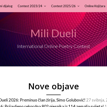
ni dijalog
Contest 2023/24
Contest 2025/26
Online Knjižara
Mili Dueli
International Online Poetry Contest
Nove objave
 Dueli 2026: Preminuo član žirija, Simo Golubović!
27 svibnja,
26: Prijavljeno rekordna 802 pjesnika iz 114 zemalja svijeta!
1