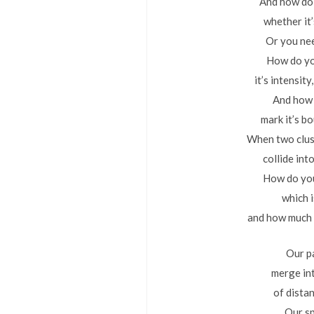
And how do
whether it
Or you ne
How do y
it’s intensit
And how
mark it’s b
When two clus
collide int
How do you
which 
and how much 
Our p
merge in
of distan
Our s