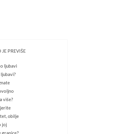
 JE PREVIŠE
o ljubavi
 ljubavi?
 znate
dovoljno
ba više?
jerite
tet, obilje
 joj
e granice?