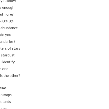
 you know
’s enough
ed more?
ou gauge
y, abundance
 do you
oundaries?
ters of stars
o stardust
 identify
is one
is the other?
alms
to maps
t lands
pines