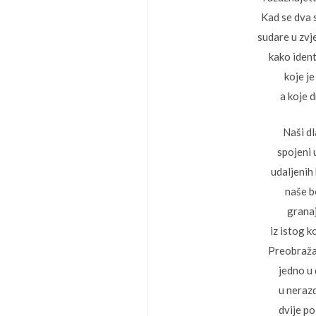
Kad se dva 
sudare u zvj
kako ident
koje je
a koje 
Naši d
spojeni
udaljenih 
naše b
grana
iz istog k
Preobraž
jedno u
u neraz
dvije p