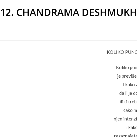
12. CHANDRAMA DESHMUKH
KOLIKO PUNO
Koliko pun
je previše
I kako
da li je 
ili ti tre
Kako m
njen intenzi
i kako
razaznajet