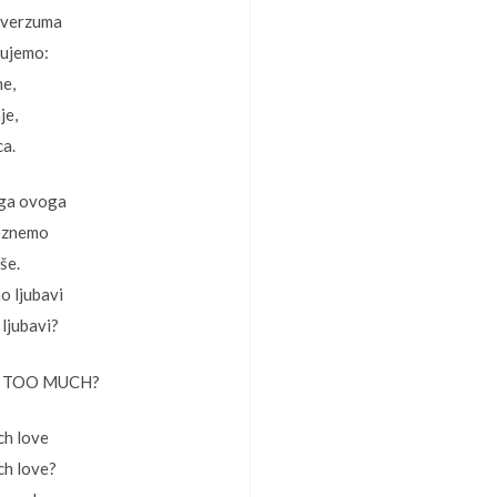
iverzuma
jujemo:
ne,
je,
ca.
ga ovoga
čeznemo
še.
o ljubavi
 ljubavi?
 TOO MUCH?
h love
ch love?