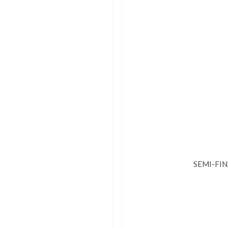
SEMI-FI