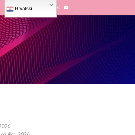
Hrvatski
 2026
 ožujka, 2026