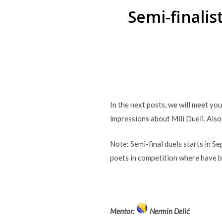
Semi-finali
In the next posts, we will meet yo
impressions about Mili Dueli. Also
Note: Semi-final duels starts in S
poets in competition where have 
Mentor:
Nermin Delić