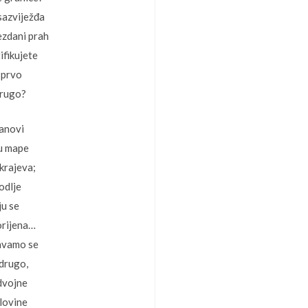
sazviježđa
ezdani prah
ifikujete
 prvo
drugo?
lanovi
 u mape
krajeva;
odlje
ju se
orijena…
avamo se
 drugo,
dvojne
olovine