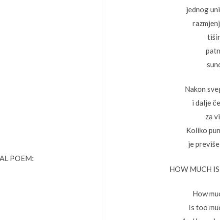
jednog un
razmjen
tiši
patn
sun
Nakon sve
i dalje 
za vi
Koliko pun
je previše
NAL POEM:
HOW MUCH IS
How muc
Is too mu