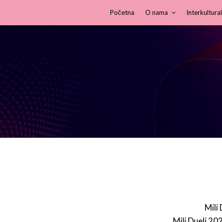
Početna
O nama
Interkultural
Mili
Mili Dueli 20