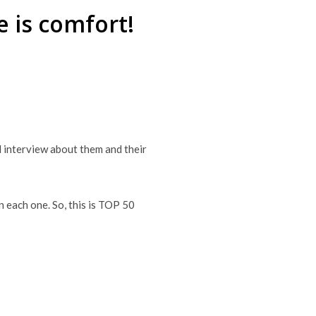
 is comfort!
nd interview about them and their
n each one. So, this is TOP 50