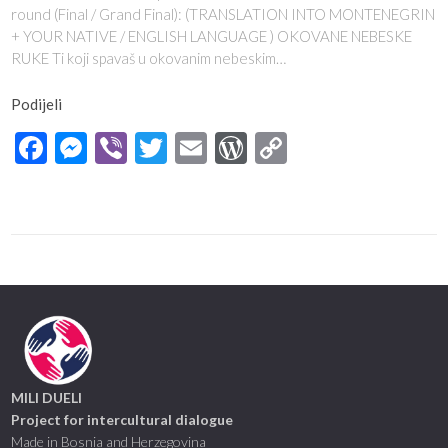
round (Final / Grand Final): (TRANSLATION INTO MONTENEGRIN
+ YOUR NATIVE / ENGLISH LANGUAGE ) OKOVANE NEBESKE
RUKE Ti koji spavaš u okovanim nebeskim…
Podijeli
Facebook
Messenger
Viber
Twitter
Email
WordPress
Copy
Link
MILI DUELI
Project for intercultural dialogue
Made in Bosnia and Herzegovina