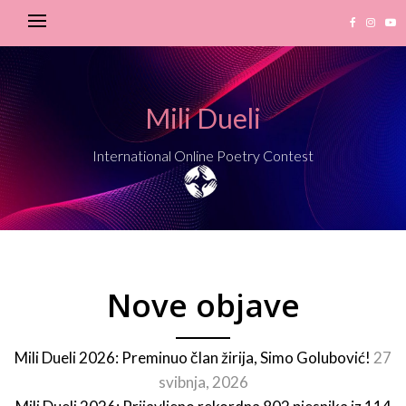
Mili Dueli
International Online Poetry Contest
Nove objave
Mili Dueli 2026: Preminuo član žirija, Simo Golubović!
27
svibnja, 2026