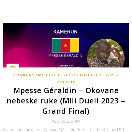
KONKURS "MILI DUELI 2019"
MILI DUELI 2023
POEZIJA
Mpesse Géraldin – Okovane
nebeske ruke (Mili Dueli 2023 –
Grand Final)
25 siječnja, 2024
Name and surname: Mpesse Géraldin Poem for the 4th and 5th