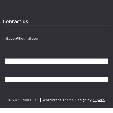
Contact us
mili.dueli@hotmail.com
© 2026 Mili Dueli
| WordPress Theme Design by
Superb