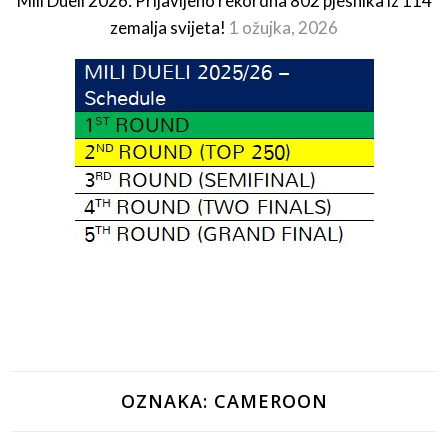
Mili Dueli 2026: Prijavljeno rekordna 802 pjesnika iz 114
zemalja svijeta!
1 ožujka, 2026
OZNAKA:
CAMEROON