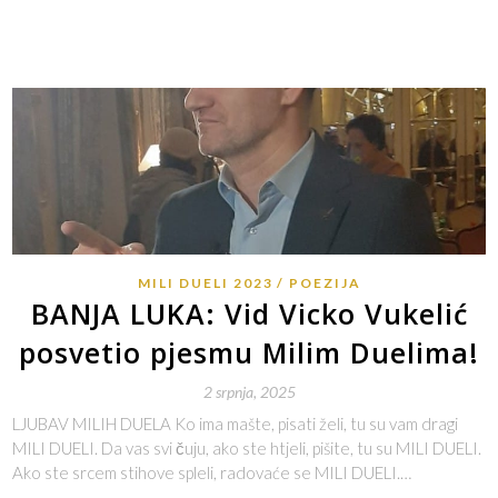
MILI DUELI 2023
POEZIJA
BANJA LUKA: Vid Vicko Vukelić
posvetio pjesmu Milim Duelima!
2 srpnja, 2025
LJUBAV MILIH DUELA Ko ima mašte, pisati želi, tu su vam dragi
MILI DUELI. Da vas svi čuju, ako ste htjeli, pišite, tu su MILI DUELI.
Ako ste srcem stihove spleli, radovaće se MILI DUELI.…