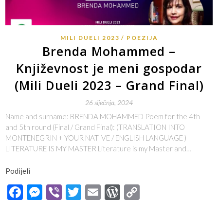
MILI DUELI 2023
POEZIJA
Brenda Mohammed –
Književnost je meni gospodar
(Mili Dueli 2023 – Grand Final)
26 siječnja, 2024
Name and surname: BRENDA MOHAMMED Poem for the 4th
and 5th round (Final / Grand Final): (TRANSLATION INTO
MONTENEGRIN + YOUR NATIVE / ENGLISH LANGUAGE )
LITERATURE IS MY MASTER Literature is my Master and…
Podijeli
Facebook
Messenger
Viber
Twitter
Email
WordPress
Copy
Link