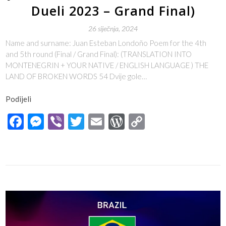
Dueli 2023 – Grand Final)
26 siječnja, 2024
Name and surname: Juan Esteban Londoño Poem for the 4th
and 5th round (Final / Grand Final): (TRANSLATION INTO
MONTENEGRIN + YOUR NATIVE / ENGLISH LANGUAGE ) THE
LAND OF BROKEN WORDS 54 Dvije gole…
Podijeli
Facebook
Messenger
Viber
Twitter
Email
WordPress
Copy
Link