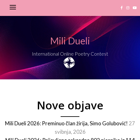
Mili Dueli
International Online Poetry Contest
Nove objave
Mili Dueli 2026: Preminuo član žirija, Simo Golubović!
27
svibnja, 2026