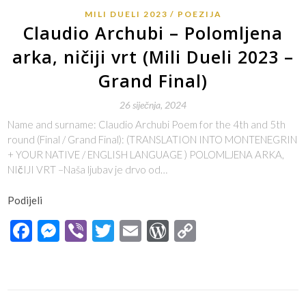
MILI DUELI 2023
POEZIJA
Claudio Archubi – Polomljena
arka, ničiji vrt (Mili Dueli 2023 –
Grand Final)
26 siječnja, 2024
Name and surname: Claudio Archubi Poem for the 4th and 5th
round (Final / Grand Final): (TRANSLATION INTO MONTENEGRIN
+ YOUR NATIVE / ENGLISH LANGUAGE ) POLOMLJENA ARKA,
NIčIJI VRT –Naša ljubav je drvo od…
Podijeli
Facebook
Messenger
Viber
Twitter
Email
WordPress
Copy
Link