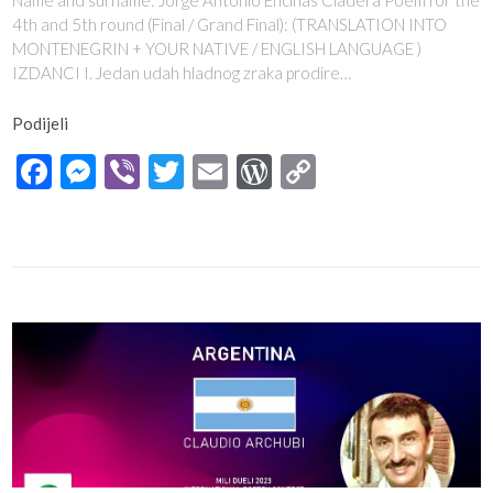
Name and surname: Jorge Antonio Encinas Cladera Poem for the
4th and 5th round (Final / Grand Final): (TRANSLATION INTO
MONTENEGRIN + YOUR NATIVE / ENGLISH LANGUAGE )
IZDANCI I. Jedan udah hladnog zraka prodire…
Podijeli
Facebook
Messenger
Viber
Twitter
Email
WordPress
Copy
Link