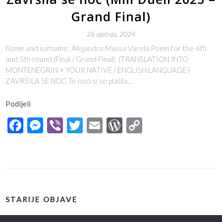
Grand Final)
26 siječnja, 2024
Name and surname: Alejandro Massa Varela Poem for the 4th
and 5th round (Final / Grand Final): (TRANSLATION INTO
MONTENEGRIN + YOUR NATIVE / ENGLISH LANGUAGE )
ZAVRŠILA SE NOĆ Te noći si se plašila.…
Podijeli
Facebook
Messenger
Viber
Twitter
Email
WordPress
Copy
Link
STARIJE OBJAVE