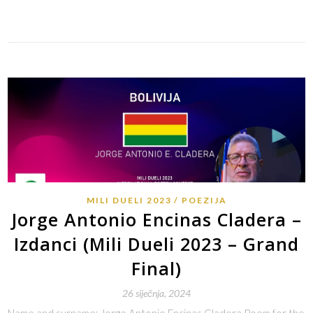
Link
MILI DUELI 2023
POEZIJA
Jorge Antonio Encinas Cladera –
Izdanci (Mili Dueli 2023 – Grand
Final)
26 siječnja, 2024