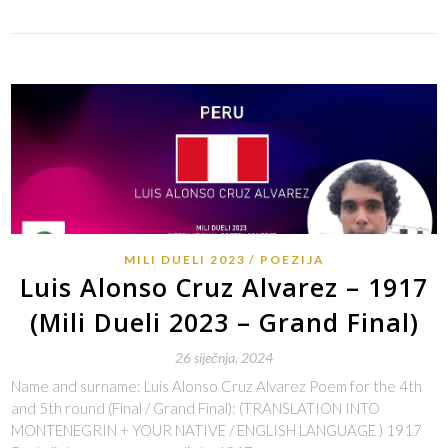
MILI DUELI 2023
POEZIJA
Luis Alonso Cruz Alvarez – 1917
(Mili Dueli 2023 – Grand Final)
26 siječnja, 2024
Name and surname: Luis Alonso Cruz Alvarez Poem for the 4th
and 5th round (Final / Grand Final): (TRANSLATION INTO
MONTENEGRIN + YOUR NATIVE / ENGLISH LANGUAGE ) 1917