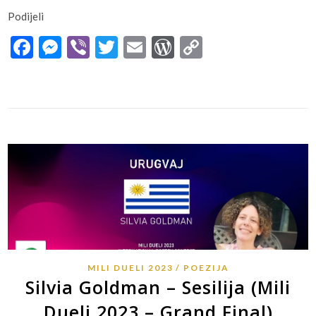
Podijeli
Facebook
Messenger
Viber
Twitter
Email
WordPress
Copy
Link
MILI DUELI 2023
POEZIJA
Silvia Goldman – Sesilija (Mili
Dueli 2023 – Grand Final)