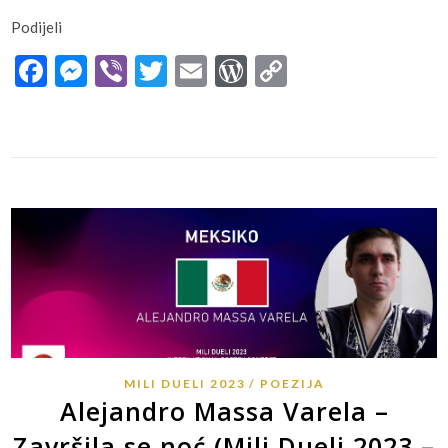
Podijeli
Facebook
Messenger
Viber
Twitter
Email
WordPress
Copy
Link
MILI DUELI 2023
POEZIJA
Alejandro Massa Varela –
Završila se noć (Mili Dueli 2023 –