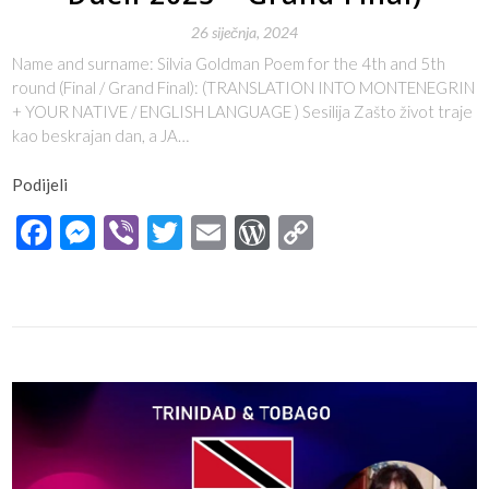
26 siječnja, 2024
Name and surname: Silvia Goldman Poem for the 4th and 5th
round (Final / Grand Final): (TRANSLATION INTO MONTENEGRIN
+ YOUR NATIVE / ENGLISH LANGUAGE ) Sesilija Zašto život traje
kao beskrajan dan, a JA…
Podijeli
Facebook
Messenger
Viber
Twitter
Email
WordPress
Copy
Link