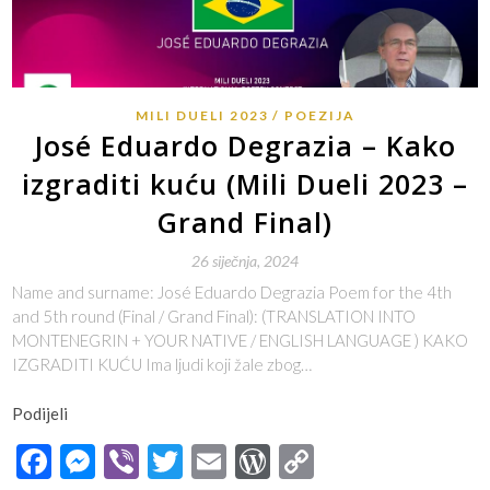
MILI DUELI 2023
POEZIJA
José Eduardo Degrazia – Kako
izgraditi kuću (Mili Dueli 2023 –
Grand Final)
26 siječnja, 2024
Name and surname: José Eduardo Degrazia Poem for the 4th
and 5th round (Final / Grand Final): (TRANSLATION INTO
MONTENEGRIN + YOUR NATIVE / ENGLISH LANGUAGE ) KAKO
IZGRADITI KUĆU Ima ljudi koji žale zbog…
Podijeli
Facebook
Messenger
Viber
Twitter
Email
WordPress
Copy