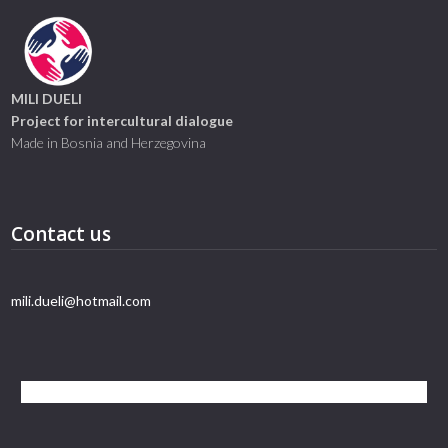
MILI DUELI
Project for intercultural dialogue
Made in Bosnia and Herzegovina
Contact us
mili.dueli@hotmail.com