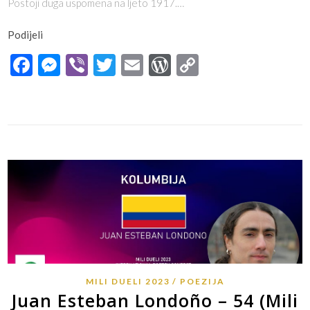
Postoji duga uspomena na ljeto 1917.…
Podijeli
Facebook
Messenger
Viber
Twitter
Email
WordPress
Copy
Link
MILI DUELI 2023
POEZIJA
Juan Esteban Londoño – 54 (Mili