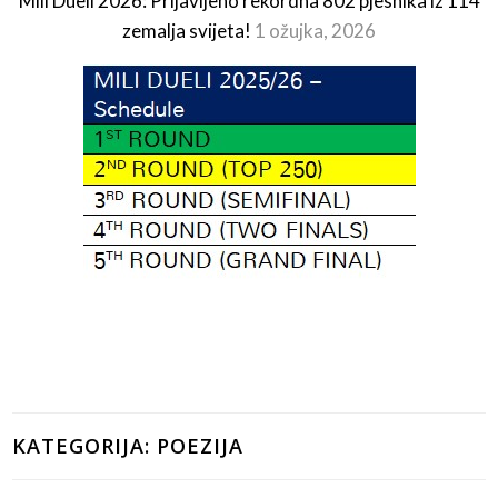
Mili Dueli 2026: Prijavljeno rekordna 802 pjesnika iz 114
zemalja svijeta!
1 ožujka, 2026
KATEGORIJA:
POEZIJA