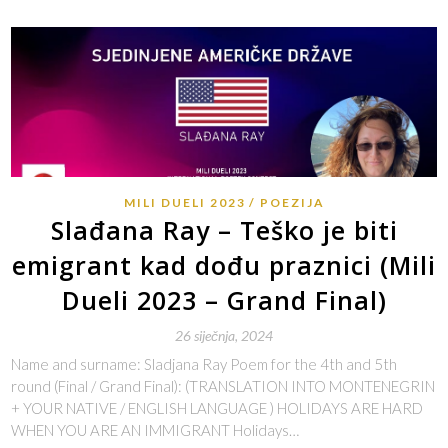
MILI DUELI 2023
POEZIJA
Slađana Ray – Teško je biti
emigrant kad dođu praznici (Mili
Dueli 2023 – Grand Final)
26 siječnja, 2024
Name and surname: Sladjana Ray Poem for the 4th and 5th
round (Final / Grand Final): (TRANSLATION INTO MONTENEGRIN
+ YOUR NATIVE / ENGLISH LANGUAGE ) HOLIDAYS ARE HARD
WHEN YOU ARE AN IMMIGRANT Holidays…