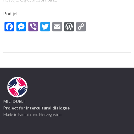
Podijeli
Facebook
Messenger
Viber
Twitter
Email
WordPress
Copy
Link
MILI DUELI
Project for intercultural dialogue
Made in Bosnia and Herzegovina