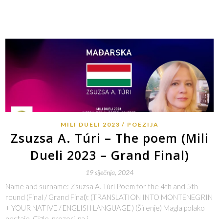
MILI DUELI 2023
POEZIJA
Zsuzsa A. Túri – The poem (Mili
Dueli 2023 – Grand Final)
19 siječnja, 2024
Name and surname: Zsuzsa A. Túri Poem for the 4th and 5th
round (Final / Grand Final): (TRANSLATION INTO MONTENEGRIN
+ YOUR NATIVE / ENGLISH LANGUAGE ) (Širenje) Magla polako
nestaje. Cigle, prozori, pa i…