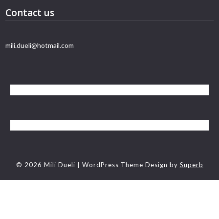
Contact us
mili.dueli@hotmail.com
© 2026 Mili Dueli
| WordPress Theme Design by
Superb