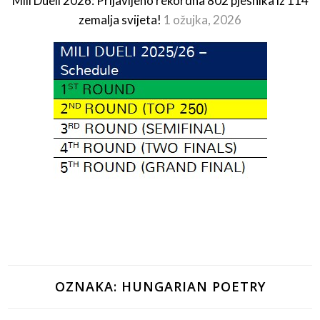
Mili Dueli 2026: Prijavljeno rekordna 802 pjesnika iz 114
zemalja svijeta!
1 ožujka, 2026
OZNAKA:
HUNGARIAN POETRY