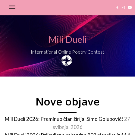
Mili Dueli
International Online Poetry Contest
Nove objave
Mili Dueli 2026: Preminuo član žirija, Simo Golubović!
27
svibnja, 2026