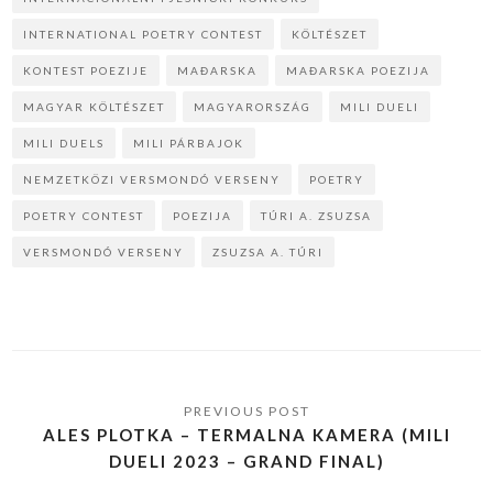
INTERNATIONAL POETRY CONTEST
KÖLTÉSZET
KONTEST POEZIJE
MAĐARSKA
MAĐARSKA POEZIJA
MAGYAR KÖLTÉSZET
MAGYARORSZÁG
MILI DUELI
MILI DUELS
MILI PÁRBAJOK
NEMZETKÖZI VERSMONDÓ VERSENY
POETRY
POETRY CONTEST
POEZIJA
TÚRI A. ZSUZSA
VERSMONDÓ VERSENY
ZSUZSA A. TÚRI
ALES PLOTKA – TERMALNA KAMERA (MILI
DUELI 2023 – GRAND FINAL)