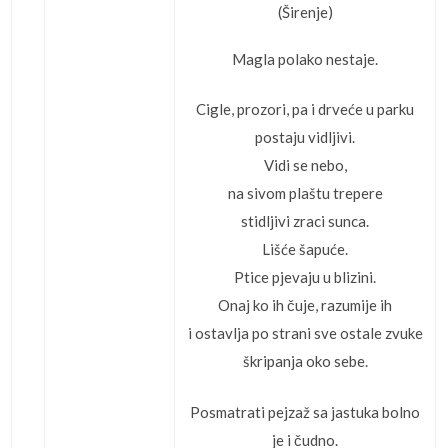
(Širenje)
Magla polako nestaje.
Cigle, prozori, pa i drveće u parku
postaju vidljivi.
Vidi se nebo,
na sivom plaštu trepere
stidljivi zraci sunca.
Lišće šapuće.
Ptice pjevaju u blizini.
Onaj ko ih čuje, razumije ih
i ostavlja po strani sve ostale zvuke
škripanja oko sebe.
Posmatrati pejzaž sa jastuka bolno
je i čudno.