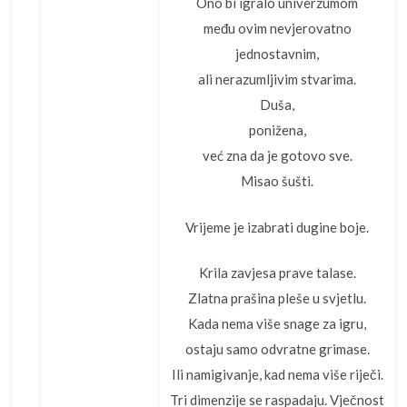
Ono bi igralo univerzumom
među ovim nevjerovatno
jednostavnim,
ali nerazumljivim stvarima.
Duša,
ponižena,
već zna da je gotovo sve.
Misao šušti.
Vrijeme je izabrati dugine boje.
Krila zavjesa prave talase.
Zlatna prašina pleše u svjetlu.
Kada nema više snage za igru,
ostaju samo odvratne grimase.
Ili namigivanje, kad nema više riječi.
Tri dimenzije se raspadaju. Vječnost