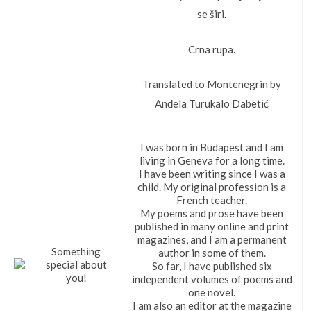
se širi.
Crna rupa.
Translated to Montenegrin by
Anđela Turukalo Dabetić
I was born in Budapest and I am
living in Geneva for a long time.
I have been writing since I was a
child. My original profession is a
French teacher.
My poems and prose have been
published in many online and print
magazines, and I am a permanent
Something
author in some of them.
special about
So far, I have published six
you!
independent volumes of poems and
one novel.
I am also an editor at the magazine