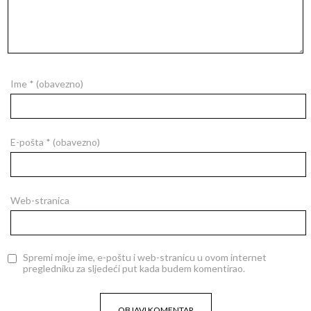
Ime
* (obavezno)
E-pošta
* (obavezno)
Web-stranica
Spremi moje ime, e-poštu i web-stranicu u ovom internet
pregledniku za sljedeći put kada budem komentirao.