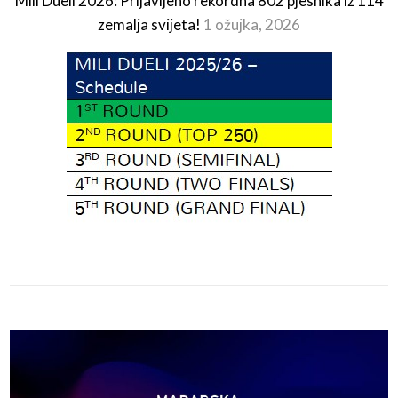
Mili Dueli 2026: Prijavljeno rekordna 802 pjesnika iz 114
zemalja svijeta!
1 ožujka, 2026