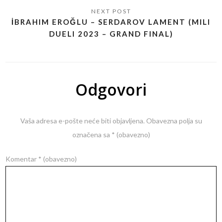
İBRAHIM EROĞLU – SERDAROV LAMENT (MILI
DUELI 2023 – GRAND FINAL)
Odgovori
Vaša adresa e-pošte neće biti objavljena.
Obavezna polja su
označena sa
* (obavezno)
Komentar
* (obavezno)