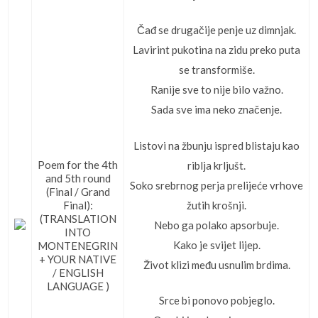
Čađ se drugačije penje uz dimnjak.
Lavirint pukotina na zidu preko puta
se transformiše.
Ranije sve to nije bilo važno.
Sada sve ima neko značenje.
Listovi na žbunju ispred blistaju kao
Poem for the 4th
riblja krljušt.
and 5th round
Soko srebrnog perja prelijeće vrhove
(Final / Grand
žutih krošnji.
Final):
(TRANSLATION
Nebo ga polako apsorbuje.
INTO
Kako je svijet lijep.
MONTENEGRIN
+ YOUR NATIVE
Život klizi među usnulim brdima.
/ ENGLISH
LANGUAGE )
Srce bi ponovo pobjeglo.