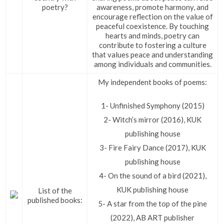
poetry?
awareness, promote harmony, and
encourage reflection on the value of
peaceful coexistence. By touching
hearts and minds, poetry can
contribute to fostering a culture
that values peace and understanding
among individuals and communities.
My independent books of poems:
1- Unfinished Symphony (2015)
2- Witch’s mirror (2016), KUK
publishing house
3- Fire Fairy Dance (2017), KUK
publishing house
4- On the sound of a bird (2021),
KUK publishing house
List of the
published books:
5- A star from the top of the pine
(2022), AB ART publisher