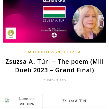
MILI DUELI 2023
POEZIJA
Zsuzsa A. Túri – The poem (Mili
Dueli 2023 – Grand Final)
19 SIJEČNJA, 2024
Name and
Zsuzsa A. Túri
surname: