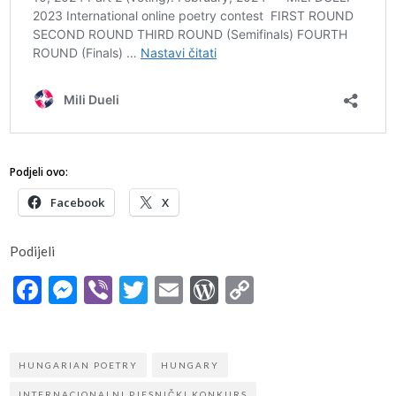
Podjeli ovo:
Facebook
X
Podijeli
Facebook
Messenger
Viber
Twitter
Email
WordPress
Copy
Link
HUNGARIAN POETRY
HUNGARY
INTERNACIONALNI PJESNIČKI KONKURS