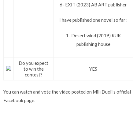
6- EXIT (2023) AB ART publisher
I have published one novel so far :
1- Desert wind (2019) KUK
publishing house
Do you expect
to win the
YES
contest?
You can watch and vote the video posted on Mili Dueli’s official
Facebook page: