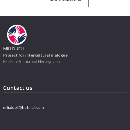
MILI DUELI
Project for intercultural dialogue
Made in Bosnia and Herzegovina
Contact us
mili.dueli@hotmail.com