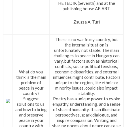
HETEDIK (Seventh) and at the
publishing house AB ART.
Zsuzsa A. Túri
There is no war in my country, but
the internal situation is
unfortunately not stable. The main
challenges to peace in Hungary can
vary, but factors such as historical
conflicts, socio-political tensions,
What do you
economic disparities, and external
think is the main
influences might contribute. Factors
problem of
unique to the region, like ethnic or
peace in your
minority issues, could also impact
country?
stability.
Suggest
Poetry has a unique power to evoke
solutions to us,
empathy, understanding, and a sense
and how to bring
of shared humanity. It can illuminate
and preserve
perspectives, spark dialogue, and
peace in your
inspire compassion. Writing and
country with
sharing poems about peace can raise