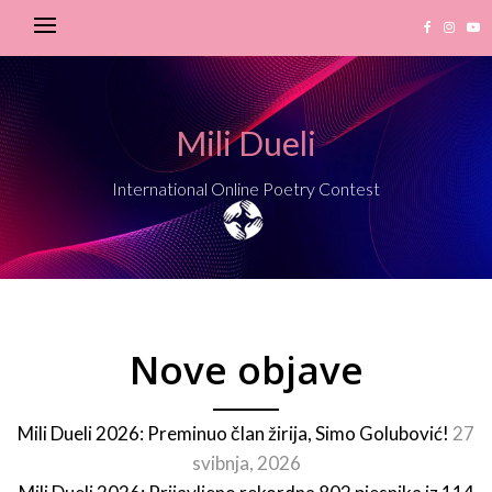
Mili Dueli
International Online Poetry Contest
Nove objave
Mili Dueli 2026: Preminuo član žirija, Simo Golubović!
27
svibnja, 2026