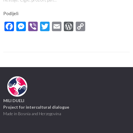
Podijeli
Facebook
Messenger
Viber
Twitter
Email
WordPress
Copy
Link
MILI DUELI
Project for intercultural dialogue
Made in Bosnia and Herzegovina