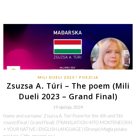
MILI DUELI 2023
POEZIJA
Zsuzsa A. Túri – The poem (Mili
Dueli 2023 – Grand Final)
19 siječnja, 2024
Name and surname: Zsuzsa A. Túri Poem for the 4th and 5th
round (Final / Grand Final): (TRANSLATION INTO MONTENEGRIN
+ YOUR NATIVE / ENGLISH LANGUAGE ) (Širenje) Magla polako
nestaje. Cigle, prozori, pa i…