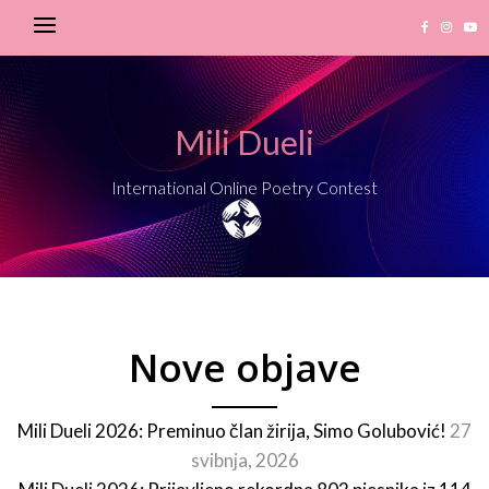
Mili Dueli
International Online Poetry Contest
Nove objave
Mili Dueli 2026: Preminuo član žirija, Simo Golubović!
27
svibnja, 2026