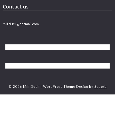
Contact us
mili.dueli@hotmail.com
© 2026 Mili Dueli
| WordPress Theme Design by
Superb