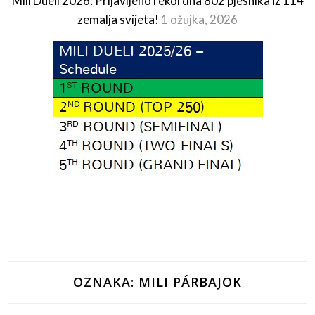
Mili Dueli 2026: Prijavljeno rekordna 802 pjesnika iz 114
zemalja svijeta!
1 ožujka, 2026
OZNAKA:
MILI PÁRBAJOK