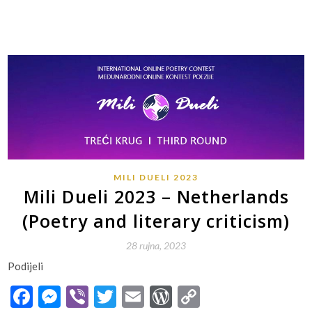
MILI DUELI 2023
Mili Dueli 2023 – Netherlands
(Poetry and literary criticism)
28 rujna, 2023
Podijeli
Facebook
Messenger
Viber
Twitter
Email
WordPress
Copy