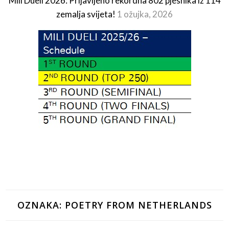
Mili Dueli 2026: Prijavljeno rekordna 802 pjesnika iz 114
zemalja svijeta!
1 ožujka, 2026
OZNAKA:
POETRY FROM NETHERLANDS