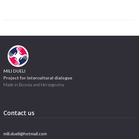
Link
MILI DUELI
Project for intercultural dialogue
Made in Bosnia and Herzegovina
Contact us
mili.dueli@hotmail.com