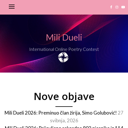
Mili Dueli
International Online Poetry Contest
Nove objave
Mili Dueli 2026: Preminuo član žirija, Simo Golubović!
27
svibnja, 2026