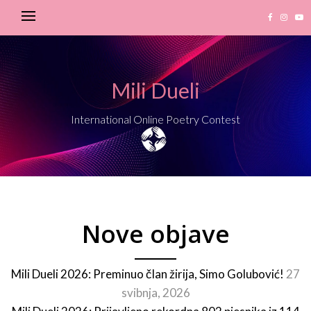
Mili Dueli
International Online Poetry Contest
Nove objave
Mili Dueli 2026: Preminuo član žirija, Simo Golubović!
27
svibnja, 2026