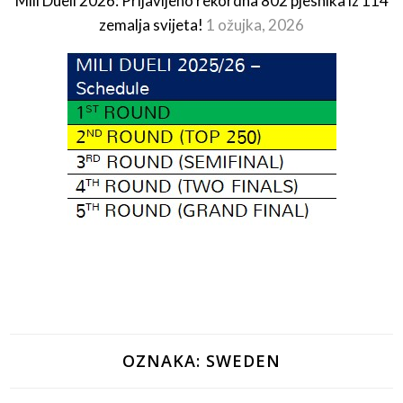
Mili Dueli 2026: Prijavljeno rekordna 802 pjesnika iz 114
zemalja svijeta!
1 ožujka, 2026
OZNAKA:
SWEDEN