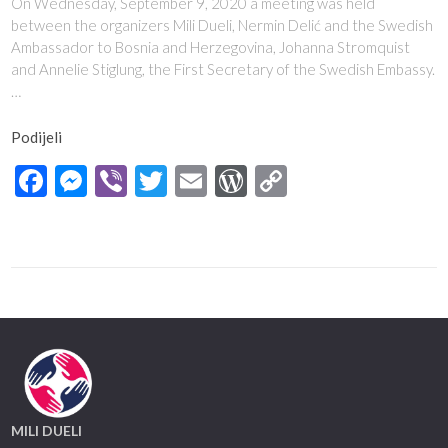
On Wednesday, September 9, 2020 a meeting was held
between the organizers Mili Dueli, Nermin Delić and the Swedish
Ambassador to Bosnia and Herzegovina, Johanna Stromquist
and Annelie Stiglung, the First Secretary of the Swedish Embassy.
…
Podijeli
Facebook
Messenger
Viber
Twitter
Email
WordPress
Copy
Link
MILI DUELI