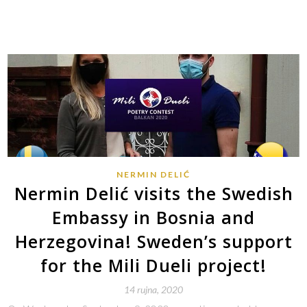
NERMIN DELIĆ
Nermin Delić visits the Swedish
Embassy in Bosnia and
Herzegovina! Sweden’s support
for the Mili Dueli project!
14 rujna, 2020