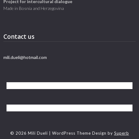
Project for intercultural dialogue
Made in Bosnia and Herzegovina
Contact us
mili.dueli@hotmail.com
© 2026 Mili Dueli
| WordPress Theme Design by
Superb