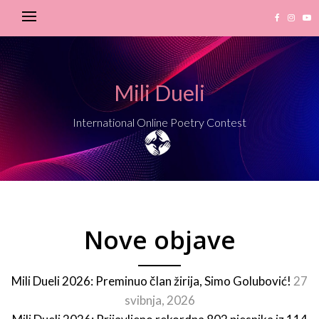
Mili Dueli
International Online Poetry Contest
Nove objave
Mili Dueli 2026: Preminuo član žirija, Simo Golubović!
27
svibnja, 2026