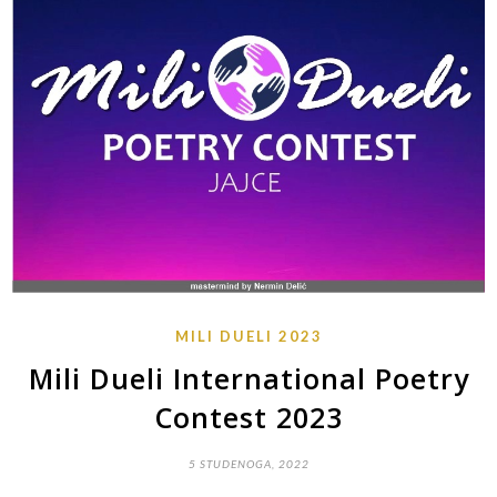
MILI DUELI 2023
Mili Dueli International Poetry
Contest 2023
5 STUDENOGA, 2022