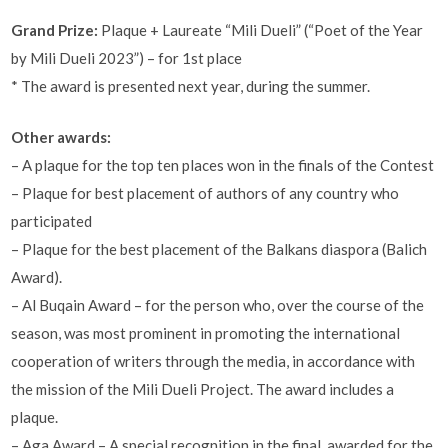
Grand Prize:
Plaque + Laureate “Mili Dueli” (“Poet of the Year
by Mili Dueli 2023”) – for 1st place
* The award is presented next year, during the summer.
Other awards:
– A plaque for the top ten places won in the finals of the Contest
– Plaque for best placement of authors of any country who
participated
– Plaque for the best placement of the Balkans diaspora (Balich
Award).
– Al Buqain Award – for the person who, over the course of the
season, was most prominent in promoting the international
cooperation of writers through the media, in accordance with
the mission of the Mili Dueli Project. The award includes a
plaque.
– Aga Award – A special recognition in the final, awarded for the