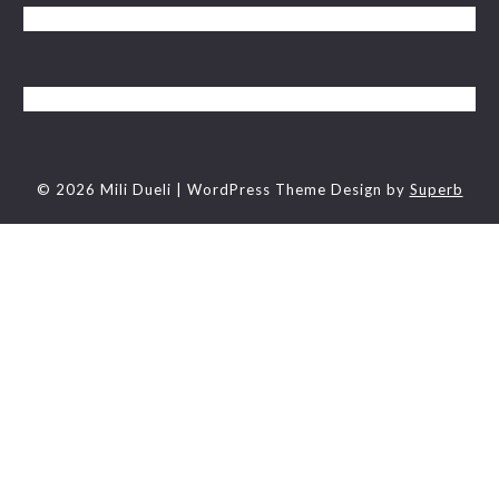
© 2026 Mili Dueli
| WordPress Theme Design by
Superb