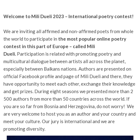
Welcome to Mili Dueli 2023 – International poetry contest!
We are inviting all affirmed and non-affirmed poets from whole
the world to participate in
the most popular online poetry
contest in this part of Europe – called Mili
Dueli.
Participation is related with promoting poetry and
multicultural dialogue between artists all across the planet,
especially between Balkans nations. Authors are presented on
official Facebook profile and page of Mili Dueli and there, they
have opportunity to meet each other, exchange their knowledge
and get prizes. During eight seasons we presented more than 2
500 authors from more than 50 countries across the world. If
you are so far from Bosnia and Herzegovina, do not worry! We
are very welcome to host you as an author and your country and
meet your culture. Our jury is international and we are
promoting diversity.