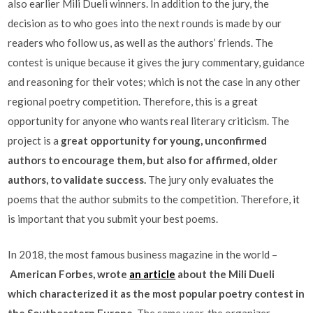
also earlier Mili Dueli winners. In addition to the jury, the
decision as to who goes into the next rounds is made by our
readers who follow us, as well as the authors’ friends. The
contest is unique because it gives the jury commentary, guidance
and reasoning for their votes; which is not the case in any other
regional poetry competition. Therefore, this is a great
opportunity for anyone who wants real literary criticism. The
project is a
great opportunity for young, unconfirmed
authors to encourage them, but also for affirmed, older
authors, to validate success.
The jury only evaluates the
poems that the author submits to the competition. Therefore, it
is important that you submit your best poems.
In 2018, the most famous business magazine in the world –
American Forbes, wrote
an article
about the Mili Dueli
which characterized it as the most popular poetry contest in
the Southeastern Europe.
The same year, the organizer