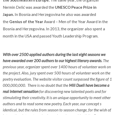
Nermin Delić was awarded the
UNESCO Peace Prize in
Japan.
In Bosnia and Herzegovina he also was awarded
the
Genius of the Year
Award – Men of the Year Award in the
Bosnia and Herzegovina. In 2013, the organizer also spent a
month in the USA and passed Youth Leadership Program.
With over 2500 applied authors during the last eight seasons we
have awarded over 200 authors to our highest literary awards.
The
previous year, organizer spent over 1400 hours of volunteer work on
the project. Also, jury spent over 500 hours of volunteer work on the
poetry evaluation. The website visitor count surpassed the figure of 1
000,000,000. There is no doubt that the
Mili Dueli have become a
real internet sensation
for discovering new talented poets and for
stimulating their creativity. It is an unique opportunity to meet other
authors and to read some new poetry. Each year, our concept s
identical, but the rules from season to season change, for the wish of