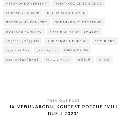
VERSMONDÓ VERSENY
ΠΟΙΗΤΙΚΌΣ ΔΙΑΓΩΝΙΣΜΌΣ
КОНКУРС ПОЭЗИИ
ПЕСНИЧКИ КОНКУРС
ПОЕТИЧНИЙ КОНКУРС
ПОЕТИЧНО СЪСТЕЗАНИЕ
ПОЕТСКИ КОНКУРС
ЯРУУ НАЙРГИЙН ТЭМЦЭЭН
ᲞᲝᲔᲖᲘᲘᲡ ᲙᲝᲜᲙᲣᲠᲡᲘ
ՊՈԵԶԻԱՅԻ ՄՐՑՈՒՅԹ
תחרות שירה
مسابقة شعرية
مسابقه شعر
कविता प्रतियोगिता
การแข่งขันกวีนิพนธ์
詩のコンテスト
诗歌比赛
시 대회
IX MEĐUNARODNI KONTEST POEZIJE “MILI
DUELI 2023“