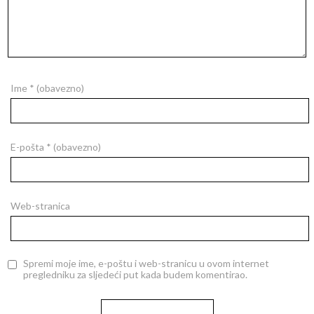
Ime
* (obavezno)
E-pošta
* (obavezno)
Web-stranica
Spremi moje ime, e-poštu i web-stranicu u ovom internet
pregledniku za sljedeći put kada budem komentirao.