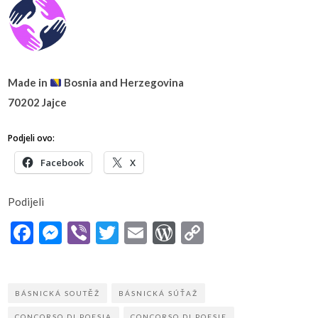
Made in
Bosnia and Herzegovina
70202 Jajce
Podjeli ovo:
Facebook
X
Podijeli
Facebook
Messenger
Viber
Twitter
Email
WordPress
Copy
Link
BÁSNICKÁ SOUTĚŽ
BÁSNICKÁ SÚŤAŽ
CONCORSO DI POESIA
CONCORSO DI POESIE