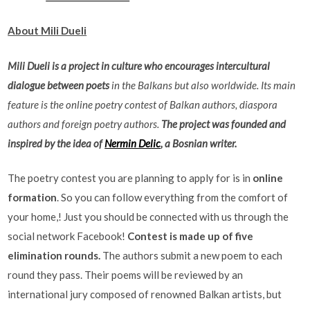
About Mili Dueli
Mili Dueli is a project in culture who encourages intercultural
dialogue between poets
in the Balkans but also worldwide. Its main
feature is the online poetry contest of Balkan authors, diaspora
authors and foreign poetry authors.
The project was founded and
inspired by the idea of
Nermin Delic
, a Bosnian writer.
The poetry contest you are planning to apply for is in
online
formation
. So you can follow everything from the comfort of
your home,! Just you should be connected with us through the
social network Facebook!
Contest is made up of five
elimination rounds.
The authors submit a new poem to each
round they pass. Their poems will be reviewed by an
international jury composed of renowned Balkan artists, but