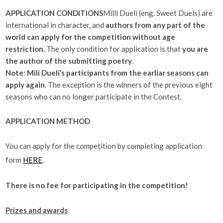
APPLICATION CONDITIONS
Milli Dueli (eng. Sweet Duels) are
international in character, and
authors from any part of the
world can apply for the competition without age
restriction.
The only condition for application is that
you are
the author of the submitting poetry
.
Note:
Mili Dueli’s participants from the earliar seasons can
apply again
. The exception is the winners of the previous eight
seasons who can no longer participate in the Contest.
APPLICATION METHOD
You can apply for the competition by completing application
form
HERE
.
There is no fee for participating in the competition!
Prizes and awards