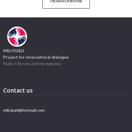
MILI DUELI
Project for intercultural dialogue
Made in Bosnia and Herzegovina
Contact us
mili.dueli@hotmail.com