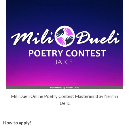
Mili Dueli Online Poetry Contest Mastermind by Nermin
Delić
How to apply?