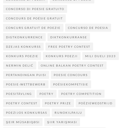
CONCORSO DI POESIE GRATUITO
CONCOURS DE POÉSIE GRATUIT
CONCURS GRATUIT DE POEZIE
CONCURSO DE POESIA
DIGTKONKURRENCE
DIKTKONKURRANSE
DZEJAS KONKURSS
FREE POETRY CONTEST
KONKURS POEZIE
KONKURS POEZJI
MILI DUELI 2023
NERMIN DELIĆ
ONLINE BALKAN POETRY CONTEST
PERTANDINGAN PUISI
POESIE CONCOURS
POESIE-WETTBEWERB
POËSIEKOMPETISIE
POESITÄVLING
POETRY
POETRY COMPETITION
POETRY CONTEST
POETRY PRIZE
POËZIEWEDSTRIJD
POEZIJOS KONKURSAS
RUNOKILPAILU
ŞEIR MÜSABIQƏSI
ŞIIR YARIŞMASI