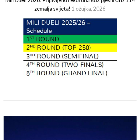
Mili Dueli 2026: Prijavljeno rekordna 802 pjesnika iz 114
zemalja svijeta!
1 ožujka, 2026