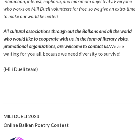
interaction, interest, euphoria, and maximum objectivity. Everyone
who works on Mili Dueli volunteers for free, so we give an extra-time
to make our world be better!
All cultural associations through out the Balkans and all the world
who would like to cooperate with us, in the form of literary visits,
promotional organizations, are welcome to contact us.
We are
waiting for you all, because we need diversity to survive!
(Mili Dueli team)
________________________________________________________________________
MILI DUELI 2023
Online Balkan Poetry Contest