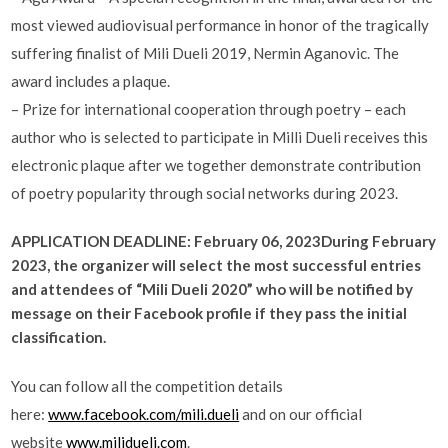
most viewed audiovisual performance in honor of the tragically
suffering finalist of Mili Dueli 2019, Nermin Aganovic. The
award includes a plaque.
– Prize for international cooperation through poetry – each
author who is selected to participate in Milli Dueli receives this
electronic plaque after we together demonstrate contribution
of poetry popularity through social networks during 2023.
APPLICATION DEADLINE: February 06, 2023
During February
2023, the organizer will select the most successful entries
and attendees of “Mili Dueli 2020” who will be notified by
message on their Facebook profile if they pass the initial
classification.
You can follow all the competition details
here:
www.facebook.com/mili.dueli
and on our official
website
www.milidueli.com
.