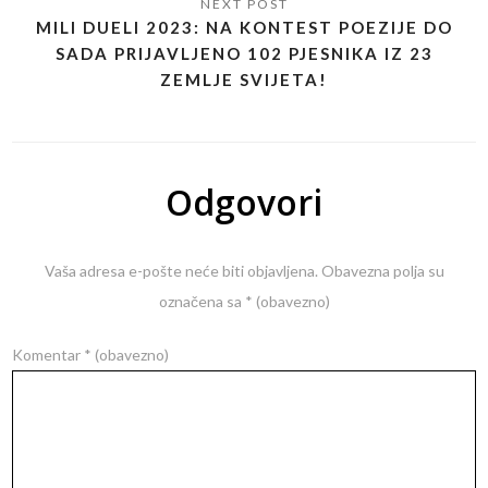
MILI DUELI 2023: NA KONTEST POEZIJE DO
SADA PRIJAVLJENO 102 PJESNIKA IZ 23
ZEMLJE SVIJETA!
Odgovori
Vaša adresa e-pošte neće biti objavljena.
Obavezna polja su
označena sa
* (obavezno)
Komentar
* (obavezno)