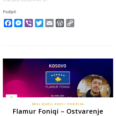
Podijeli
Facebook
Messenger
Viber
Twitter
Email
WordPress
Copy
Link
MILI DUELI 2023
POEZIJA
Flamur Foniqi – Ostvarenje