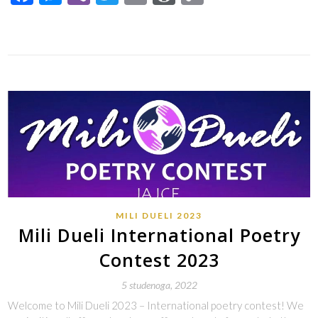
Link
MILI DUELI 2023
Mili Dueli International Poetry
Contest 2023
5 studenoga, 2022
Welcome to Mili Dueli 2023 – International poetry contest! We