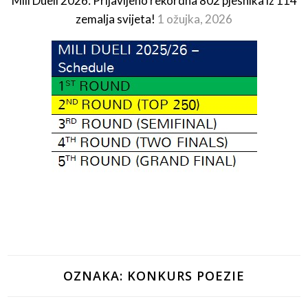
Mili Dueli 2026: Prijavljeno rekordna 802 pjesnika iz 114
zemalja svijeta!
1 ožujka, 2026
OZNAKA:
KONKURS POEZIE