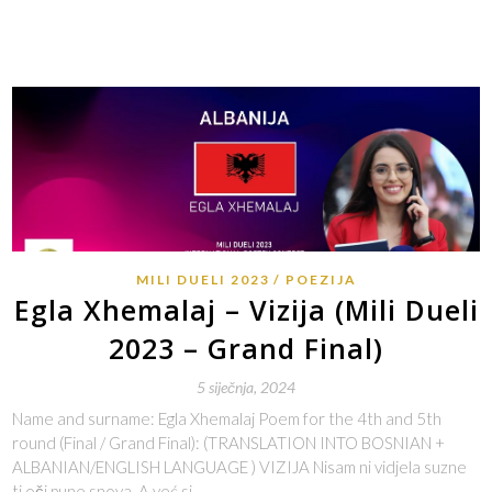
MILI DUELI 2023
POEZIJA
Egla Xhemalaj – Vizija (Mili Dueli
2023 – Grand Final)
5 siječnja, 2024
Name and surname: Egla Xhemalaj Poem for the 4th and 5th
round (Final / Grand Final): (TRANSLATION INTO BOSNIAN +
ALBANIAN/ENGLISH LANGUAGE ) VIZIJA Nisam ni vidjela suzne
ti oči pune snova, A već si…