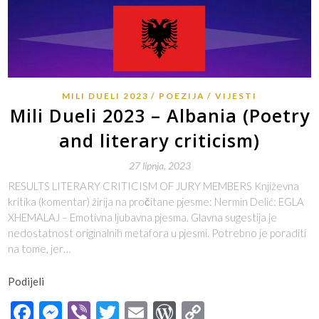
MILI DUELI 2023
POEZIJA
VIJESTI
Mili Dueli 2023 – Albania (Poetry
and literary criticism)
27 lipnja, 2023
RESULTS LITERARY CRITICISM OF JURY MEMBERS Književna
kritika (komentar) žirija na pročitane pjesme: Nermin Delić: EGLA
XHEMALAJ – Emotivna ljubavna pjesma. Glavna sugestija je
nedostatnost originalnih metafora u pjesmi. Potrebno je poraditi
na tome, jer…
Podijeli
Facebook
Messenger
Viber
Twitter
Email
WordPress
Copy