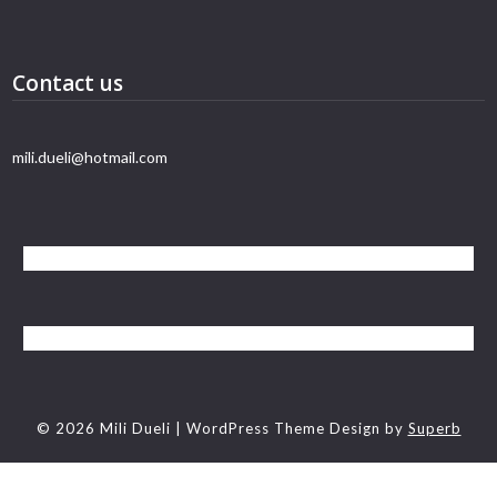
Contact us
mili.dueli@hotmail.com
© 2026 Mili Dueli
| WordPress Theme Design by
Superb