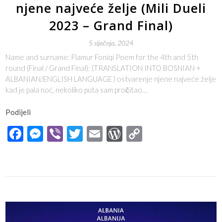
njene najveće želje (Mili Dueli
2023 – Grand Final)
5 siječnja, 2024
Name and surname: Flamur Foniqi Poem for the 4th and 5th
round (Final / Grand Final): (TRANSLATION INTO BOSNIAN +
ALBANIAN/ENGLISH LANGUAGE ) ostvarenje njene najveće želje
kad je pala noć, nekoliko puta sam pročitao…
Podijeli
Facebook
Messenger
Viber
Twitter
Email
WordPress
Copy
Link