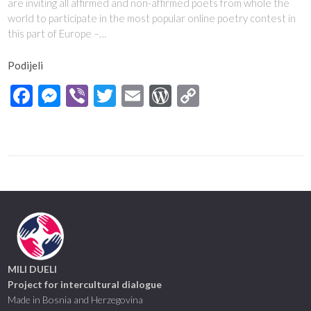
are inviting all affirmed and non-affirmed poets from whole the
world to participate in the most popular online poetry contest in
this part of Europe –…
Podijeli
Facebook
Messenger
Viber
Twitter
Email
WordPress
Copy
Link
MILI DUELI
Project for intercultural dialogue
Made in Bosnia and Herzegovina