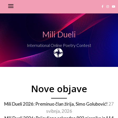
Mili Dueli
International Online Poetry Contest
Nove objave
Mili Dueli 2026: Preminuo član žirija, Simo Golubović!
27
svibnja, 2026