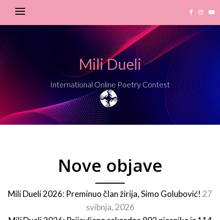
Mili Dueli
International Online Poetry Contest
Nove objave
Mili Dueli 2026: Preminuo član žirija, Simo Golubović!
27
svibnja, 2026