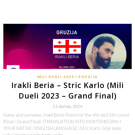
MILI DUELI 2023
POEZIJA
Irakli Beria – Stric Karlo (Mili
Dueli 2023 – Grand Final)
21 siječnja, 2024
Name and surname: Irakli Beria Poem for the 4th and 5th round
(Final / Grand Final): (TRANSLATION INTO MONTENEGRIN +
YOUR NATIVE / ENGLISH LANGUAGE ) Stric Karlo Grije malu
sobu loncima punim tople vode,…