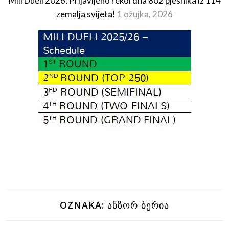
Mili Dueli 2026: Prijavljeno rekordna 802 pjesnika iz 114
zemalja svijeta!
1 ožujka, 2026
OZNAKA:
ᲐᲜᲖᲝᲠ ᲑᲔᲠᲘᲐ