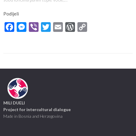
Podijeli
Facebook
Messenger
Viber
Twitter
Email
WordPress
Copy
Link
MILI DUELI
Project for intercultural dialogue
Made in Bosnia and Herzegovina