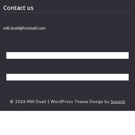
Contact us
mili.dueli@hotmail.com
© 2026 Mili Dueli
| WordPress Theme Design by
Superb