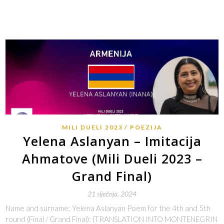
MILI DUELI 2023
POEZIJA
Yelena Aslanyan – Imitacija
Ahmatove (Mili Dueli 2023 –
Grand Final)
21 siječnja, 2024
Name and surname: Yelena Aslanyan Poem for the 4th and 5th
round (Final / Grand Final): (TRANSLATION INTO MONTENEGRIN