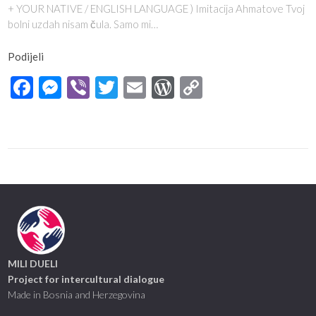
+ YOUR NATIVE / ENGLISH LANGUAGE ) Imitacija Ahmatove Tvoj
bolni uzdah nisam čula. Samo mi…
Podijeli
Facebook
Messenger
Viber
Twitter
Email
WordPress
Copy
Link
MILI DUELI
Project for intercultural dialogue
Made in Bosnia and Herzegovina