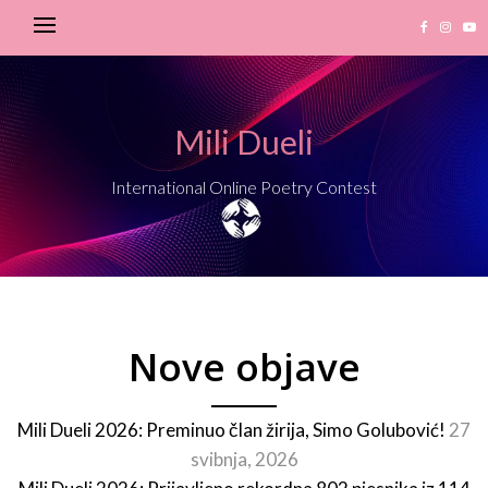
Mili Dueli
International Online Poetry Contest
Nove objave
Mili Dueli 2026: Preminuo član žirija, Simo Golubović!
27
svibnja, 2026