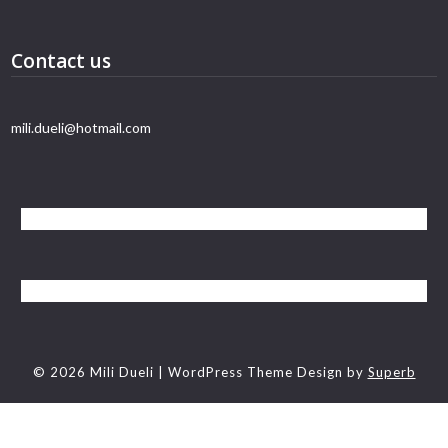
Contact us
mili.dueli@hotmail.com
© 2026 Mili Dueli
| WordPress Theme Design by
Superb