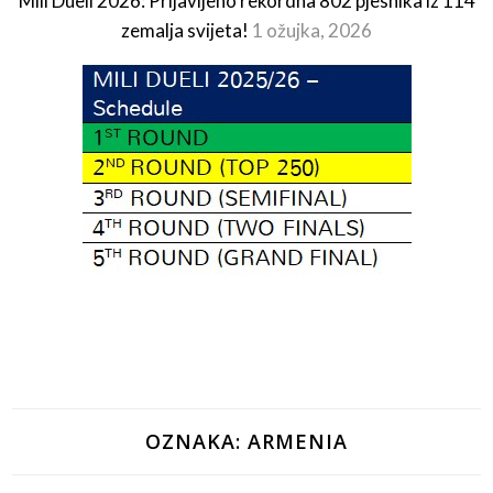
Mili Dueli 2026: Prijavljeno rekordna 802 pjesnika iz 114
zemalja svijeta!
1 ožujka, 2026
OZNAKA:
ARMENIA