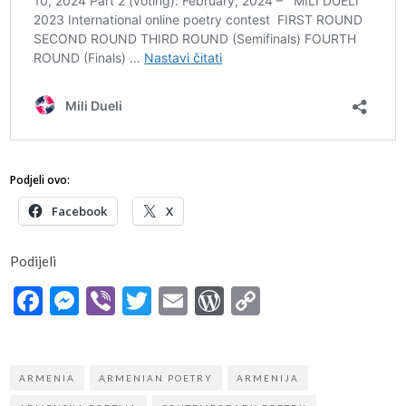
Podjeli ovo:
Facebook
X
Podijeli
Facebook
Messenger
Viber
Twitter
Email
WordPress
Copy
Link
ARMENIA
ARMENIAN POETRY
ARMENIJA