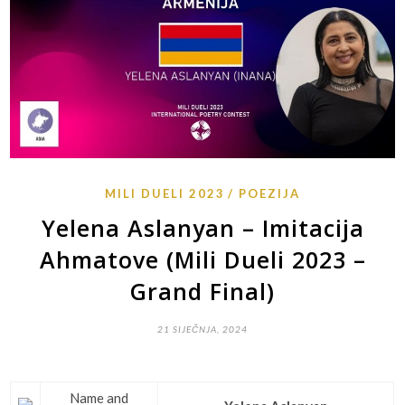
MILI DUELI 2023
POEZIJA
Yelena Aslanyan – Imitacija
Ahmatove (Mili Dueli 2023 –
Grand Final)
21 SIJEČNJA, 2024
Name and