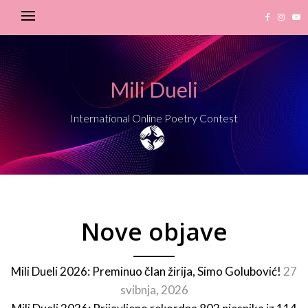
Mili Dueli
International Online Poetry Contest
Nove objave
Mili Dueli 2026: Preminuo član žirija, Simo Golubović!
27
svibnja, 2026