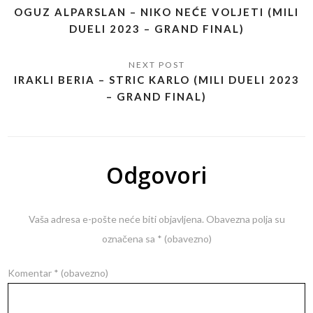
OGUZ ALPARSLAN – NIKO NEĆE VOLJETI (MILI
DUELI 2023 – GRAND FINAL)
IRAKLI BERIA – STRIC KARLO (MILI DUELI 2023
– GRAND FINAL)
Odgovori
Vaša adresa e-pošte neće biti objavljena.
Obavezna polja su
označena sa
* (obavezno)
Komentar
* (obavezno)