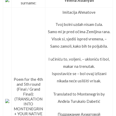
Yelena Aslanyan
surname:
Imitacija Ahmatove
Tvoj bolni uzdah nisam čula.
Samo mi je pred očima Zemljina rana.
Visok si, sjediš ispred vremena, –
Samo zamoli, kako bih te poljubila.
I učiniću to, voljeni, – ukloniću ti bol,
makar na trenutak.
Ispostaviće se – bol ovaj izlizani
Poem for the 4th
nikada neće uslišiti vrisak.
and 5th round
(Final / Grand
Translated to Montenegrin by
Final):
(TRANSLATION
Anđela Turukalo Dabetić
INTO
MONTENEGRIN
+ YOUR NATIVE
Подражание Ахматовой