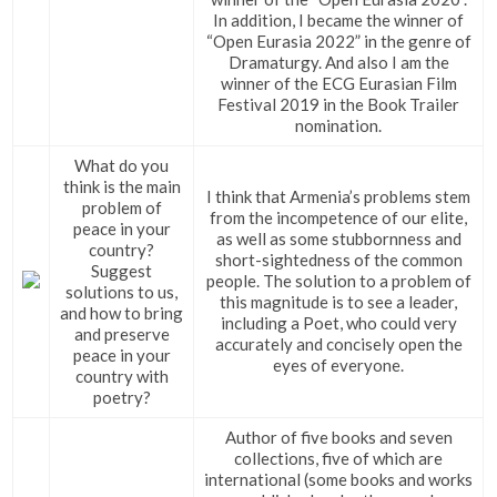
In addition, I became the winner of
“Open Eurasia 2022” in the genre of
Dramaturgy. And also I am the
winner of the ECG Eurasian Film
Festival 2019 in the Book Trailer
nomination.
What do you
think is the main
I think that Armenia’s problems stem
problem of
from the incompetence of our elite,
peace in your
as well as some stubbornness and
country?
short-sightedness of the common
Suggest
people. The solution to a problem of
solutions to us,
this magnitude is to see a leader,
and how to bring
including a Poet, who could very
and preserve
accurately and concisely open the
peace in your
eyes of everyone.
country with
poetry?
Author of five books and seven
collections, five of which are
international (some books and works