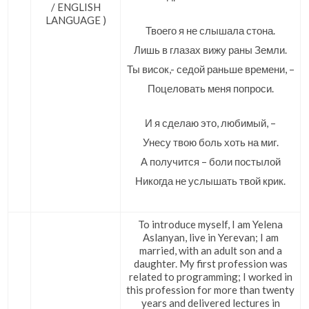
/ ENGLISH
LANGUAGE )
Твоего я не слышала стона.
Лишь в глазах вижу раны Земли.
Ты висок,- седой раньше времени, –
Поцеловать меня попроси.
И я сделаю это, любимый, –
Унесу твою боль хоть на миг.
А получится – боли постылой
Никогда не услышать твой крик.
To introduce myself, I am Yelena
Aslanyan, live in Yerevan; I am
married, with an adult son and a
daughter. My first profession was
related to programming; I worked in
this profession for more than twenty
years and delivered lectures in