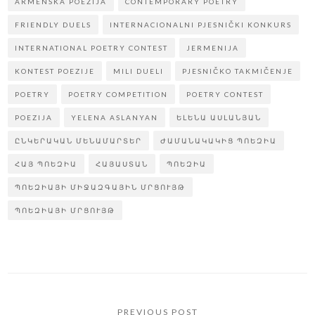
ARMENSKA POEZIJA
CONTEMPORARY POETRY
FRIENDLY DUELS
INTERNACIONALNI PJESNIČKI KONKURS
INTERNATIONAL POETRY CONTEST
JERMENIJA
KONTEST POEZIJE
MILI DUELI
PJESNIČKO TAKMIČENJE
POETRY
POETRY COMPETITION
POETRY CONTEST
POEZIJA
YELENA ASLANYAN
ԵԼԵՆԱ ԱՍԼԱՆՅԱՆ
ԸՆԿԵՐԱԿԱՆ ՄԵՆԱՄԱՐՏԵՐ
ԺԱՄԱՆԱԿԱԿԻՑ ՊՈԵԶԻԱ
ՀԱՅ ՊՈԵԶԻԱ
ՀԱՅԱՍՏԱՆ
ՊՈԵԶԻԱ
ՊՈԵԶԻԱՅԻ ՄԻՋԱԶԳԱՅԻՆ ՄՐՑՈՒՅԹ
ՊՈԵԶԻԱՅԻ ՄՐՑՈՒՅԹ