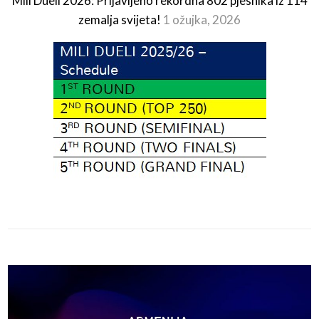
Mili Dueli 2026: Prijavljeno rekordna 802 pjesnika iz 114
zemalja svijeta!
1 ožujka, 2026