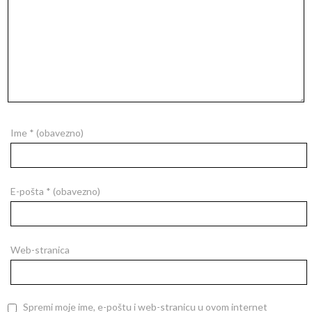
Ime
* (obavezno)
E-pošta
* (obavezno)
Web-stranica
Spremi moje ime, e-poštu i web-stranicu u ovom internet