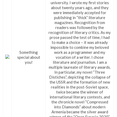
university. I wrote my first stories
about twenty years ago, and they
were immediately accepted for
publishing in “thick” literature
magazines. Recognition from
readers was followed by the
recognition of literary critics. As my
prose passed the test of time, I had
to make a choice – it was already
impossible to combine my beloved
Something
work as a programmer and my
special about
vocation of a writer. I chose
you!
literature and journalism. I am a
multiple laureate of literary awards.
In particular, my novel “Three
Distiches”, depicting the collapse of
the USSR and the formation of new
realities in the post-Soviet space,
twice became the winner of
international literary contests, and
the chronicle novel “Compressed
into Diamonds” about modern
Armenia became the silver award
winner of the “Open Eurasia 2020”.