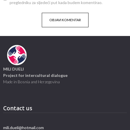
pregledniku za sljedeći put kada budem komentirao.
MILI DUELI
Project for intercultural dialogue
Made in Bosnia and Herzegovina
Contact us
mili.dueli@hotmail.com