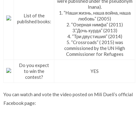
were published under the pseudonym
Inana).
1. “Наши жизнь, наша война, наша
List of the
любовь” (2005)
published books:
2. “Озерная нимфа” (2011)
3.”Дочь курда” (2013)
4. “Три двустишия” (2014)
5. “Crossroads” ( 2015) was
commissioned by the UN High
Commissioner for Refugees
Do you expect
to win the
YES
contest?
You can watch and vote the video posted on Mili Dueli’s official
Facebook page: