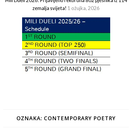
Mili Dueli 2026: Prijavljeno rekordna 802 pjesnika iz 114
zemalja svijeta!
1 ožujka, 2026
OZNAKA:
CONTEMPORARY POETRY