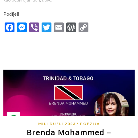
Podijeli
Facebook
Messenger
Viber
Twitter
Email
WordPress
Copy
Link
MILI DUELI 2023
POEZIJA
Brenda Mohammed –