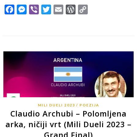
Facebook
Messenger
Viber
Twitter
Email
WordPress
Copy
Link
MILI DUELI 2023
POEZIJA
Claudio Archubi – Polomljena
arka, ničiji vrt (Mili Dueli 2023 –
Grand Final)