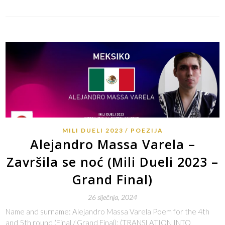
MILI DUELI 2023
POEZIJA
Alejandro Massa Varela –
Završila se noć (Mili Dueli 2023 –
Grand Final)
26 siječnja, 2024
Name and surname: Alejandro Massa Varela Poem for the 4th
and 5th round (Final / Grand Final): (TRANSLATION INTO