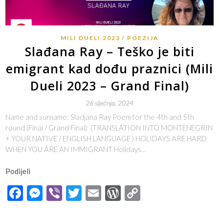
MILI DUELI 2023
POEZIJA
Slađana Ray – Teško je biti
emigrant kad dođu praznici (Mili
Dueli 2023 – Grand Final)
26 siječnja, 2024
Name and surname: Sladjana Ray Poem for the 4th and 5th
round (Final / Grand Final): (TRANSLATION INTO MONTENEGRIN
+ YOUR NATIVE / ENGLISH LANGUAGE ) HOLIDAYS ARE HARD
WHEN YOU ARE AN IMMIGRANT Holidays…
Podijeli
Facebook
Messenger
Viber
Twitter
Email
WordPress
Copy
Link