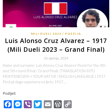
MILI DUELI 2023
POEZIJA
Luis Alonso Cruz Alvarez – 1917
(Mili Dueli 2023 – Grand Final)
26 siječnja, 2024
Name and surname: Luis Alonso Cruz Alvarez Poem for the 4th
and 5th round (Final / Grand Final): (TRANSLATION INTO
MONTENEGRIN + YOUR NATIVE / ENGLISH LANGUAGE ) 1917
Postoji duga uspomena na ljeto 1917.…
Podijeli
Facebook
Messenger
Viber
Twitter
Email
WordPress
Copy