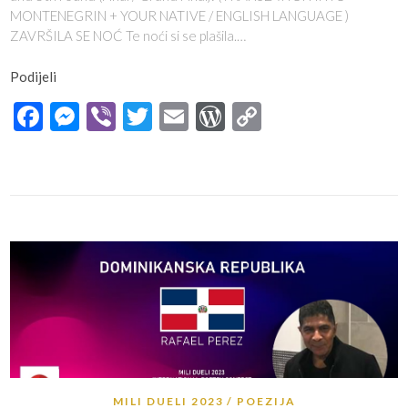
MONTENEGRIN + YOUR NATIVE / ENGLISH LANGUAGE )
ZAVRŠILA SE NOĆ Te noći si se plašila.…
Podijeli
Facebook
Messenger
Viber
Twitter
Email
WordPress
Copy
Link
MILI DUELI 2023
POEZIJA