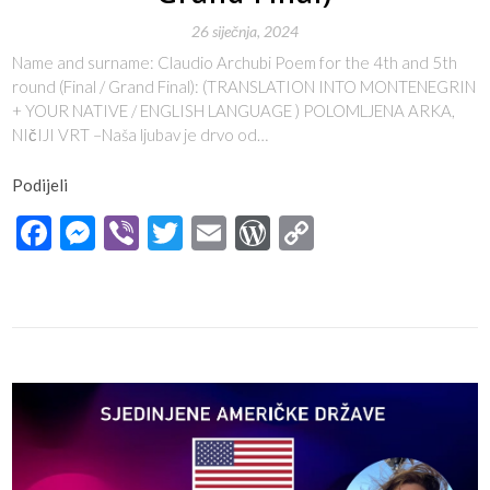
26 siječnja, 2024
Name and surname: Claudio Archubi Poem for the 4th and 5th
round (Final / Grand Final): (TRANSLATION INTO MONTENEGRIN
+ YOUR NATIVE / ENGLISH LANGUAGE ) POLOMLJENA ARKA,
NIčIJI VRT –Naša ljubav je drvo od…
Podijeli
Facebook
Messenger
Viber
Twitter
Email
WordPress
Copy
Link