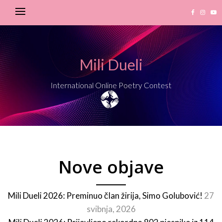
Mili Dueli
International Online Poetry Contest
Nove objave
Mili Dueli 2026: Preminuo član žirija, Simo Golubović!
27
svibnja, 2026