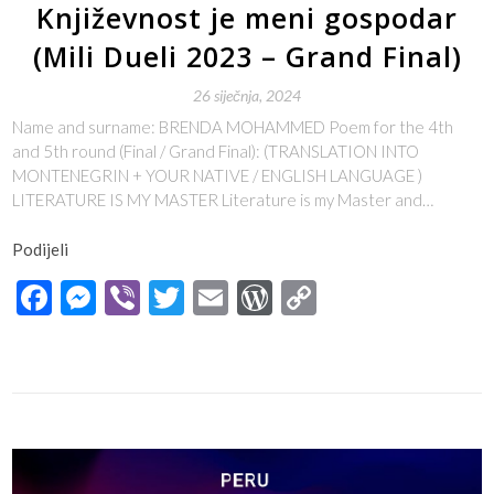
Književnost je meni gospodar
(Mili Dueli 2023 – Grand Final)
26 siječnja, 2024
Name and surname: BRENDA MOHAMMED Poem for the 4th
and 5th round (Final / Grand Final): (TRANSLATION INTO
MONTENEGRIN + YOUR NATIVE / ENGLISH LANGUAGE )
LITERATURE IS MY MASTER Literature is my Master and…
Podijeli
Facebook
Messenger
Viber
Twitter
Email
WordPress
Copy
Link