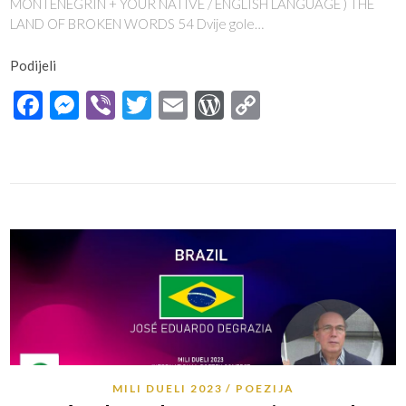
MONTENEGRIN + YOUR NATIVE / ENGLISH LANGUAGE ) THE
LAND OF BROKEN WORDS 54 Dvije gole…
Podijeli
Facebook
Messenger
Viber
Twitter
Email
WordPress
Copy
Link
MILI DUELI 2023
POEZIJA