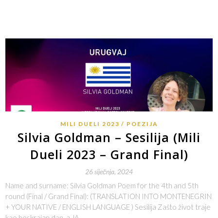
MILI DUELI 2023
POEZIJA
Silvia Goldman – Sesilija (Mili
Dueli 2023 – Grand Final)
26 siječnja, 2024
Name and surname: Silvia Goldman Poem for the 4th and 5th
round (Final / Grand Final): (TRANSLATION INTO MONTENEGRIN
+ YOUR NATIVE / ENGLISH LANGUAGE ) Sesilija Zašto život traje
kao beskrajan dan, a JA…