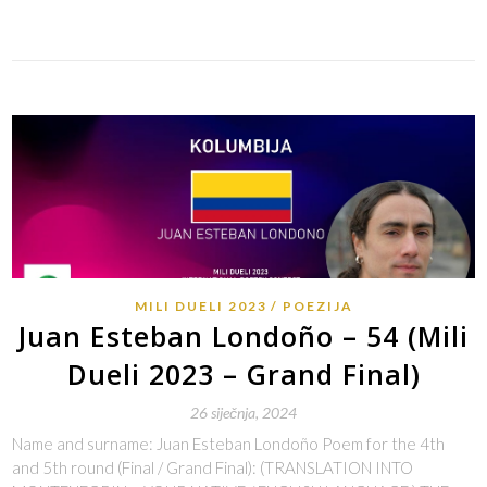
Link
MILI DUELI 2023
POEZIJA
Juan Esteban Londoño – 54 (Mili
Dueli 2023 – Grand Final)
26 siječnja, 2024
Name and surname: Juan Esteban Londoño Poem for the 4th
and 5th round (Final / Grand Final): (TRANSLATION INTO