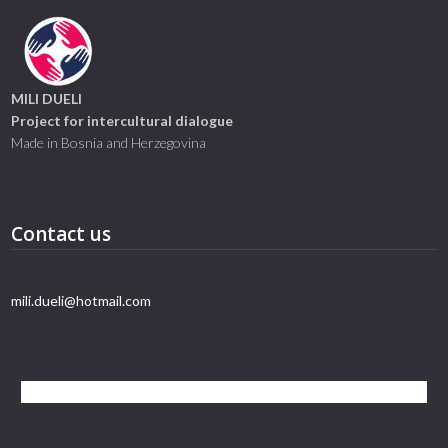
MILI DUELI
Project for intercultural dialogue
Made in Bosnia and Herzegovina
Contact us
mili.dueli@hotmail.com