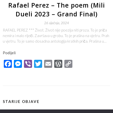
Rafael Perez – The poem (Mili
Dueli 2023 – Grand Final)
26 siječnja, 2024
RAFAEL PEREZ *** Život. Život nije poezija niti proza. To je priča
nemira i malo riječi. Završava u grobu. To je prašina na vjetru. Prah
u vjetru. To je samo dosadna antologija kratkih priča. Prašina u…
Podijeli
Facebook
Messenger
Viber
Twitter
Email
WordPress
Copy
Link
STARIJE OBJAVE