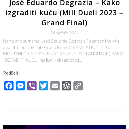
José Eduardo Degrazia – Kako
izgraditi kuću (Mili Dueli 2023 –
Grand Final)
26 siječnja, 2024
Name and surname: José Eduardo Degrazia Poem for the 4th
and 5th round (Final / Grand Final): (TRANSLATION INTO
MONTENEGRIN + YOUR NATIVE / ENGLISH LANGUAGE ) KAKO
IZGRADITI KUĆU Ima ljudi koji žale zbog…
Podijeli
Facebook
Messenger
Viber
Twitter
Email
WordPress
Copy
Link