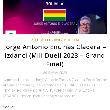
MILI DUELI 2023
POEZIJA
Jorge Antonio Encinas Cladera –
Izdanci (Mili Dueli 2023 – Grand
Final)
26 siječnja, 2024
Name and surname: Jorge Antonio Encinas Cladera Poem for the
4th and 5th round (Final / Grand Final): (TRANSLATION INTO
MONTENEGRIN + YOUR NATIVE / ENGLISH LANGUAGE )
IZDANCI I. Jedan udah hladnog zraka prodire…
Podijeli