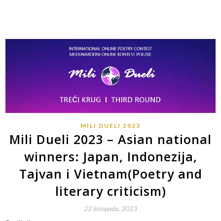
MILI DUELI 2023
Mili Dueli 2023 – Asian national
winners: Japan, Indonezija,
Tajvan i Vietnam(Poetry and
literary criticism)
22 listopada, 2023