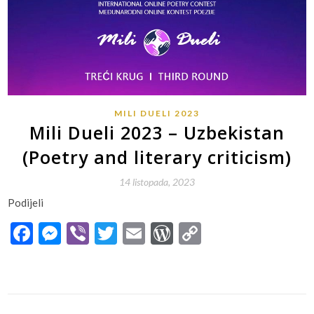
MILI DUELI 2023
Mili Dueli 2023 – Uzbekistan
(Poetry and literary criticism)
14 listopada, 2023
Podijeli
Facebook
Messenger
Viber
Twitter
Email
WordPress
Copy
Link