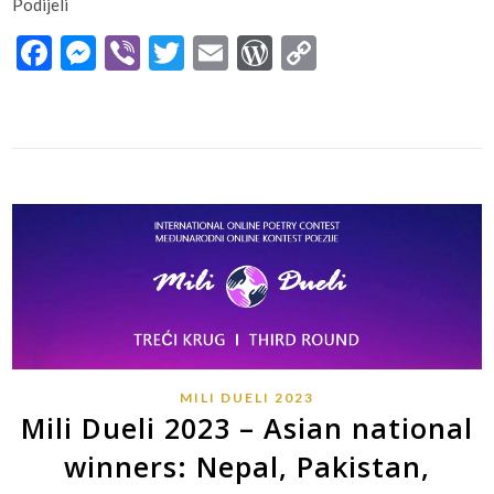
Podijeli
Facebook
Messenger
Viber
Twitter
Email
WordPress
Copy
Link
MILI DUELI 2023
Mili Dueli 2023 – Asian national
winners: Nepal, Pakistan,