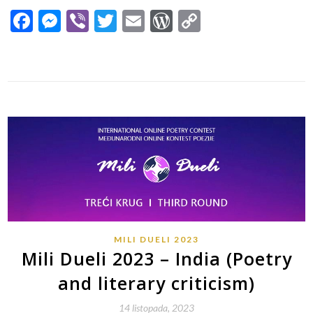
Facebook
Messenger
Viber
Twitter
Email
WordPress
Copy
Link
MILI DUELI 2023
Mili Dueli 2023 – India (Poetry
and literary criticism)
14 listopada, 2023