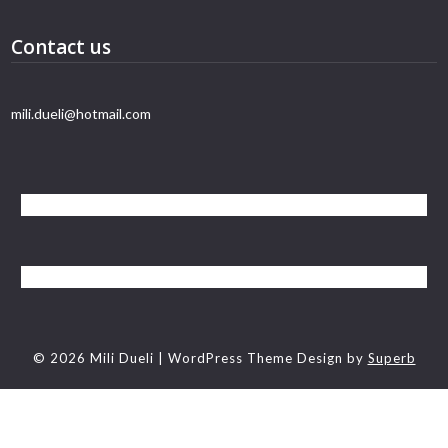
Contact us
mili.dueli@hotmail.com
© 2026 Mili Dueli
| WordPress Theme Design by
Superb