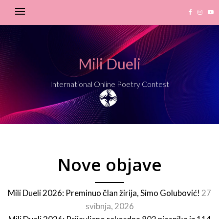
Mili Dueli
International Online Poetry Contest
Nove objave
Mili Dueli 2026: Preminuo član žirija, Simo Golubović!
27
svibnja, 2026