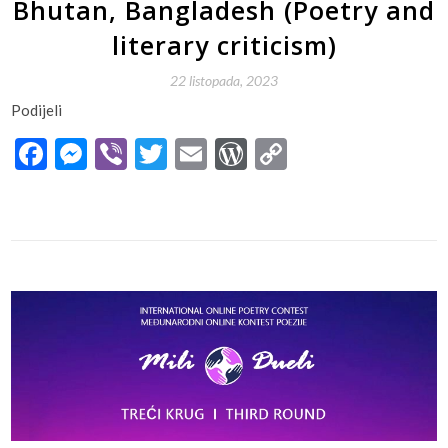
Bhutan, Bangladesh (Poetry and
literary criticism)
22 listopada, 2023
Podijeli
Facebook
Messenger
Viber
Twitter
Email
WordPress
Copy
Link