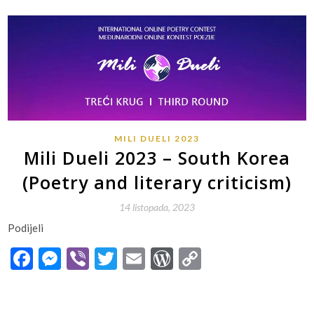
MILI DUELI 2023
Mili Dueli 2023 – South Korea
(Poetry and literary criticism)
14 listopada, 2023
Podijeli
Facebook
Messenger
Viber
Twitter
Email
WordPress
Copy
Link