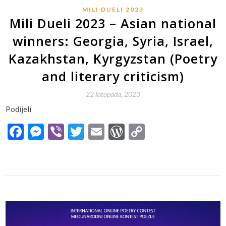
MILI DUELI 2023
Mili Dueli 2023 – Asian national
winners: Georgia, Syria, Israel,
Kazakhstan, Kyrgyzstan (Poetry
and literary criticism)
22 listopada, 2023
Podijeli
Facebook
Messenger
Viber
Twitter
Email
WordPress
Copy
Link