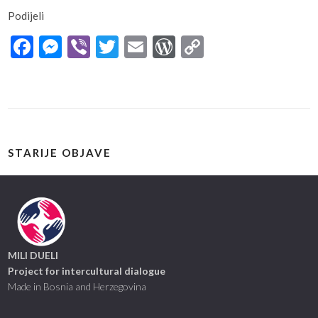
Podijeli
Facebook
Messenger
Viber
Twitter
Email
WordPress
Copy
Link
STARIJE OBJAVE
MILI DUELI
Project for intercultural dialogue
Made in Bosnia and Herzegovina