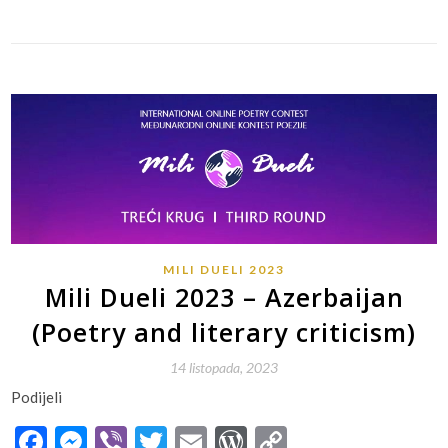
MILI DUELI 2023
Mili Dueli 2023 – Azerbaijan
(Poetry and literary criticism)
14 listopada, 2023
Podijeli
Facebook
Messenger
Viber
Twitter
Email
WordPress
Copy