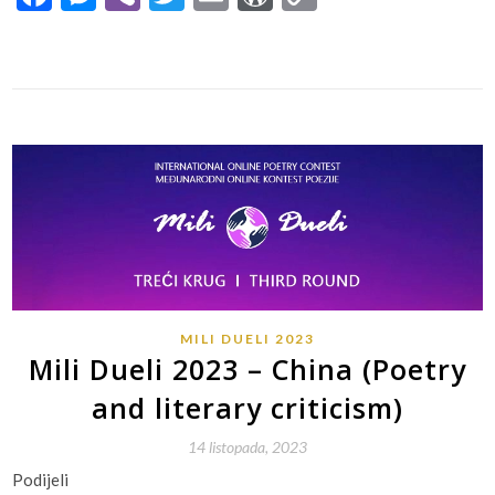
Link
MILI DUELI 2023
Mili Dueli 2023 – China (Poetry
and literary criticism)
14 listopada, 2023
Podijeli