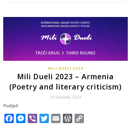
MILI DUELI 2023
Mili Dueli 2023 – Armenia
(Poetry and literary criticism)
14 listopada, 2023
Podijeli
Facebook
Messenger
Viber
Twitter
Email
WordPress
Copy
Link