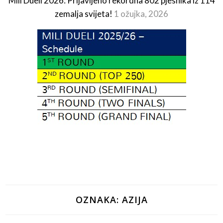
Mili Dueli 2026: Prijavljeno rekordna 802 pjesnika iz 114
zemalja svijeta!
1 ožujka, 2026
OZNAKA:
AZIJA