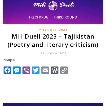
MILI DUELI 2023
Mili Dueli 2023 – Tajikistan
(Poetry and literary criticism)
14 listopada, 2023
Podijeli
Facebook
Messenger
Viber
Twitter
Email
WordPress
Copy
Link