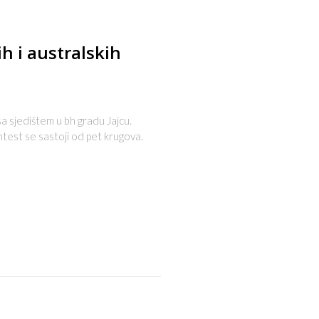
ih i australskih
 sa sjedištem u bh gradu Jajcu.
ntest se sastoji od pet krugova.
s