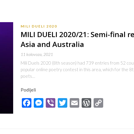
MILI DUELI 2020
MILI DUELI 2020/21: Semi-final r
Asia and Australia
11 kolovoza, 2021
Mili Duels 2020 (8th season) had 739 entries from 52 count
popular online poetry contest in this area, which for the 8
poets…
Podijeli
Facebook
Messenger
Viber
Twitter
Email
WordPres
Copy
Link