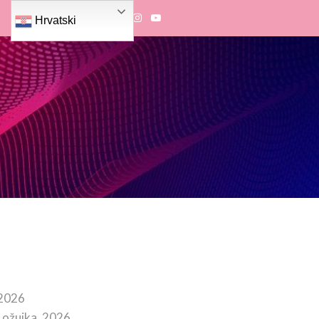
Hrvatski
 2026
 ožujka, 2026