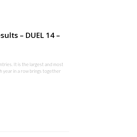
esults – DUEL 14 –
ries. It is the largest and most
th year in a row brings together
s