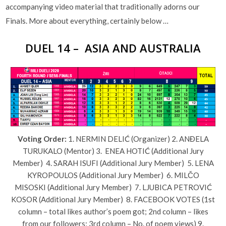
accompanying video material that traditionally adorns our
Finals. More about everything, certainly below …
DUEL 14 – ASIA AND AUSTRALIA
Voting Order:
1. NERMIN DELIĆ (Organizer) 2. ANĐELA
TURUKALO (Mentor) 3. ENEA HOTIĆ (Additional Jury
Member) 4. SARAH ISUFI (Additional Jury Member) 5. LENA
KYROPOULOS (Additional Jury Member) 6. MILČO
MISOSKI (Additional Jury Member) 7. LJUBICA PETROVIĆ
KOSOR (Additional Jury Member) 8. FACEBOOK VOTES (1st
column – total likes author’s poem got; 2nd column – likes
from our followers; 3rd column – No. of poem views) 9.