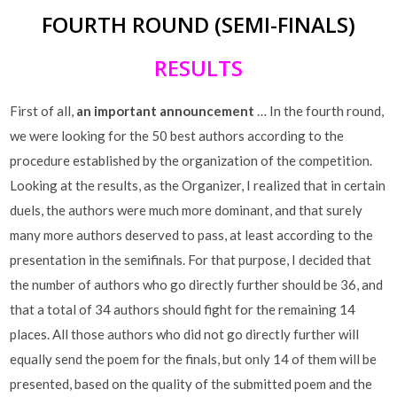
FOURTH ROUND (SEMI-FINALS)
RESULTS
First of all,
an important announcement
… In the fourth round,
we were looking for the 50 best authors according to the
procedure established by the organization of the competition.
Looking at the results, as the Organizer, I realized that in certain
duels, the authors were much more dominant, and that surely
many more authors deserved to pass, at least according to the
presentation in the semifinals. For that purpose, I decided that
the number of authors who go directly further should be 36, and
that a total of 34 authors should fight for the remaining 14
places. All those authors who did not go directly further will
equally send the poem for the finals, but only 14 of them will be
presented, based on the quality of the submitted poem and the