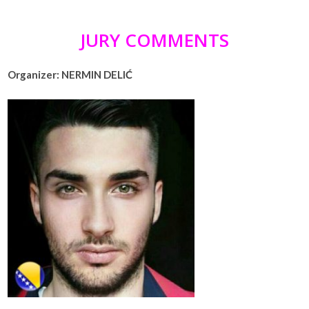
JURY COMMENTS
Organizer: NERMIN DELIĆ