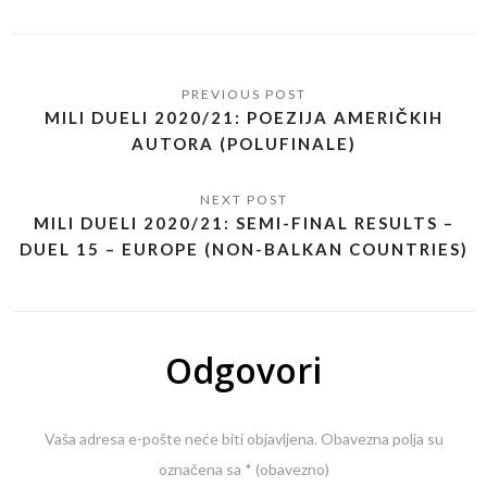
MILI DUELI 2020/21: POEZIJA AMERIČKIH
AUTORA (POLUFINALE)
MILI DUELI 2020/21: SEMI-FINAL RESULTS –
DUEL 15 – EUROPE (NON-BALKAN COUNTRIES)
Odgovori
Vaša adresa e-pošte neće biti objavljena.
Obavezna polja su
označena sa
* (obavezno)