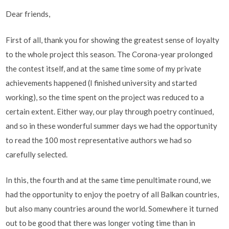
Dear friends,
First of all, thank you for showing the greatest sense of loyalty
to the whole project this season. The Corona-year prolonged
the contest itself, and at the same time some of my private
achievements happened (I finished university and started
working), so the time spent on the project was reduced to a
certain extent. Either way, our play through poetry continued,
and so in these wonderful summer days we had the opportunity
to read the 100 most representative authors we had so
carefully selected.
In this, the fourth and at the same time penultimate round, we
had the opportunity to enjoy the poetry of all Balkan countries,
but also many countries around the world. Somewhere it turned
out to be good that there was longer voting time than in