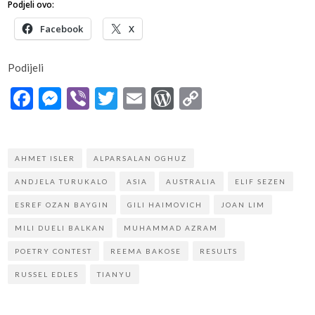
Podjeli ovo:
Facebook
X
Podijeli
Facebook
Messenger
Viber
Twitter
Email
WordPress
Copy
Link
AHMET ISLER
ALPARSALAN OGHUZ
ANDJELA TURUKALO
ASIA
AUSTRALIA
ELIF SEZEN
ESREF OZAN BAYGIN
GILI HAIMOVICH
JOAN LIM
MILI DUELI BALKAN
MUHAMMAD AZRAM
POETRY CONTEST
REEMA BAKOSE
RESULTS
RUSSEL EDLES
TIANYU