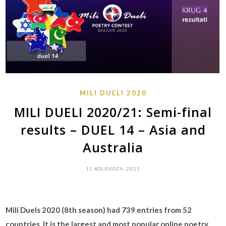
MILI DUELI 2020
MILI DUELI 2020/21: Semi-final
results – DUEL 14 – Asia and
Australia
11 KOLOVOZA, 2021
Mili Duels 2020 (8th season) had 739 entries from 52
countries. It is the largest and most popular online poetry