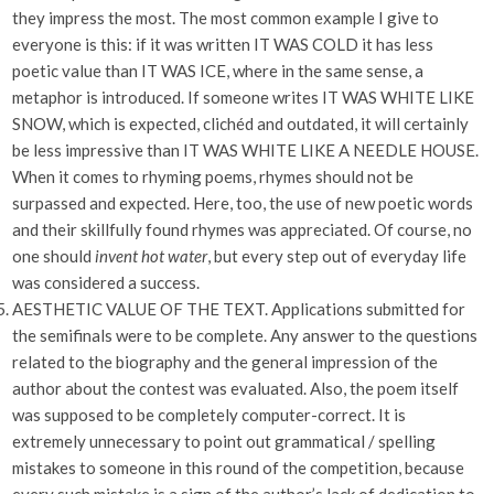
they impress the most. The most common example I give to
everyone is this: if it was written IT WAS COLD it has less
poetic value than IT WAS ICE, where in the same sense, a
metaphor is introduced. If someone writes IT WAS WHITE LIKE
SNOW, which is expected, clichéd and outdated, it will certainly
be less impressive than IT WAS WHITE LIKE A NEEDLE HOUSE.
When it comes to rhyming poems, rhymes should not be
surpassed and expected. Here, too, the use of new poetic words
and their skillfully found rhymes was appreciated. Of course, no
one should
invent hot water
, but every step out of everyday life
was considered a success.
AESTHETIC VALUE OF THE TEXT. Applications submitted for
the semifinals were to be complete. Any answer to the questions
related to the biography and the general impression of the
author about the contest was evaluated. Also, the poem itself
was supposed to be completely computer-correct. It is
extremely unnecessary to point out grammatical / spelling
mistakes to someone in this round of the competition, because