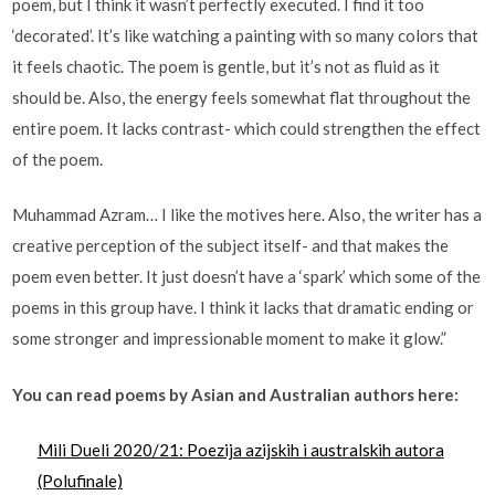
poem, but I think it wasn’t perfectly executed. I find it too
‘decorated’. It’s like watching a painting with so many colors that
it feels chaotic. The poem is gentle, but it’s not as fluid as it
should be. Also, the energy feels somewhat flat throughout the
entire poem. It lacks contrast- which could strengthen the effect
of the poem.
Muhammad Azram… I like the motives here. Also, the writer has a
creative perception of the subject itself- and that makes the
poem even better. It just doesn’t have a ‘spark’ which some of the
poems in this group have. I think it lacks that dramatic ending or
some stronger and impressionable moment to make it glow.”
You can read poems by Asian and Australian authors here:
Mili Dueli 2020/21: Poezija azijskih i australskih autora
(Polufinale)