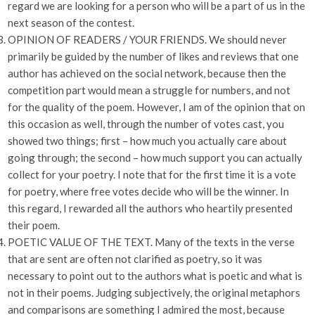
regard we are looking for a person who will be a part of us in the
next season of the contest.
OPINION OF READERS / YOUR FRIENDS. We should never
primarily be guided by the number of likes and reviews that one
author has achieved on the social network, because then the
competition part would mean a struggle for numbers, and not
for the quality of the poem. However, I am of the opinion that on
this occasion as well, through the number of votes cast, you
showed two things; first – how much you actually care about
going through; the second – how much support you can actually
collect for your poetry. I note that for the first time it is a vote
for poetry, where free votes decide who will be the winner. In
this regard, I rewarded all the authors who heartily presented
their poem.
POETIC VALUE OF THE TEXT. Many of the texts in the verse
that are sent are often not clarified as poetry, so it was
necessary to point out to the authors what is poetic and what is
not in their poems. Judging subjectively, the original metaphors
and comparisons are something I admired the most, because