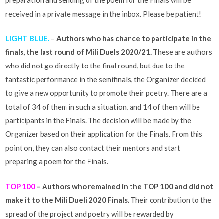
received in a private message in the inbox. Please be patient!
LIGHT BLUE.
–
Authors who has chance to participate in the
finals, the last round of Mili Duels 2020/21.
These are authors
who did not go directly to the final round, but due to the
fantastic performance in the semifinals, the Organizer decided
to give a new opportunity to promote their poetry. There are a
total of 34 of them in such a situation, and 14 of them will be
participants in the Finals. The decision will be made by the
Organizer based on their application for the Finals. From this
point on, they can also contact their mentors and start
preparing a poem for the Finals.
TOP 100
– Authors who remained in the TOP 100 and did not
make it to the Mili Dueli 2020 Finals.
Their contribution to the
spread of the project and poetry will be rewarded by