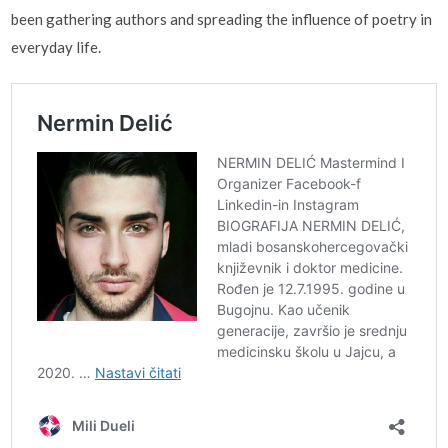
been gathering authors and spreading the influence of poetry in
everyday life.