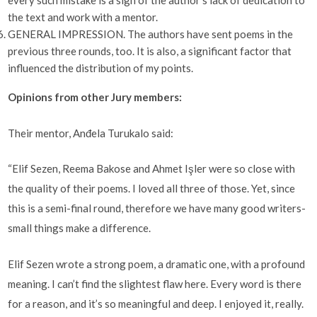
every such mistake is a sign of the author’s lack of dedication to
the text and work with a mentor.
GENERAL IMPRESSION. The authors have sent poems in the
previous three rounds, too. It is also, a significant factor that
influenced the distribution of my points.
Opinions from other Jury members:
Their mentor, Anđela Turukalo said:
“Elif Sezen, Reema Bakose and Ahmet Işler were so close with
the quality of their poems. I loved all three of those. Yet, since
this is a semi-final round, therefore we have many good writers-
small things make a difference.
Elif Sezen wrote a strong poem, a dramatic one, with a profound
meaning. I can’t find the slightest flaw here. Every word is there
for a reason, and it’s so meaningful and deep. I enjoyed it, really.