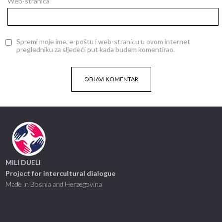
Web-stranica
Spremi moje ime, e-poštu i web-stranicu u ovom internet
pregledniku za sljedeći put kada budem komentirao.
MILI DUELI
Project for intercultural dialogue
Made in Bosnia and Herzegovina