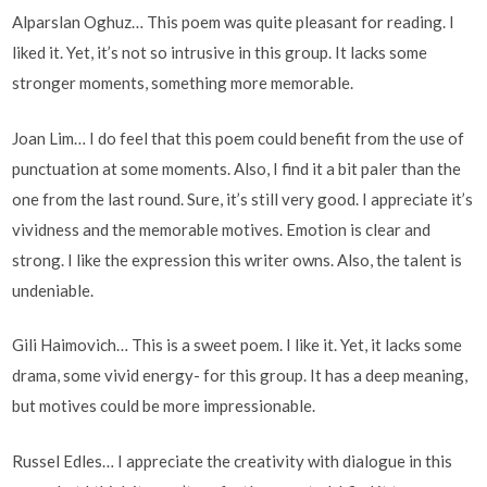
Alparslan Oghuz… This poem was quite pleasant for reading. I
liked it. Yet, it’s not so intrusive in this group. It lacks some
stronger moments, something more memorable.
Joan Lim… I do feel that this poem could benefit from the use of
punctuation at some moments. Also, I find it a bit paler than the
one from the last round. Sure, it’s still very good. I appreciate it’s
vividness and the memorable motives. Emotion is clear and
strong. I like the expression this writer owns. Also, the talent is
undeniable.
Gili Haimovich… This is a sweet poem. I like it. Yet, it lacks some
drama, some vivid energy- for this group. It has a deep meaning,
but motives could be more impressionable.
Russel Edles… I appreciate the creativity with dialogue in this