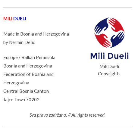
MILI
DUELI
Made in Bosnia and Herzegovina
by Nermin Delić
Europe / Balkan Peninsula
Bosnia and Herzegovina
Mili Dueli
Copyrights
Federation of Bosnia and
Herzegovina
Central Bosnia Canton
Jajce Town 70202
Sva prava zadržana. // All rights reserved.