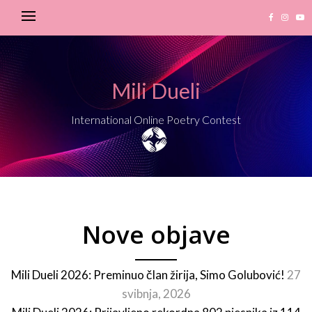
Mili Dueli
International Online Poetry Contest
Nove objave
Mili Dueli 2026: Preminuo član žirija, Simo Golubović!
27
svibnja, 2026