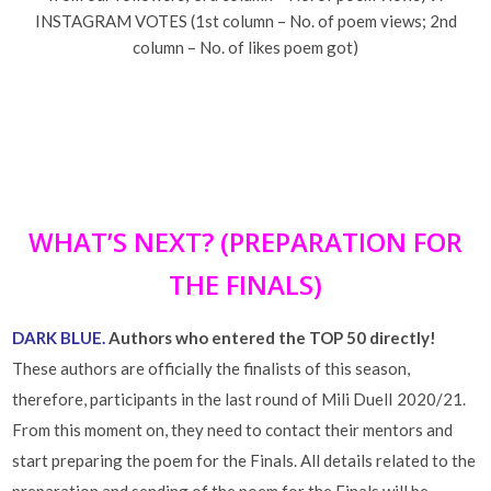
INSTAGRAM VOTES (1st column – No. of poem views; 2nd
column – No. of likes poem got)
WHAT’S NEXT? (PREPARATION FOR
THE FINALS)
DARK BLUE.
Authors who entered the TOP 50 directly!
These authors are officially the finalists of this season,
therefore, participants in the last round of Mili DuelI 2020/21.
From this moment on, they need to contact their mentors and
start preparing the poem for the Finals. All details related to the
preparation and sending of the poem for the Finals will be