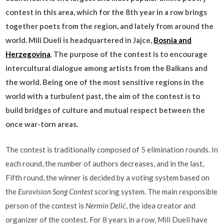
contest in this area, which for the 8th year in a row brings
together poets from the region, and lately from around the
world. Mili Dueli is headquartered in Jajce,
Bosnia and
Herzegovina
. The purpose of the contest is to encourage
intercultural dialogue among artists from the Balkans and
the world. Being one of the most sensitive regions in the
world with a turbulent past, the aim of the contest is to
build bridges of culture and mutual respect between the
once war-torn areas.
The contest is traditionally composed of 5 elimination rounds. In
each round, the number of authors decreases, and in the last,
Fifth round, the winner is decided by a voting system based on
the
Eurovision Song Contest
scoring system. The main responsible
person of the contest is
Nermin Delić
, the idea creator and
organizer of the contest. For 8 years in a row, Mili Dueli have