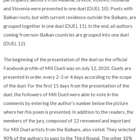
and Slovenia were presented in one duel (DUEL 10). Poets with
Balkan roots, but with current residence outside the Balkans, are
grouped together in one duel (DUEL 11). In the end, all authors
coming from non-Balkan countries are grouped into one duel
(DUEL 12).
The beginning of the presentation of the duel on the official
Facebook profile of Mili Dueli was on July 12, 2020. Duels are
presented in order, every 2-3 or 4 days according to the scope
of the duel. For the first 15 days from the presentation of the
duel, the followers of Mili Dueli were able to vote in the
comments by entering the author’s number below the picture
where her/his poem is presented. In addition to the readers, the
members of the jury, composed of 12 renowned and important
for Mili Duel artists from the Balkans, also voted. They selected
90% of the authors to pass to the Third Round. The other 10%