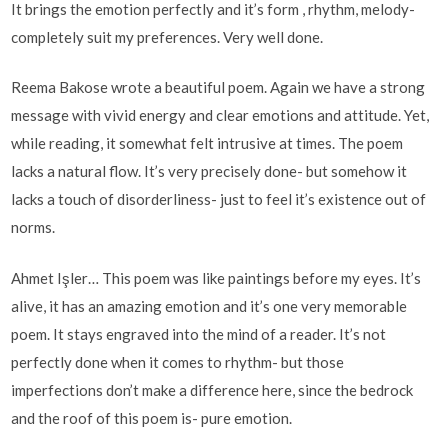
It brings the emotion perfectly and it’s form , rhythm, melody-
completely suit my preferences. Very well done.
Reema Bakose wrote a beautiful poem. Again we have a strong
message with vivid energy and clear emotions and attitude. Yet,
while reading, it somewhat felt intrusive at times. The poem
lacks a natural flow. It’s very precisely done- but somehow it
lacks a touch of disorderliness- just to feel it’s existence out of
norms.
Ahmet Işler… This poem was like paintings before my eyes. It’s
alive, it has an amazing emotion and it’s one very memorable
poem. It stays engraved into the mind of a reader. It’s not
perfectly done when it comes to rhythm- but those
imperfections don’t make a difference here, since the bedrock
and the roof of this poem is- pure emotion.