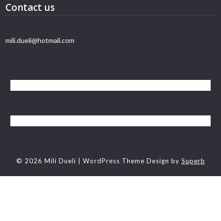
Contact us
mili.dueli@hotmail.com
© 2026 Mili Dueli
| WordPress Theme Design by
Superb