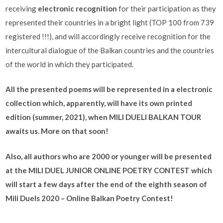
receiving
electronic recognition
for their participation as they
represented their countries in a bright light (TOP 100 from 739
registered !!!), and will accordingly receive recognition for the
intercultural dialogue of the Balkan countries and the countries
of the world in which they participated.
All the presented poems will be represented in a electronic
collection which, apparently, will have its own printed
edition (summer, 2021), when MILI DUELI BALKAN TOUR
awaits us. More on that soon!
Also, all authors who are 2000 or younger will be presented
at the MILI DUEL JUNIOR ONLINE POETRY CONTEST which
will start a few days after the end of the eighth season of
Mili Duels 2020 – Online Balkan Poetry Contest!