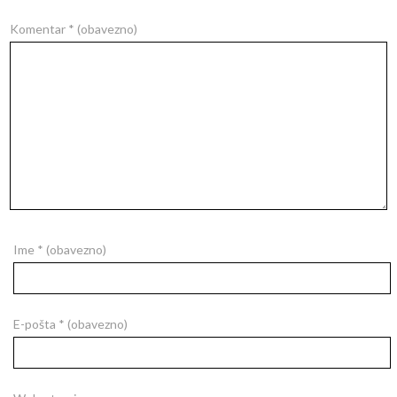
Komentar
* (obavezno)
Ime
* (obavezno)
E-pošta
* (obavezno)