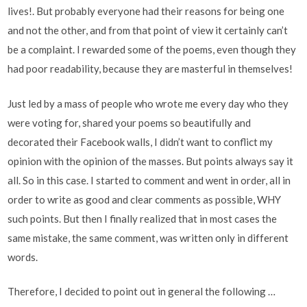
lives!. But probably everyone had their reasons for being one
and not the other, and from that point of view it certainly can’t
be a complaint. I rewarded some of the poems, even though they
had poor readability, because they are masterful in themselves!
Just led by a mass of people who wrote me every day who they
were voting for, shared your poems so beautifully and
decorated their Facebook walls, I didn’t want to conflict my
opinion with the opinion of the masses. But points always say it
all. So in this case. I started to comment and went in order, all in
order to write as good and clear comments as possible, WHY
such points. But then I finally realized that in most cases the
same mistake, the same comment, was written only in different
words.
Therefore, I decided to point out in general the following …