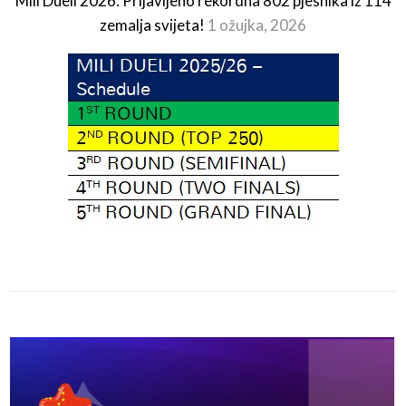
Mili Dueli 2026: Prijavljeno rekordna 802 pjesnika iz 114
zemalja svijeta!
1 ožujka, 2026