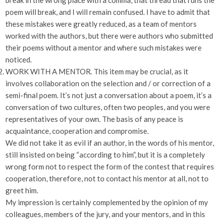
break in the wrong place with a comma, that thread that runs the
poem will break, and I will remain confused. I have to admit that
these mistakes were greatly reduced, as a team of mentors
worked with the authors, but there were authors who submitted
their poems without a mentor and where such mistakes were
noticed.
WORK WITH A MENTOR. This item may be crucial, as it
involves collaboration on the selection and / or correction of a
semi-final poem. It’s not just a conversation about a poem, it’s a
conversation of two cultures, often two peoples, and you were
representatives of your own. The basis of any peace is
acquaintance, cooperation and compromise.
We did not take it as evil if an author, in the words of his mentor,
still insisted on being “according to him”, but it is a completely
wrong form not to respect the form of the contest that requires
cooperation, therefore, not to contact his mentor at all, not to
greet him.
My impression is certainly complemented by the opinion of my
colleagues, members of the jury, and your mentors, and in this