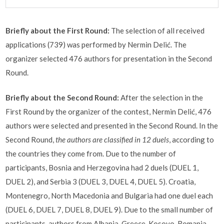
Briefly about the First Round:
The selection of all received
applications (739) was performed by Nermin Delić. The
organizer selected 476 authors for presentation in the Second
Round.
Briefly about the Second Round:
After the selection in the
First Round by the organizer of the contest, Nermin Delić, 476
authors were selected and presented in the Second Round. In the
Second Round,
the authors are classified in 12 duels
, according to
the countries they come from. Due to the number of
participants, Bosnia and Herzegovina had 2 duels (DUEL 1,
DUEL 2), and Serbia 3 (DUEL 3, DUEL 4, DUEL 5). Croatia,
Montenegro, North Macedonia and Bulgaria had one duel each
(DUEL 6, DUEL 7, DUEL 8, DUEL 9). Due to the small number of
participants, authors from Albania, Greece, Kosovo, Romania