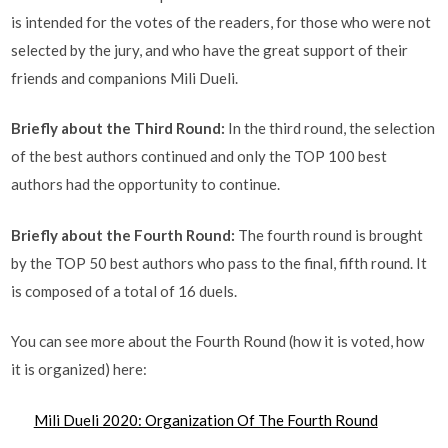
is intended for the votes of the readers, for those who were not
selected by the jury, and who have the great support of their
friends and companions Mili Dueli.
Briefly about the Third Round:
In the third round, the selection
of the best authors continued and only the TOP 100 best
authors had the opportunity to continue.
Briefly about the Fourth Round:
The fourth round is brought
by the TOP 50 best authors who pass to the final, fifth round. It
is composed of a total of 16 duels.
You can see more about the Fourth Round (how it is voted, how
it is organized) here:
Mili Dueli 2020: Organization Of The Fourth Round