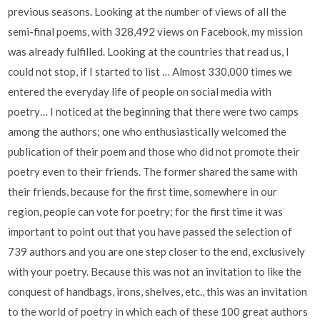
previous seasons. Looking at the number of views of all the
semi-final poems, with 328,492 views on Facebook, my mission
was already fulfilled. Looking at the countries that read us, I
could not stop, if I started to list … Almost 330,000 times we
entered the everyday life of people on social media with
poetry… I noticed at the beginning that there were two camps
among the authors; one who enthusiastically welcomed the
publication of their poem and those who did not promote their
poetry even to their friends. The former shared the same with
their friends, because for the first time, somewhere in our
region, people can vote for poetry; for the first time it was
important to point out that you have passed the selection of
739 authors and you are one step closer to the end, exclusively
with your poetry. Because this was not an invitation to like the
conquest of handbags, irons, shelves, etc., this was an invitation
to the world of poetry in which each of these 100 great authors