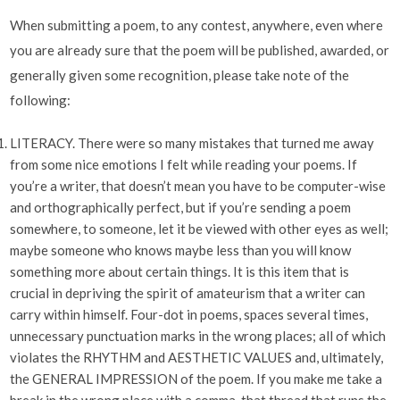
When submitting a poem, to any contest, anywhere, even where
you are already sure that the poem will be published, awarded, or
generally given some recognition, please take note of the
following:
LITERACY. There were so many mistakes that turned me away
from some nice emotions I felt while reading your poems. If
you’re a writer, that doesn’t mean you have to be computer-wise
and orthographically perfect, but if you’re sending a poem
somewhere, to someone, let it be viewed with other eyes as well;
maybe someone who knows maybe less than you will know
something more about certain things. It is this item that is
crucial in depriving the spirit of amateurism that a writer can
carry within himself. Four-dot in poems, spaces several times,
unnecessary punctuation marks in the wrong places; all of which
violates the RHYTHM and AESTHETIC VALUES and, ultimately,
the GENERAL IMPRESSION of the poem. If you make me take a