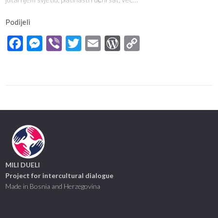
Podijeli
Facebook
Messenger
Viber
Twitter
Email
WordPress
Copy
Link
MILI DUELI
Project for intercultural dialogue
Made in Bosnia and Herzegovina