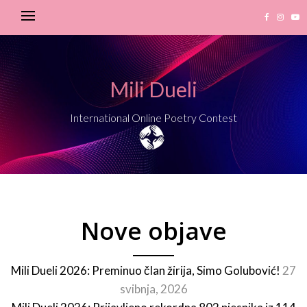
Mili Dueli
International Online Poetry Contest
Nove objave
Mili Dueli 2026: Preminuo član žirija, Simo Golubović!
27
svibnja, 2026