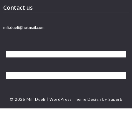
Contact us
mili.dueli@hotmail.com
© 2026 Mili Dueli
| WordPress Theme Design by
Superb