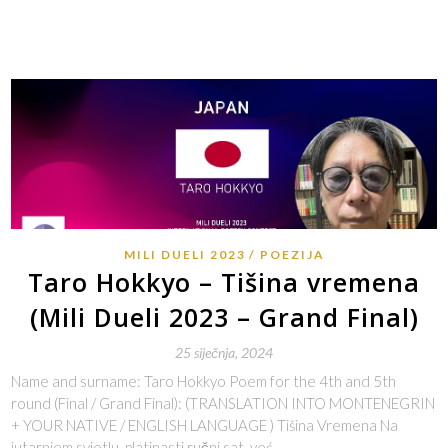
MILI DUELI 2023
POEZIJA
Taro Hokkyo – Tišina vremena
(Mili Dueli 2023 – Grand Final)
25 siječnja, 2024
Name and surname: Taro Hokkyo Poem for the 4th and 5th
round (Final / Grand Final): (TRANSLATION INTO MONTENEGRIN
+ YOUR NATIVE / ENGLISH LANGUAGE ) Tišina Vremena Na
jutarnjem svjetlu, platinasti ručni sat, već…