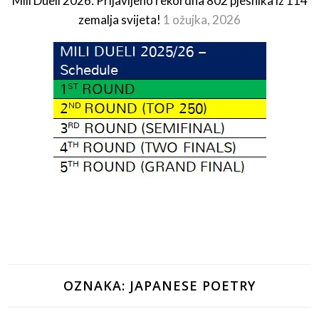
Mili Dueli 2026: Prijavljeno rekordna 802 pjesnika iz 114
zemalja svijeta!
1 ožujka, 2026
OZNAKA:
JAPANESE POETRY