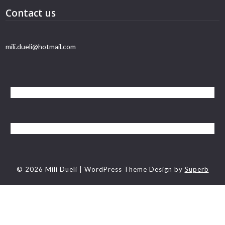
Contact us
mili.dueli@hotmail.com
© 2026 Mili Dueli
| WordPress Theme Design by
Superb