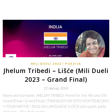
MILI DUELI 2023
POEZIJA
Jhelum Tribedi – Lišće (Mili Dueli
2023 – Grand Final)
22 siječnja, 2024
Name and surname: JHELUM TRIBEDI Poem for the 4th and 5th
round (Final / Grand Final): (TRANSLATION INTO MONTENEGRIN
+ YOUR NATIVE / ENGLISH LANGUAGE ) LIŠĆE Lišće pada, pada
cijeli dan… lišće Baka mete…