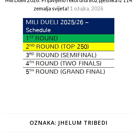
Mili Dueli 2026: Prijavljeno rekordna 802 pjesnika iz 114
zemalja svijeta!
1 ožujka, 2026
OZNAKA:
JHELUM TRIBEDI