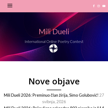
Mili Dueli
International Online Poetry Contest
Nove objave
Mili Dueli 2026: Preminuo član žirija, Simo Golubović!
27
svibnja, 2026