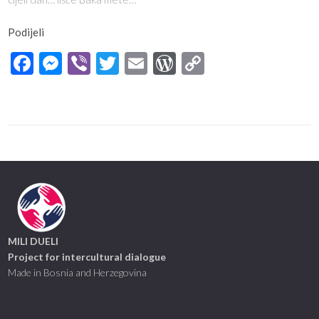
Podijeli
Facebook
Messenger
Viber
Twitter
Email
WordPress
Copy
Link
MILI DUELI
Project for intercultural dialogue
Made in Bosnia and Herzegovina