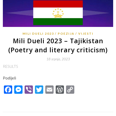
MILI DUELI 2023
POEZIJA
VIJESTI
Mili Dueli 2023 – Tajikistan
(Poetry and literary criticism)
18 srpnja, 2023
RESULTS
Podijeli
Facebook
Messenger
Viber
Twitter
Email
WordPress
Copy
Link