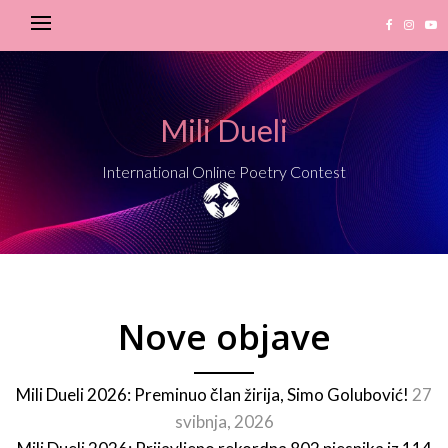
Mili Dueli
International Online Poetry Contest
Nove objave
Mili Dueli 2026: Preminuo član žirija, Simo Golubović!
27
svibnja, 2026