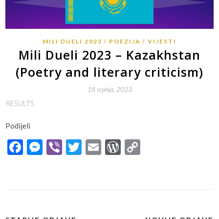
MILI DUELI 2023
POEZIJA
VIJESTI
Mili Dueli 2023 – Kazakhstan
(Poetry and literary criticism)
18 srpnja, 2023
RESULTS
Podijeli
Facebook
Messenger
Viber
Twitter
Email
WordPress
Copy
Link