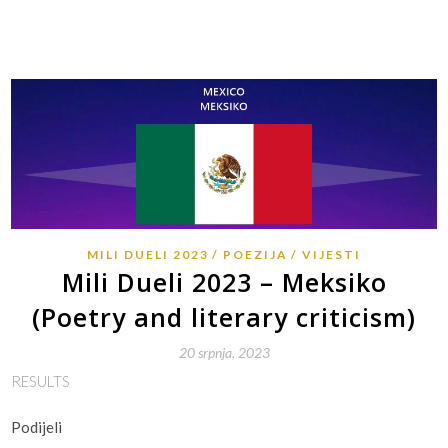
MILI DUELI 2023
POEZIJA
VIJESTI
Mili Dueli 2023 – Meksiko
(Poetry and literary criticism)
20 srpnja, 2023
RESULTS
Podijeli