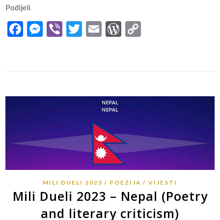
Podijeli
Facebook
Messenger
Viber
Twitter
Email
WordPress
Copy
Link
MILI DUELI 2023
POEZIJA
VIJESTI
Mili Dueli 2023 – Nepal (Poetry
and literary criticism)