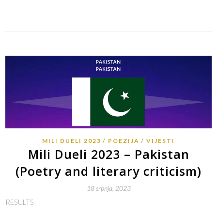
Link
MILI DUELI 2023
POEZIJA
VIJESTI
Mili Dueli 2023 – Pakistan
(Poetry and literary criticism)
18 srpnja, 2023
RESULTS