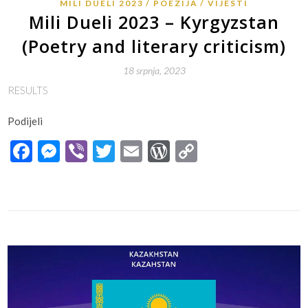
MILI DUELI 2023
POEZIJA
VIJESTI
Mili Dueli 2023 – Kyrgyzstan
(Poetry and literary criticism)
18 srpnja, 2023
RESULTS
Podijeli
Facebook
Messenger
Viber
Twitter
Email
WordPress
Copy
Link