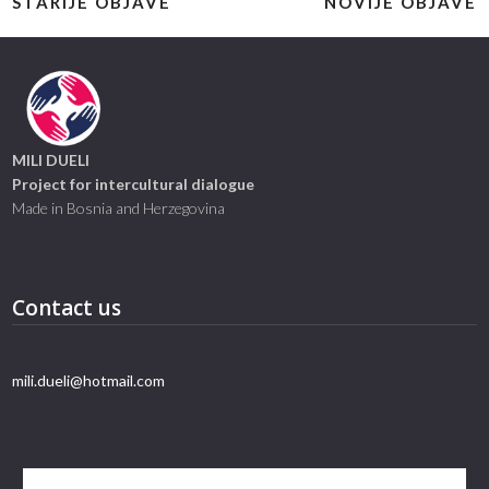
STARIJE OBJAVE
NOVIJE OBJAVE
MILI DUELI
Project for intercultural dialogue
Made in Bosnia and Herzegovina
Contact us
mili.dueli@hotmail.com