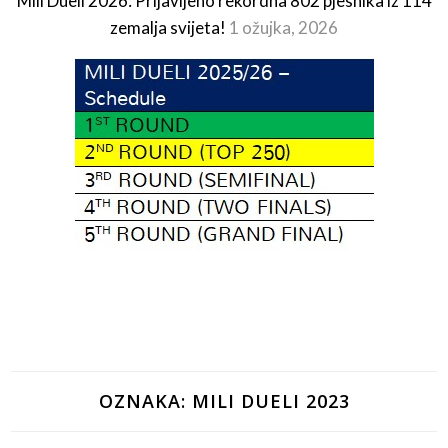
Mili Dueli 2026: Prijavljeno rekordna 802 pjesnika iz 114
zemalja svijeta!
1 ožujka, 2026
OZNAKA:
MILI DUELI 2023