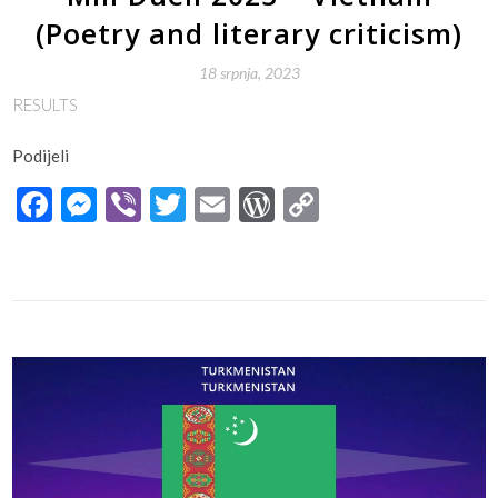
(Poetry and literary criticism)
18 srpnja, 2023
RESULTS
Podijeli
Facebook
Messenger
Viber
Twitter
Email
WordPress
Copy
Link