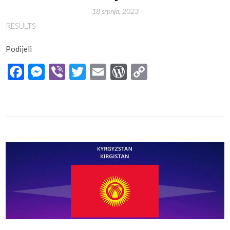
18 srpnja, 2023
RESULTS
Podijeli
Facebook
Messenger
Viber
Twitter
Email
WordPress
Copy
Link