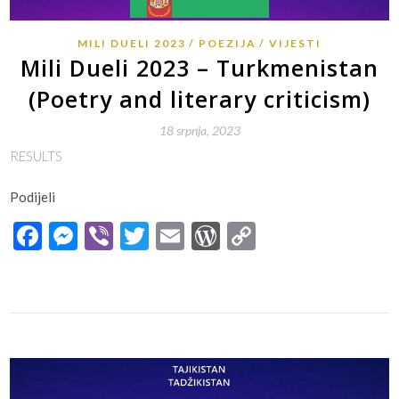
MILI DUELI 2023
POEZIJA
VIJESTI
Mili Dueli 2023 – Turkmenistan
(Poetry and literary criticism)
18 srpnja, 2023
RESULTS
Podijeli
Facebook
Messenger
Viber
Twitter
Email
WordPress
Copy
Link