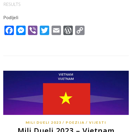
RESULTS
Podijeli
Facebook
Messenger
Viber
Twitter
Email
WordPress
Copy
Link
MILI DUELI 2023
POEZIJA
VIJESTI
Mili Dueli 2023 – Vietnam