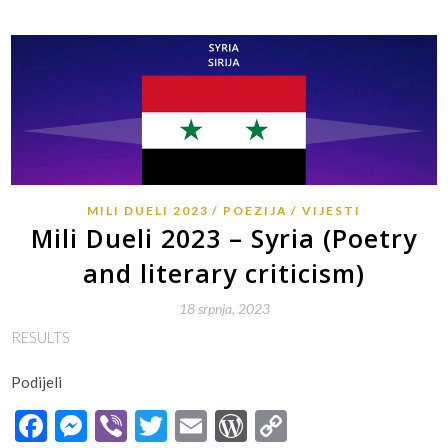
MILI DUELI 2023
POEZIJA
VIJESTI
Mili Dueli 2023 – Syria (Poetry
and literary criticism)
18 srpnja, 2023
RESULTS
Podijeli
Facebook
Messenger
Viber
Twitter
Email
WordPress
Copy