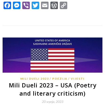
Facebook
Messenger
Viber
Twitter
Email
WordPress
Copy
Link
MILI DUELI 2023
POEZIJA
VIJESTI
Mili Dueli 2023 – USA (Poetry
and literary criticism)
20 srpnja, 2023