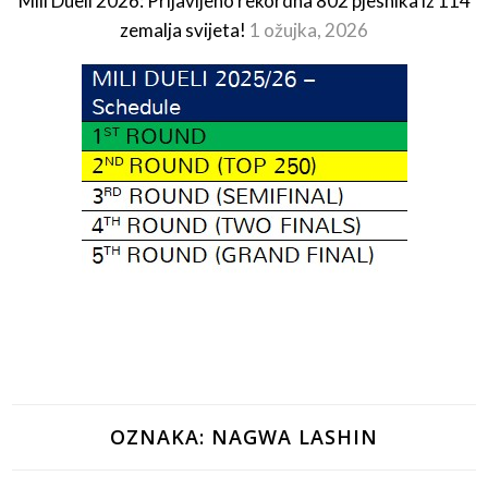
Mili Dueli 2026: Prijavljeno rekordna 802 pjesnika iz 114
zemalja svijeta!
1 ožujka, 2026
OZNAKA:
NAGWA LASHIN