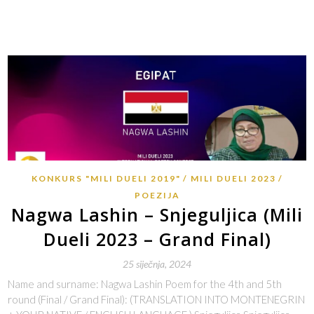
KONKURS "MILI DUELI 2019"
MILI DUELI 2023
POEZIJA
Nagwa Lashin – Snjeguljica (Mili
Dueli 2023 – Grand Final)
25 siječnja, 2024
Name and surname: Nagwa Lashin Poem for the 4th and 5th
round (Final / Grand Final): (TRANSLATION INTO MONTENEGRIN