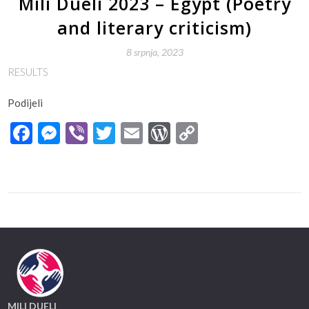
Mili Dueli 2023 – Egypt (Poetry
and literary criticism)
8 srpnja, 2023
RESULTS
Podijeli
Facebook
Messenger
Viber
Twitter
Email
WordPress
Copy
Link
MILI DUELI