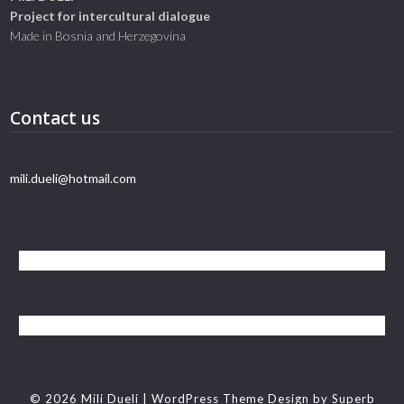
Project for intercultural dialogue
Made in Bosnia and Herzegovina
Contact us
mili.dueli@hotmail.com
© 2026 Mili Dueli
| WordPress Theme Design by
Superb