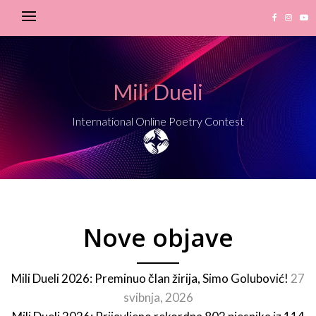
Mili Dueli
International Online Poetry Contest
Nove objave
Mili Dueli 2026: Preminuo član žirija, Simo Golubović!
27
svibnja, 2026