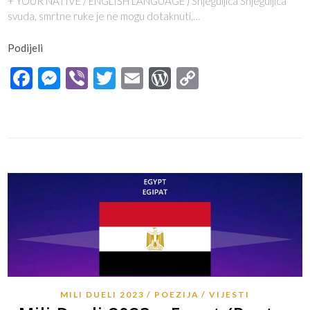
+ YOUR NATIVE / ENGLISH LANGUAGE ) Snjeguljica Snjeguljica
svuda, smrtne ruke je ne mogu dotaknuti,…
Podijeli
Facebook
Messenger
Viber
Twitter
Email
WordPress
Copy
Link
MILI DUELI 2023
POEZIJA
VIJESTI