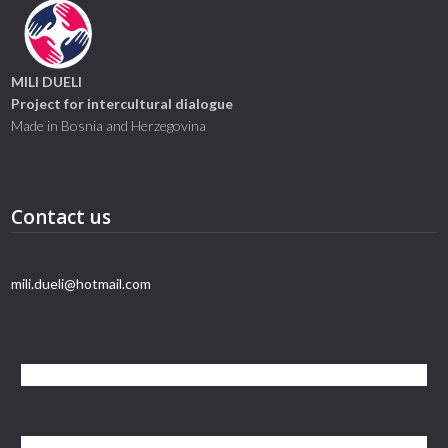
MILI DUELI
Project for intercultural dialogue
Made in Bosnia and Herzegovina
Contact us
mili.dueli@hotmail.com