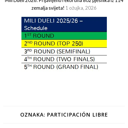
Mili Dueli 2026: Prijavljeno rekordna 802 pjesnika iz 114
zemalja svijeta!
1 ožujka, 2026
OZNAKA:
PARTICIPACIÓN LIBRE