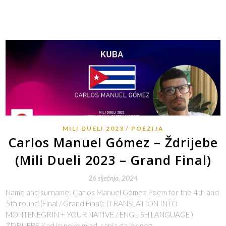
MILI DUELI 2023
POEZIJA
Carlos Manuel Gómez – Ždrijebe
(Mili Dueli 2023 – Grand Final)
26 siječnja, 2024
Name and surname: Carlos Manuel Gómez Poem for the 4th and
5th round (Final / Grand Final): (TRANSLATION INTO
MONTENEGRIN + YOUR NATIVE / ENGLISH LANGUAGE )
ŽDRIJEBE Kad je neko mlad, sanja da jednog…