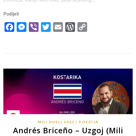
Podijeli
Facebook
Messenger
Viber
Twitter
Email
WordPress
Copy
Link
MILI DUELI 2023
POEZIJA
Andrés Briceño – Uzgoj (Mili