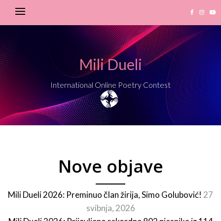
Mili Dueli
International Online Poetry Contest
Nove objave
Mili Dueli 2026: Preminuo član žirija, Simo Golubović!
27
svibnja, 2026