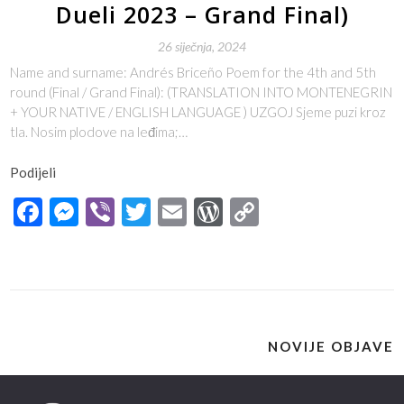
Dueli 2023 – Grand Final)
26 siječnja, 2024
Name and surname: Andrés Briceño Poem for the 4th and 5th
round (Final / Grand Final): (TRANSLATION INTO MONTENEGRIN
+ YOUR NATIVE / ENGLISH LANGUAGE ) UZGOJ Sjeme puzi kroz
tla. Nosim plodove na leđima;…
Podijeli
Facebook
Messenger
Viber
Twitter
Email
WordPress
Copy
Link
NOVIJE OBJAVE