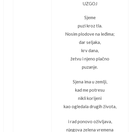
UZGOJ
Sjeme
puzi kroz tla.
Nosim plodove na leđima;
dar seljaka,
krv dana,
žetvu i njeno plačno
puzanje.
Sjena ima u zemlji,
kad me potresu
nikli korijeni
kao ogledala drugih života,
i rad ponovo oživljava,
njegova zelena vremena