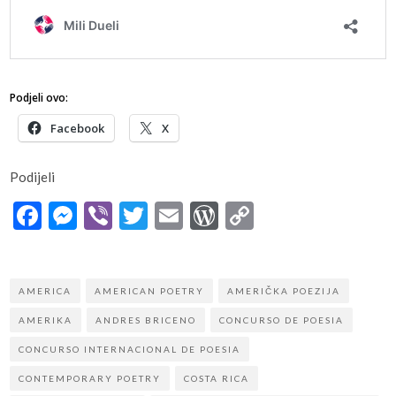
Podjeli ovo:
Facebook
X
Podijeli
Facebook
Messenger
Viber
Twitter
Email
WordPress
Copy
Link
AMERICA
AMERICAN POETRY
AMERIČKA POEZIJA
AMERIKA
ANDRES BRICENO
CONCURSO DE POESIA
CONCURSO INTERNACIONAL DE POESIA
CONTEMPORARY POETRY
COSTA RICA