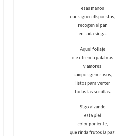
esas manos
que siguen dispuestas,
recogen el pan
en cada siega.
Aquel follaje
me ofrenda palabras
y amores,
campos generosos,
listos para verter
todas las semillas.
Sigo alzando
esta piel
color poniente,
que rinda frutos la paz,