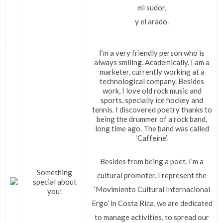
mi sudor,
y el arado.
I’m a very friendly person who is
always smiling. Academically, I am a
marketer, currently working at a
technological company. Besides
work, I love old rock music and
sports, specially ice hockey and
tennis. I discovered poetry thanks to
being the drummer of a rock band,
long time ago. The band was called
‘Caffeine’.
Besides from being a poet, I’m a
Something
cultural promoter. I represent the
special about
‘Movimiento Cultural Internacional
you!
Ergo’ in Costa Rica, we are dedicated
to manage activities, to spread our