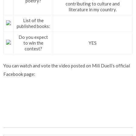
poetry?
contributing to culture and
literature in my country.
List of the
published books:
Do you expect
to win the
YES
contest?
You can watch and vote the video posted on Mili Dueli’s official
Facebook page: