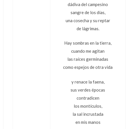
dádiva del campesino
sangre de los días,
una cosecha y su reptar
de lágrimas.
Hay sombras en la tierra,
cuando me agitan
las raíces germinadas
como espejos de otra vida
y renace la faena,
sus verdes épocas
contradicen
los montículos,
la sal incrustada
en mis manos