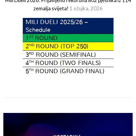
Mili Dueli 2026: Prijavljeno rekordna 802 pjesnika iz 114
zemalja svijeta!
1 ožujka, 2026