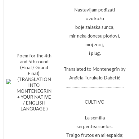
Nastavljam podizati
ovu kožu
boje zalaska sunca,
mir neka donesu plodovi,
moj znoj,
i plug.
Poem for the 4th
and 5th round
(Final / Grand
Translated to Montenegrin by
Final):
Anđela Turukalo Dabetić
(TRANSLATION
INTO
……………………………………………
MONTENEGRIN
+ YOUR NATIVE
CULTIVO
/ ENGLISH
LANGUAGE )
La semilla
serpentea suelos.
Traigo frutos en mi espalda;