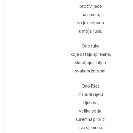
protivrječe
nasipima,
so je ukopana
u moje ruke.
One ruke
koje ostaju spremne,
skupljajući hljeb
svakom žetvom.
Ono lišće
mi nudi riječi
i ljubavi,
velika polja,
spremna proliti
sva sjemena.