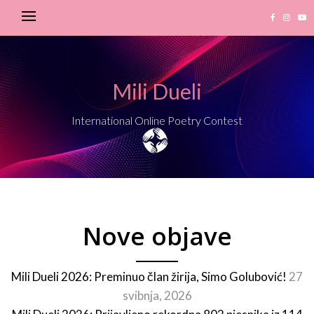
Mili Dueli
International Online Poetry Contest
Nove objave
Mili Dueli 2026: Preminuo član žirija, Simo Golubović!
27
svibnja, 2026