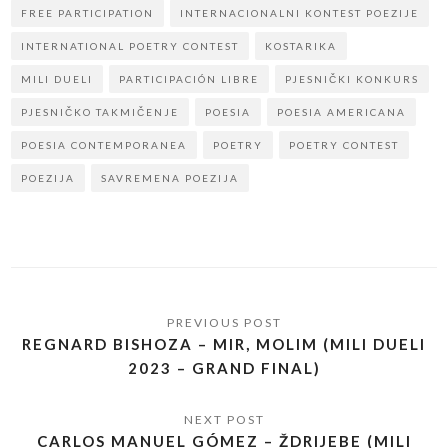
FREE PARTICIPATION
INTERNACIONALNI KONTEST POEZIJE
INTERNATIONAL POETRY CONTEST
KOSTARIKA
MILI DUELI
PARTICIPACIÓN LIBRE
PJESNIČKI KONKURS
PJESNIČKO TAKMIČENJE
POESIA
POESIA AMERICANA
POESIA CONTEMPORANEA
POETRY
POETRY CONTEST
POEZIJA
SAVREMENA POEZIJA
REGNARD BISHOZA – MIR, MOLIM (MILI DUELI
2023 – GRAND FINAL)
CARLOS MANUEL GÓMEZ – ŽDRIJEBE (MILI