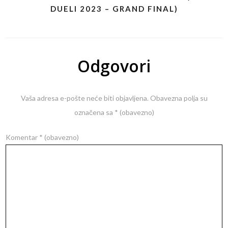
DUELI 2023 – GRAND FINAL)
Odgovori
Vaša adresa e-pošte neće biti objavljena.
Obavezna polja su
označena sa
* (obavezno)
Komentar
* (obavezno)