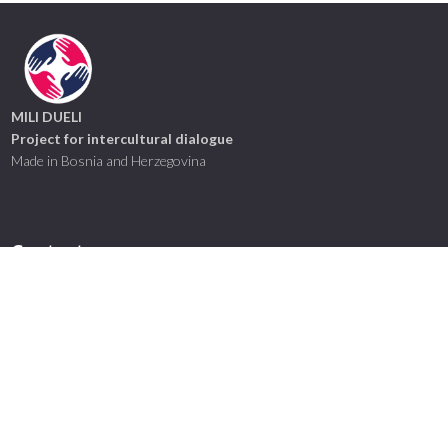
MILI DUELI
Project for intercultural dialogue
Made in Bosnia and Herzegovina
Contact us
mili.dueli@hotmail.com