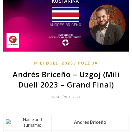
MILI DUELI 2023
POEZIJA
Andrés Briceño – Uzgoj (Mili
Dueli 2023 – Grand Final)
26 SIJEČNJA, 2024
Name and
Andrés Briceño
surname: