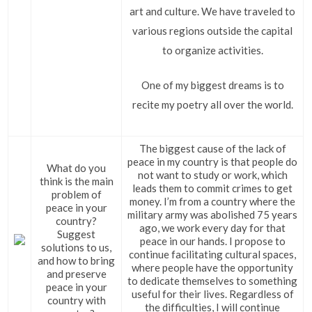
art and culture. We have traveled to
various regions outside the capital
to organize activities.
One of my biggest dreams is to
recite my poetry all over the world.
The biggest cause of the lack of
peace in my country is that people do
What do you
not want to study or work, which
think is the main
leads them to commit crimes to get
problem of
money. I’m from a country where the
peace in your
military army was abolished 75 years
country?
ago, we work every day for that
Suggest
peace in our hands. I propose to
solutions to us,
continue facilitating cultural spaces,
and how to bring
where people have the opportunity
and preserve
to dedicate themselves to something
peace in your
useful for their lives. Regardless of
country with
the difficulties, I will continue