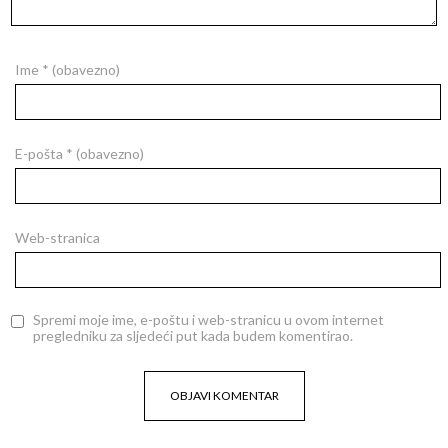
Ime
* (obavezno)
E-pošta
* (obavezno)
Web-stranica
Spremi moje ime, e-poštu i web-stranicu u ovom internet
pregledniku za sljedeći put kada budem komentirao.