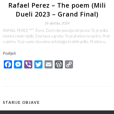
Rafael Perez – The poem (Mili
Dueli 2023 – Grand Final)
26 siječnja, 2024
RAFAEL PEREZ *** Život. Život nije poezija niti proza. To je priča
nemira i malo riječi. Završava u grobu. To je prašina na vjetru. Prah
u vjetru. To je samo dosadna antologija kratkih priča. Prašina u…
Podijeli
Facebook
Messenger
Viber
Twitter
Email
WordPress
Copy
Link
STARIJE OBJAVE