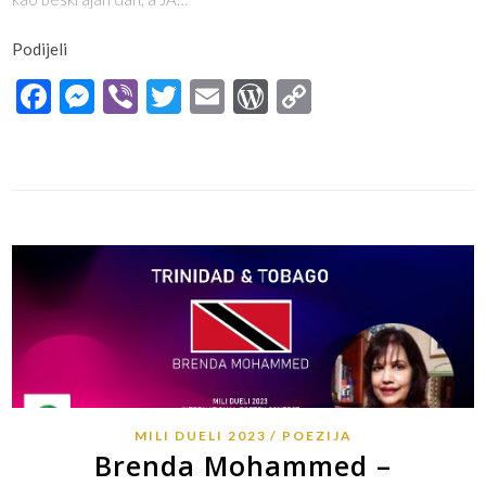
Podijeli
Facebook
Messenger
Viber
Twitter
Email
WordPress
Copy
Link
MILI DUELI 2023
POEZIJA
Brenda Mohammed –