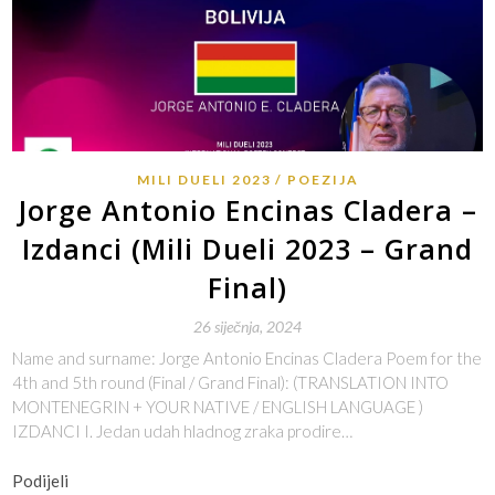
MILI DUELI 2023
POEZIJA
Jorge Antonio Encinas Cladera –
Izdanci (Mili Dueli 2023 – Grand
Final)
26 siječnja, 2024
Name and surname: Jorge Antonio Encinas Cladera Poem for the
4th and 5th round (Final / Grand Final): (TRANSLATION INTO
MONTENEGRIN + YOUR NATIVE / ENGLISH LANGUAGE )
IZDANCI I. Jedan udah hladnog zraka prodire…
Podijeli