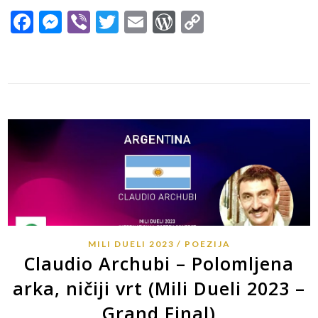
Facebook
Messenger
Viber
Twitter
Email
WordPress
Copy
Link
MILI DUELI 2023
POEZIJA
Claudio Archubi – Polomljena
arka, ničiji vrt (Mili Dueli 2023 –
Grand Final)