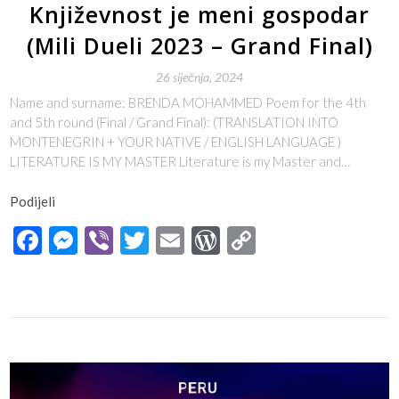
Književnost je meni gospodar
(Mili Dueli 2023 – Grand Final)
26 siječnja, 2024
Name and surname: BRENDA MOHAMMED Poem for the 4th
and 5th round (Final / Grand Final): (TRANSLATION INTO
MONTENEGRIN + YOUR NATIVE / ENGLISH LANGUAGE )
LITERATURE IS MY MASTER Literature is my Master and…
Podijeli
Facebook
Messenger
Viber
Twitter
Email
WordPress
Copy
Link