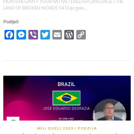
MONTENEGRIN + YOUR NATIVE / ENGLISH LANGUAGE ) THE
LAND OF BROKEN WORDS 54 Dvije gole…
Podijeli
Facebook
Messenger
Viber
Twitter
Email
WordPress
Copy
Link
MILI DUELI 2023
POEZIJA