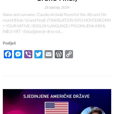
26 siječnja, 2024
Name and surname: Claudio Archubi Poem for the 4th and 5th
round (Final / Grand Final): (TRANSLATION INTO MONTENEGRIN
+ YOUR NATIVE / ENGLISH LANGUAGE ) POLOMLJENA ARKA,
NIčIJI VRT –Naša ljubav je drvo od…
Podijeli
Facebook
Messenger
Viber
Twitter
Email
WordPress
Copy
Link