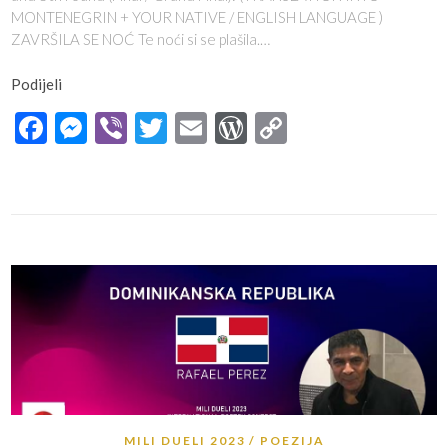
MONTENEGRIN + YOUR NATIVE / ENGLISH LANGUAGE )
ZAVRŠILA SE NOĆ Te noći si se plašila.…
Podijeli
Facebook
Messenger
Viber
Twitter
Email
WordPress
Copy
Link
MILI DUELI 2023
POEZIJA