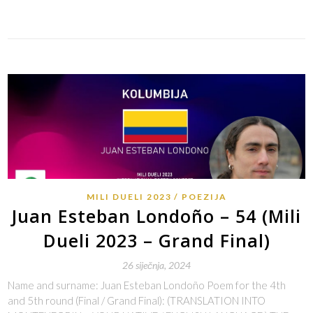
Link
MILI DUELI 2023
POEZIJA
Juan Esteban Londoño – 54 (Mili
Dueli 2023 – Grand Final)
26 siječnja, 2024
Name and surname: Juan Esteban Londoño Poem for the 4th
and 5th round (Final / Grand Final): (TRANSLATION INTO