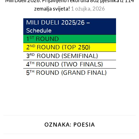
Mili Dueli 2026: Prijavljeno rekordna 802 pjesnika iz 114
zemalja svijeta!
1 ožujka, 2026
OZNAKA:
POESIA