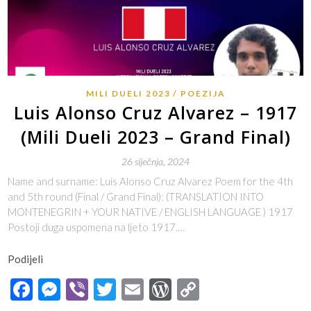
MILI DUELI 2023
POEZIJA
Luis Alonso Cruz Alvarez – 1917
(Mili Dueli 2023 – Grand Final)
26 siječnja, 2024
Name and surname: Luis Alonso Cruz Alvarez Poem for the 4th
and 5th round (Final / Grand Final): (TRANSLATION INTO
MONTENEGRIN + YOUR NATIVE / ENGLISH LANGUAGE ) 1917
Postoji duga uspomena na ljeto 1917.…
Podijeli
Facebook
Messenger
Viber
Twitter
Email
WordPress
Copy