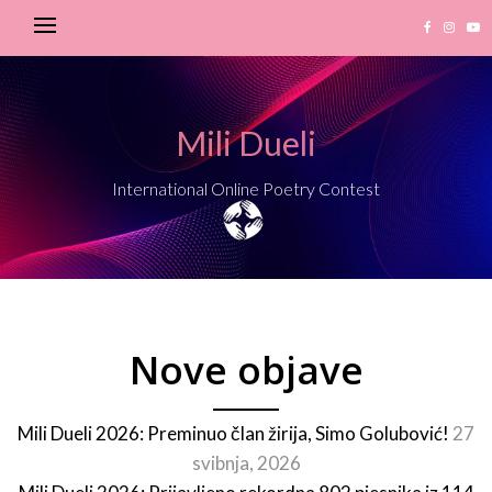
Mili Dueli
International Online Poetry Contest
Nove objave
Mili Dueli 2026: Preminuo član žirija, Simo Golubović!
27
svibnja, 2026