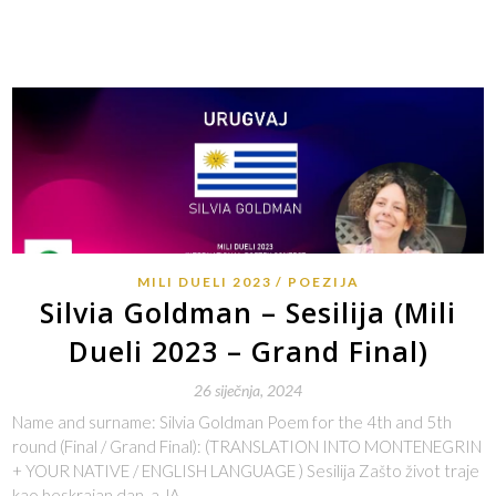
MILI DUELI 2023
POEZIJA
Silvia Goldman – Sesilija (Mili
Dueli 2023 – Grand Final)
26 siječnja, 2024
Name and surname: Silvia Goldman Poem for the 4th and 5th
round (Final / Grand Final): (TRANSLATION INTO MONTENEGRIN
+ YOUR NATIVE / ENGLISH LANGUAGE ) Sesilija Zašto život traje
kao beskrajan dan, a JA…