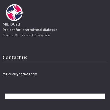
MILI DUELI
Project for intercultural dialogue
Made in Bosnia and Herzegovina
Contact us
mili.dueli@hotmail.com