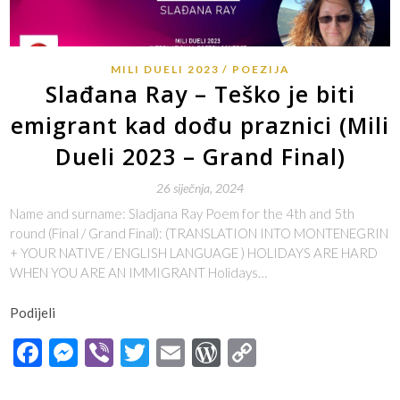
MILI DUELI 2023
POEZIJA
Slađana Ray – Teško je biti
emigrant kad dođu praznici (Mili
Dueli 2023 – Grand Final)
26 siječnja, 2024
Name and surname: Sladjana Ray Poem for the 4th and 5th
round (Final / Grand Final): (TRANSLATION INTO MONTENEGRIN
+ YOUR NATIVE / ENGLISH LANGUAGE ) HOLIDAYS ARE HARD
WHEN YOU ARE AN IMMIGRANT Holidays…
Podijeli
Facebook
Messenger
Viber
Twitter
Email
WordPress
Copy
Link