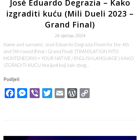
José Eduardo Degrazia – Kako
izgraditi kuću (Mili Dueli 2023 –
Grand Final)
26 siječnja, 2024
Name and surname: José Eduardo Degrazia Poem for the 4th
and 5th round (Final / Grand Final): (TRANSLATION INTO
MONTENEGRIN + YOUR NATIVE / ENGLISH LANGUAGE ) KAKO
IZGRADITI KUĆU Ima ljudi koji žale zbog…
Podijeli
Facebook
Messenger
Viber
Twitter
Email
WordPress
Copy
Link