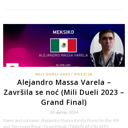
MILI DUELI 2023
POEZIJA
Alejandro Massa Varela –
Završila se noć (Mili Dueli 2023 –
Grand Final)
26 siječnja, 2024
Name and surname: Alejandro Massa Varela Poem for the 4th
and 5th round (Final / Grand Final): (TRANSLATION INTO