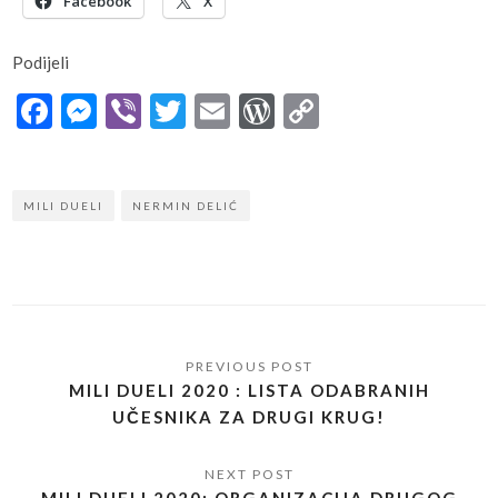
Facebook
X
Podijeli
Facebook
Messenger
Viber
Twitter
Email
WordPress
Copy
Link
MILI DUELI
NERMIN DELIĆ
MILI DUELI 2020 : LISTA ODABRANIH
UČESNIKA ZA DRUGI KRUG!