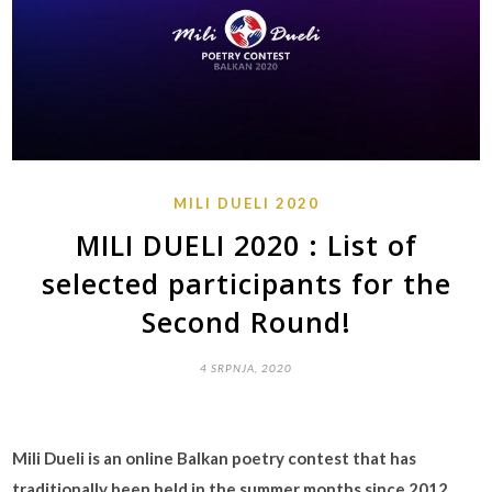
MILI DUELI 2020
MILI DUELI 2020 : List of
selected participants for the
Second Round!
4 SRPNJA, 2020
Mili Dueli is an online Balkan poetry contest that has
traditionally been held in the summer months since 2012.