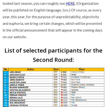
looked last season, you can roughly see
HERE
. (Organization
will be published on English language, too.) Of course, as every
year, this year, for the purpose of unpredictability, objectivity
and euphoria, we bring certain changes, which will be presented
in the official announcement that will appear in the coming days
on our website.
List of selected participants for the
Second Round: