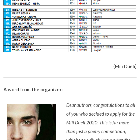
(Mili Dueli)
A word from the organizer:
Dear authors, congratulations to all
of you who decided to apply for the
Mili Dueli 2020. This is far more
than just a poetry competition,