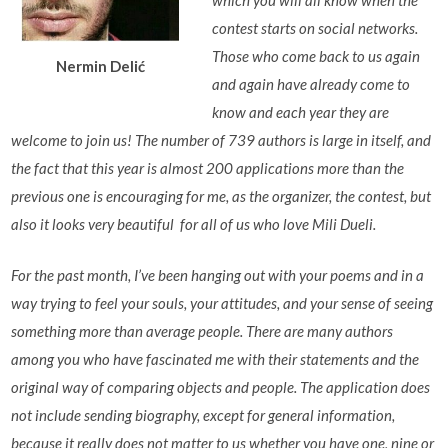
which you will all know when the
contest starts on social networks.
Those who come back to us again
Nermin Delić
and again have already come to
know and each year they are
welcome to join us! The number of 739 authors is large in itself, and
the fact that this year is almost 200 applications more than the
previous one is encouraging for me, as the organizer, the contest, but
also it looks very beautiful for all of us who love Mili Dueli.
For the past month, I’ve been hanging out with your poems and in a
way trying to feel your souls, your attitudes, and your sense of seeing
something more than average people. There are many authors
among you who have fascinated me with their statements and the
original way of comparing objects and people. The application does
not include sending biography, except for general information,
because it really does not matter to us whether you have one, nine or