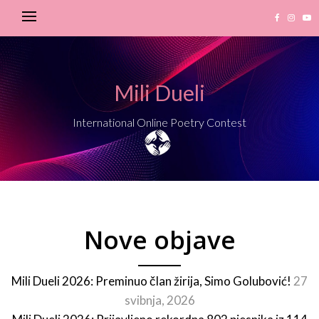
Mili Dueli
International Online Poetry Contest
Nove objave
Mili Dueli 2026: Preminuo član žirija, Simo Golubović!
27
svibnja, 2026