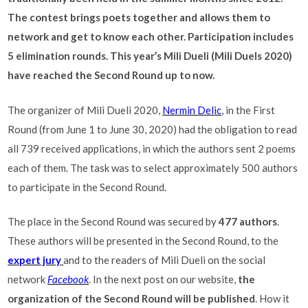
The contest brings poets together and allows them to
network and get to know each other. Participation includes
5 elimination rounds. This year’s Mili Dueli (Mili Duels 2020)
have reached the Second Round up to now.
The organizer of Mili Dueli 2020,
Nermin Delic
, in the First
Round (from June 1 to June 30, 2020) had the obligation to read
all 739 received applications, in which the authors sent 2 poems
each of them. The task was to select approximately 500 authors
to participate in the Second Round.
The place in the Second Round was secured by
477 authors
.
These authors will be presented in the Second Round, to the
expert jury
and to the readers of Mili Dueli on the social
network
Facebook
. In the next post on our website,
the
organization of the Second Round will be published
. How it