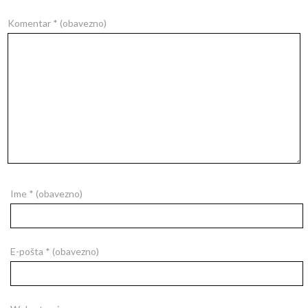
Komentar
* (obavezno)
Ime
* (obavezno)
E-pošta
* (obavezno)