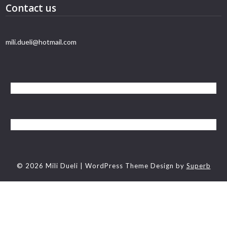
Contact us
mili.dueli@hotmail.com
© 2026 Mili Dueli
| WordPress Theme Design by
Superb