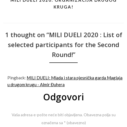
MILI DUELI 2020: ORGANIZACIJA DRUGOG
KRUGA!
1 thought on “MILI DUELI 2020 : List of
selected participants for the Second
Round!”
Pingback:
MILI DUELI: Mlada i stara pjesnička garda Maglaja
u drugom krugu - Almir Đuhera
Odgovori
Vaša adresa e-pošte neće biti objavljena.
Obavezna polja su
označena sa
* (obavezno)