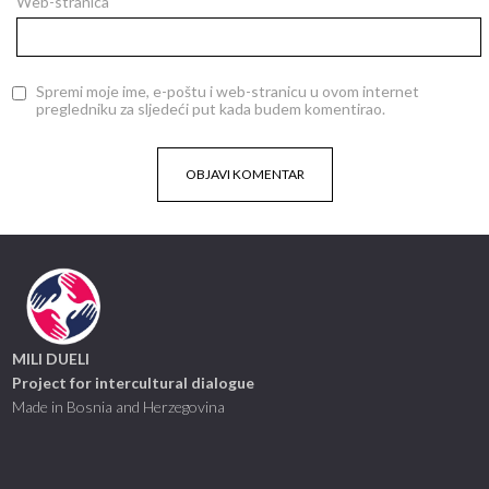
Web-stranica
Spremi moje ime, e-poštu i web-stranicu u ovom internet
pregledniku za sljedeći put kada budem komentirao.
MILI DUELI
Project for intercultural dialogue
Made in Bosnia and Herzegovina