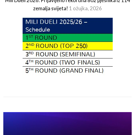
Mili Dueli 2026: Prijavljeno rekordna 802 pjesnika iz 114
zemalja svijeta!
1 ožujka, 2026