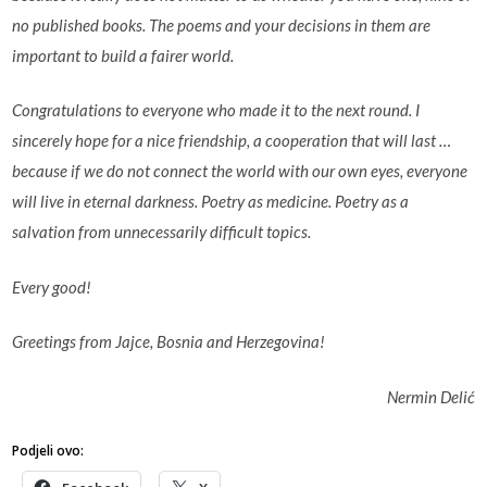
no published books. The poems and your decisions in them are
important to build a fairer world.
Congratulations to everyone who made it to the next round. I
sincerely hope for a nice friendship, a cooperation that will last …
because if we do not connect the world with our own eyes, everyone
will live in eternal darkness. Poetry as medicine. Poetry as a
salvation from unnecessarily difficult topics.
Every good!
Greetings from Jajce, Bosnia and Herzegovina!
Nermin Delić
Podjeli ovo: