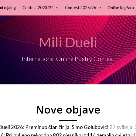
ni dijalog
Contest 2023/24
Contest 2025/26
Online Knjižara
Mili Dueli
International Online Poetry Contest
Nove objave
 Dueli 2026: Preminuo član žirija, Simo Golubović!
27 svibnja,
26: Prijavljeno rekordna 802 pjesnika iz 114 zemalja svijeta!
1