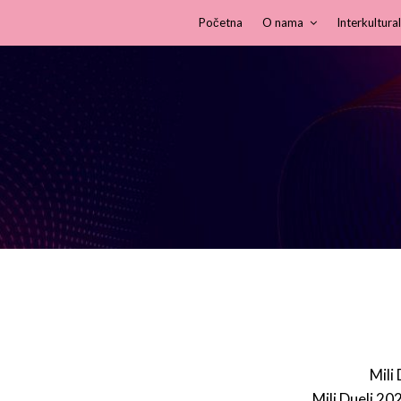
Početna
O nama
Interkultural
Mili
Mili Dueli 20