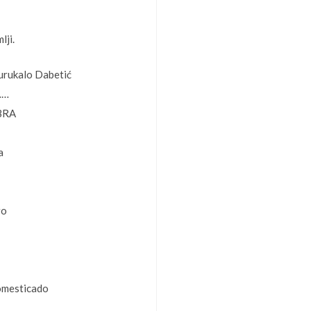
lji.
urukalo Dabetić
……
BRA
a
ro
omesticado