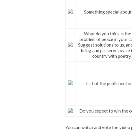
Something special about
What do you think is the
problem of peace in your c
Suggest solutions to us, an
bring and preserve peace 
country with poetry
List of the published bo
Do you expect to win the c
You can watch and vote the video p