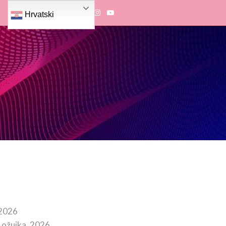
Hrvatski
 2026
 ožujka, 2026