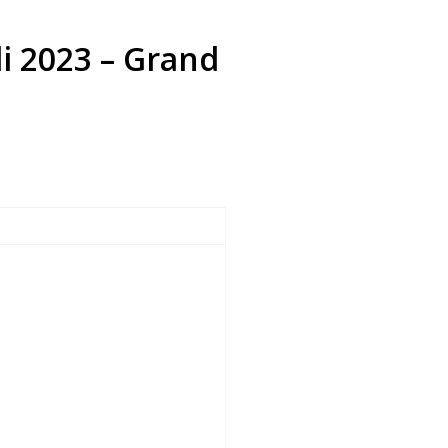
li 2023 – Grand