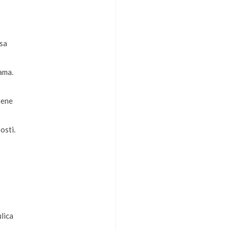
psa
dama.
jene
osti.
lica