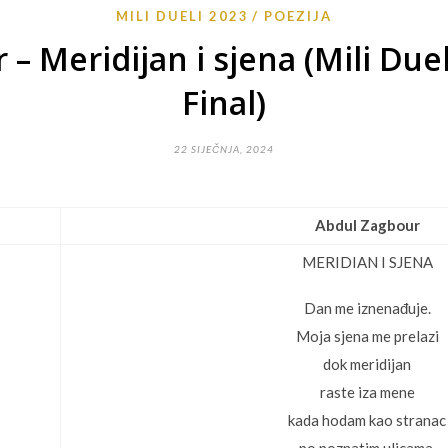
MILI DUELI 2023
POEZIJA
– Meridijan i sjena (Mili Due
Final)
22 SIJEČNJA, 2024
Abdul Zagbour
MERIDIAN I SJENA
Dan me iznenađuje.
Moja sjena me prelazi
dok meridijan
raste iza mene
kada hodam kao stranac