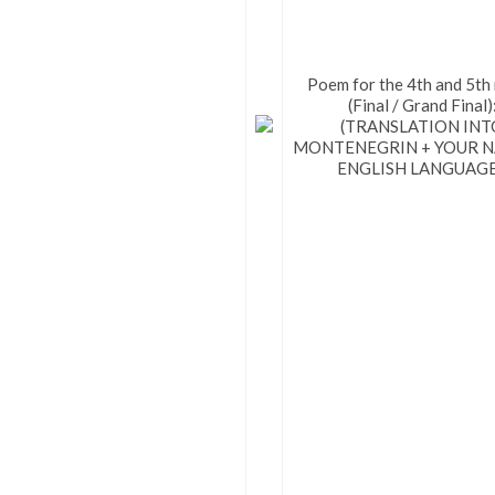
Poem for the 4th and 5th
(Final / Grand Final)
(TRANSLATION INT
MONTENEGRIN + YOUR NA
ENGLISH LANGUAGE