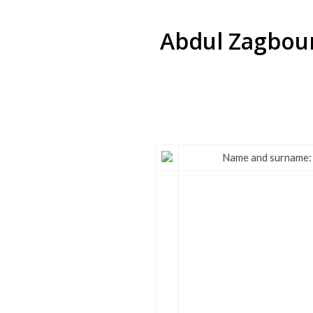
Abdul Zagbour 
Name and surname: