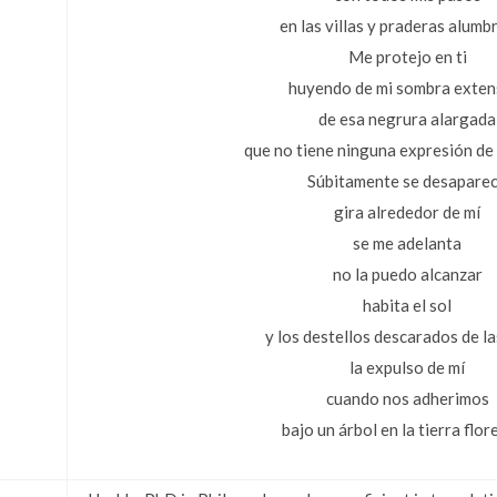
en las villas y praderas alumb
Me protejo en ti
huyendo de mi sombra exten
de esa negrura alargada
que no tiene ninguna expresión de 
Súbitamente se desapare
gira alrededor de mí
se me adelanta
no la puedo alcanzar
habita el sol
y los destellos descarados de la
la expulso de mí
cuando nos adherimos
bajo un árbol en la tierra flor