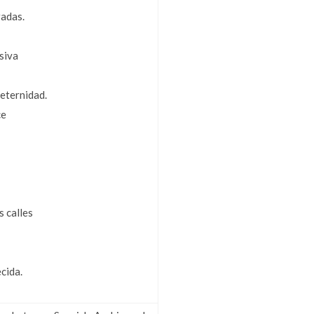
radas.
siva
eternidad.
ce
s calles
ecida.