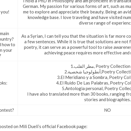
I hold a PhD in Philosophy and am proficient in translat
German. My passion for various forms of art, such as mus
 you!
me to explore and appreciate their beauty. Being an avid
knowledge base. I love traveling and have visited num
diverse range of experienc
 main
As a Syrian, I can tell you that the situation is far more
ountry?
a few sentences. While it is true that solutions are not 
d how to
poetry, it can serve as a powerful tool to raise aware
in your
achieving peace requires more effective and 
?
1.مطر القلب, Poetry Collect
2.أنطولوجيا شخصية,Poetry 
3.El Meridiano y a Sombra, Poetry Col
oks:
4.El Ruido De Las Palabras, Poetry Col
5.Antologia personal, Poetry Colle
I have also translated more than 30 books, ranging fr
stories and biographies.
ontest?
NO
osted on Mili Dueli’s official Facebook page: