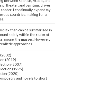
ing between Spanish, Arabic, and
ic, theater, and painting, drives
 reader, I continually expand my
erous countries, making for a
es.
 complex than can be summarized in
found solely within the realm of
ness among the masses. However,
realistic approaches.
ion (2002)
Collection (2019)
lection (2007)
lection (1995)
ction (2020)
om poetry and novels to short