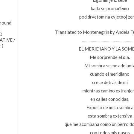
izgonim je iz sebe
kada se pronađemo
pod drvetom na cvjetnoj zem
 round
:
Translated to Montenegrin by Anđela T
O
TIVE /
………………………………………
 )
EL MERIDIANO Y LA SOM
Me sorprende el día.
Mi sombra se me adelant
cuando el meridiano
crece detrás de mí
mientras camino extranje
en calles conocidas.
Expulso de mí la sombra
esta sombra extensiva
que me acompaña como un perro d
con todos mis pasos