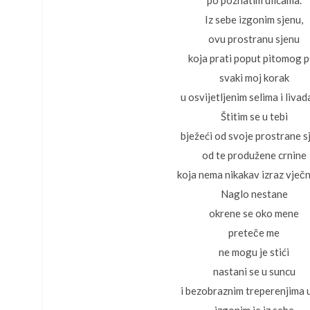
po poznatim ulicama.
Iz sebe izgonim sjenu,
ovu prostranu sjenu
koja prati poput pitomog 
svaki moj korak
u osvijetljenim selima i liva
Štitim se u tebi
bježeći od svoje prostrane s
od te produžene crnine
koja nema nikakav izraz vječn
Naglo nestane
okrene se oko mene
preteče me
ne mogu je stići
nastani se u suncu
i bezobraznim treperenjima u