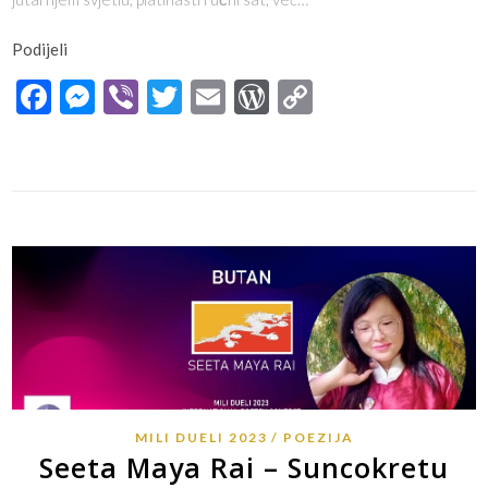
Podijeli
Facebook
Messenger
Viber
Twitter
Email
WordPress
Copy
Link
MILI DUELI 2023
POEZIJA
Seeta Maya Rai – Suncokretu