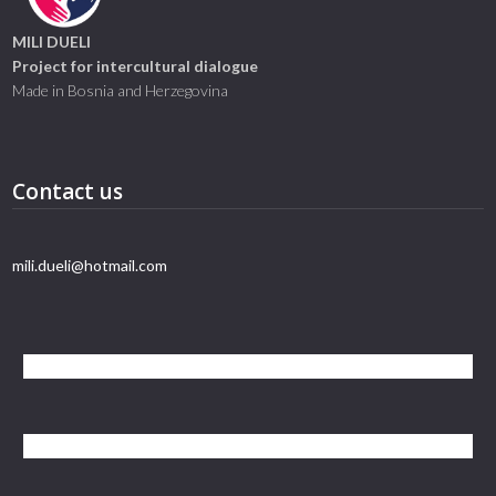
MILI DUELI
Project for intercultural dialogue
Made in Bosnia and Herzegovina
Contact us
mili.dueli@hotmail.com