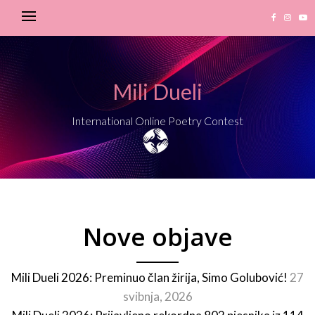
Mili Dueli
International Online Poetry Contest
Nove objave
Mili Dueli 2026: Preminuo član žirija, Simo Golubović!
27
svibnja, 2026