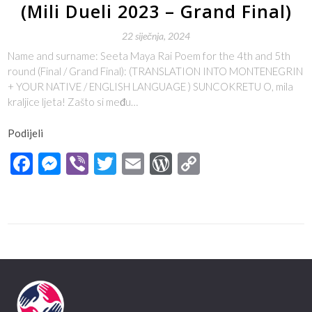
(Mili Dueli 2023 – Grand Final)
22 siječnja, 2024
Name and surname: Seeta Maya Rai Poem for the 4th and 5th
round (Final / Grand Final): (TRANSLATION INTO MONTENEGRIN
+ YOUR NATIVE / ENGLISH LANGUAGE ) SUNCOKRETU O, mila
kraljice ljeta! Zašto si među…
Podijeli
Facebook
Messenger
Viber
Twitter
Email
WordPress
Copy
Link