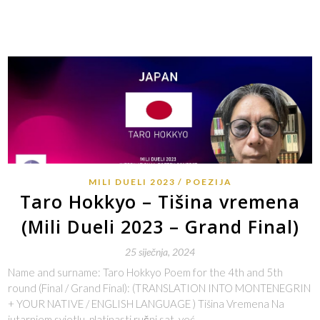
MILI DUELI 2023
POEZIJA
Taro Hokkyo – Tišina vremena
(Mili Dueli 2023 – Grand Final)
25 siječnja, 2024
Name and surname: Taro Hokkyo Poem for the 4th and 5th
round (Final / Grand Final): (TRANSLATION INTO MONTENEGRIN
+ YOUR NATIVE / ENGLISH LANGUAGE ) Tišina Vremena Na
jutarnjem svjetlu, platinasti ručni sat, već…