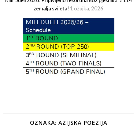
Mili Dueli 2026: Prijavljeno rekordna 802 pjesnika iz 114
zemalja svijeta!
1 ožujka, 2026
OZNAKA:
AZIJSKA POEZIJA