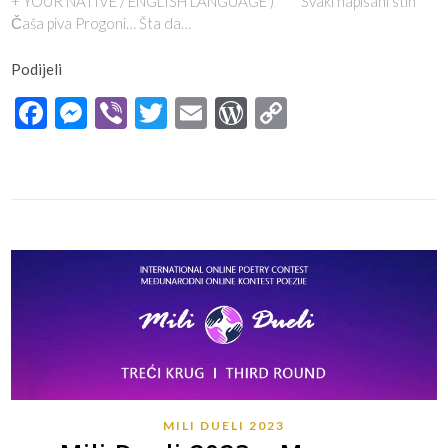
+ YOUR NATIVE / ENGLISH LANGUAGE ) *** Svaki napisani stih
Čaša piva Progoni… Šta da…
Podijeli
Facebook
Messenger
Viber
Twitter
Email
WordPress
Copy
Link
MILI DUELI 2023