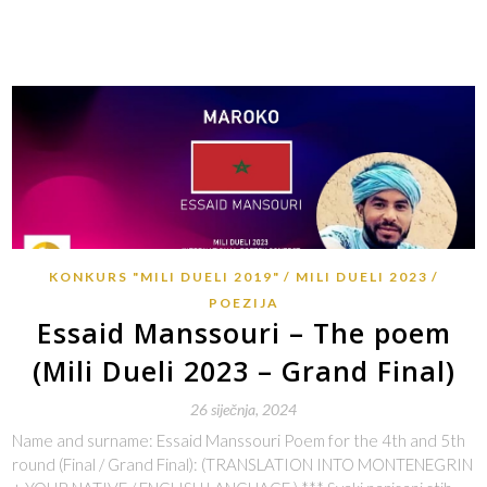
KONKURS "MILI DUELI 2019"
MILI DUELI 2023
POEZIJA
Essaid Manssouri – The poem
(Mili Dueli 2023 – Grand Final)
26 siječnja, 2024
Name and surname: Essaid Manssouri Poem for the 4th and 5th
round (Final / Grand Final): (TRANSLATION INTO MONTENEGRIN