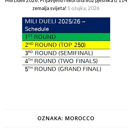
Mili Dueli 2026: Prijavljeno rekordna 802 pjesnika iz 114
zemalja svijeta!
1 ožujka, 2026
OZNAKA:
MOROCCO