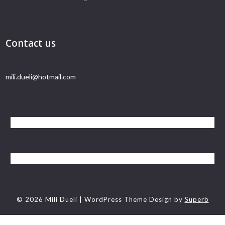
Contact us
mili.dueli@hotmail.com
© 2026 Mili Dueli
| WordPress Theme Design by
Superb