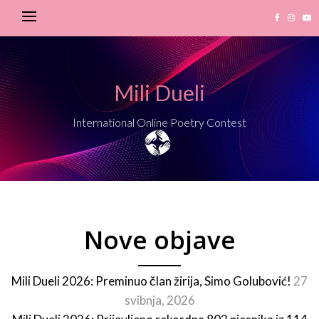
Mili Dueli
International Online Poetry Contest
Nove objave
Mili Dueli 2026: Preminuo član žirija, Simo Golubović!
27
svibnja, 2026