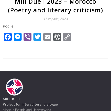
Mili Dueli 2023 – Morocco
(Poetry and literary criticism)
4 listopada, 2023
Podijeli
Facebook
Messenger
Viber
Twitter
Email
WordPress
Copy
Link
MILI DUELI
Project for intercultural dialogue
Made in Bosnia and Herzegovina