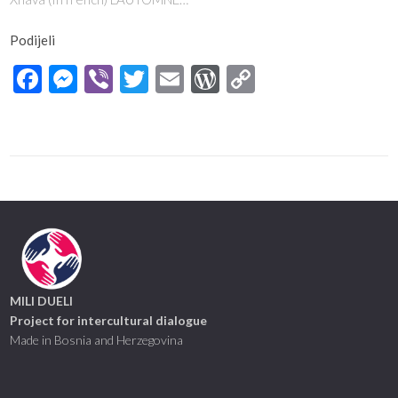
Podijeli
Facebook
Messenger
Viber
Twitter
Email
WordPress
Copy
Link
MILI DUELI
Project for intercultural dialogue
Made in Bosnia and Herzegovina