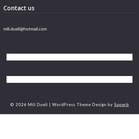
Contact us
mili.dueli@hotmail.com
© 2026 Mili Dueli
| WordPress Theme Design by
Superb