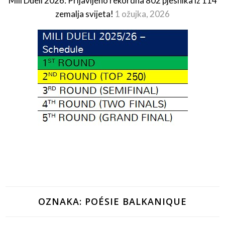
Mili Dueli 2026: Prijavljeno rekordna 802 pjesnika iz 114
zemalja svijeta!
1 ožujka, 2026
OZNAKA:
POÉSIE BALKANIQUE