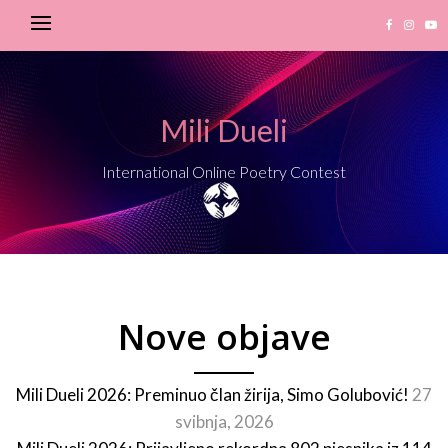
Mili Dueli
International Online Poetry Contest
Nove objave
Mili Dueli 2026: Preminuo član žirija, Simo Golubović!
27
svibnja, 2026