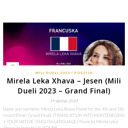
MILI DUELI 2023
POEZIJA
Mirela Leka Xhava – Jesen (Mili
Dueli 2023 – Grand Final)
19 siječnja, 2024
Name and surname: Mirela Leka Xhava Poem for the 4th and 5th
round (Final / Grand Final): (TRANSLATION INTO MONTENEGRIN
+ YOUR NATIVE / ENGLISH LANGUAGE ) Poem by Mirela Leka
Xhava (In french) L’AUTOMNE…