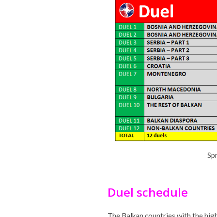
Sp
Duel schedule
The Balkan countries with the high