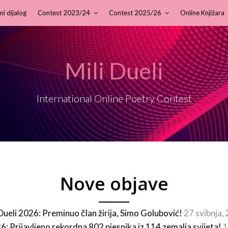
ni dijalog
Contest 2023/24
Contest 2025/26
Online Knjižara
Mili Dueli
International Online Poetry Contest
Nove objave
 Dueli 2026: Preminuo član žirija, Simo Golubović!
27 svibnja,
26: Prijavljeno rekordna 802 pjesnika iz 114 zemalja svijeta!
1