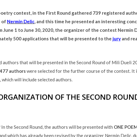
 poetry contest, in the First Round gathered 739 registered auth
a of
Nermin Delic
, and this time he presented an interesting con
om June 1 to June 30, 2020, the organizer of the contest Nermin De
mately 500 applications that will be presented to the
jury
and rea
ted authors that will be presented in the Second Round of Mili Dueli 
477 authors
were selected for the further course of the contest. It 
which will include selected authors.
ORGANIZATION OF THE SECOND ROUN
?
In the Second Round, the authors will be presented with
ONE POE
 and which has already been revised by the organizer Nermin Delic, d