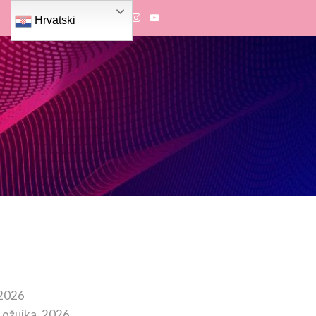
Hrvatski
 2026
 ožujka, 2026