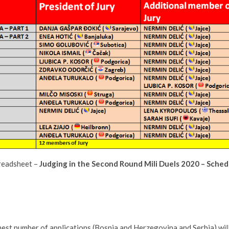
readsheet –
Judging in the Second Round Mili Duels 2020 – Sched
est number of applications (Bosnia and Herzegovina and Serbia) will