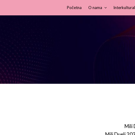
Početna
O nama
Interkultural
Mili
Mili Dueli 20