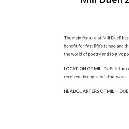
The main feature of Mili Dueli ha
benefit for fast life’s tempo and t
the world of poetry and to give p
LOCATION OF MILI DUELI:
The co
received through social networks.
HEADQUARTERS OF MILIH DUE