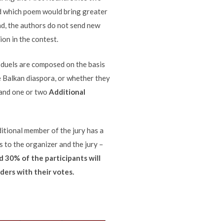
ed which poem would bring greater
nd, the authors do not send new
ion in the contest.
e duels are composed on the basis
he Balkan diaspora, or whether they
and one or two
Additional
ditional member of the jury has a
s to the organizer and the jury –
d 30% of the participants will
ders with their votes.