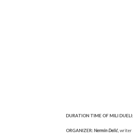
DURATION TIME OF MILI DUELI
ORGANIZER:
Nermin Delić
, write