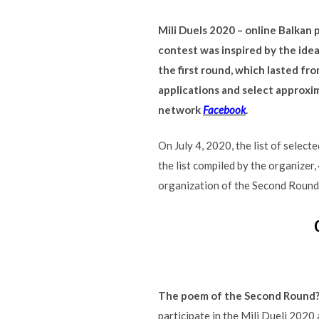
Mili Duels 2020 – online Balkan
contest was inspired by the ide
the first round, which lasted fr
applications and select approxi
network
Facebook
.
On July 4, 2020, the list of selec
the list compiled by the organizer,
organization of the Second Round, 
The poem of the Second Round
participate in the Mili Dueli 2020