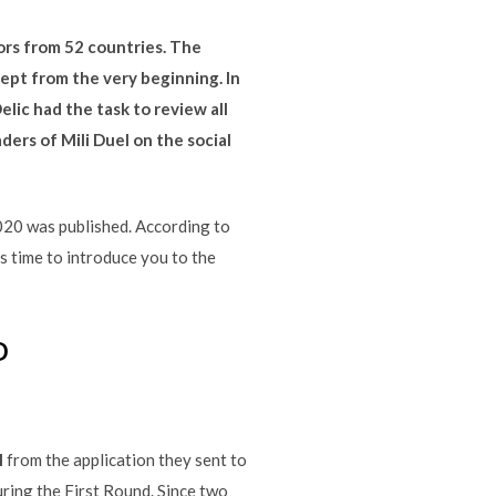
ors from 52 countries. The
cept from the very beginning. In
lic had the task to review all
ders of Mili Duel on the social
2020 was published. According to
is time to introduce you to the
D
M
from the application they sent to
uring the First Round. Since two