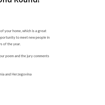
of your home, which is a great
 opportunity to meet new people in
s of the year.
your poem and the jury comments
snia and Herzegovina