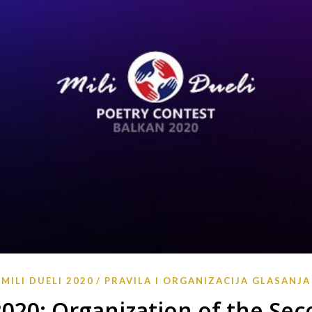
MILI DUELI 2020
PRAVILA I ORGANIZACIJA GLASANJA
 2020: Organization of the Se