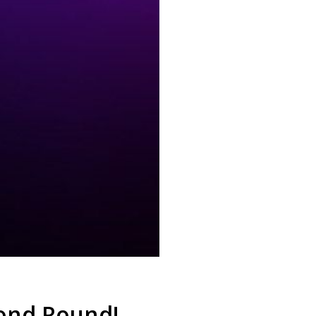
cond Round!