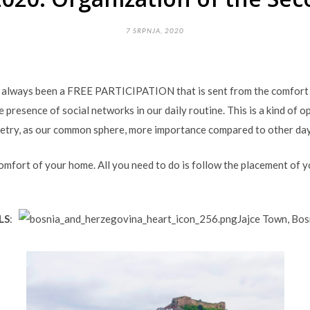
7 SRPNJA, 2020
s always been a FREE PARTICIPATION that is sent from the comfort 
he presence of social networks in our daily routine. This is a kind of
oetry, as our common sphere, more importance compared to other day
mfort of your home. All you need to do is follow the placement of 
LS
:
Jajce Town, Bo