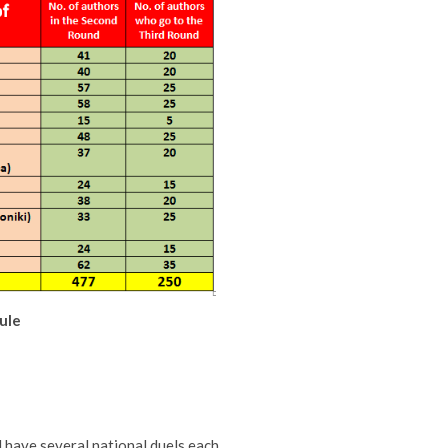
ule
 have several national duels each,