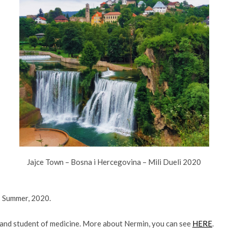
Jajce Town – Bosna i Hercegovina – Mili Dueli 2020
: Summer, 2020.
r and student of medicine. More about Nermin, you can see
HERE
.