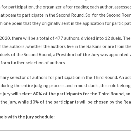
 for participation, the organizer, after reading each author, assess
hat poem to participate in the Second Round. So, for the Second Rou
 one poem that they originally sent in the application for participat
2020, there will be a total of 477 authors, divided into 12 duels. Th
f the authors, whether the authors live in the Balkans or are from t
 duels of the Second Round, a
President of the Jury
was appointed, 
erform further selection of authors.
imary selector of authors for participation in the Third Round. An ad
during the entire judging process and in most duels, this role belong
 jury will select 60% of the participants for the Third Round, an
he jury, while 10% of the participants will be chosen by the Rea
uels with the jury schedule: