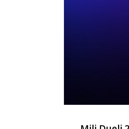
Mili Dueli