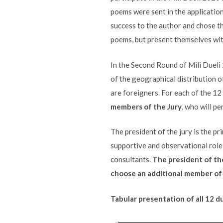
poems were sent in the application
success to the author and chose t
poems, but present themselves with
In the Second Round of Mili Dueli 
of the geographical distribution o
are foreigners. For each of the 12
members of the Jury
, who will p
The president of the jury is the pr
supportive and observational role 
consultants.
The president of the
choose an additional member of t
Tabular presentation of all 12 d