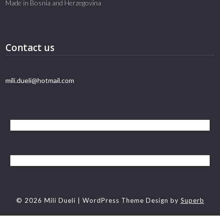
Made in Bosnia and Herzegovina
Contact us
mili.dueli@hotmail.com
© 2026 Mili Dueli
| WordPress Theme Design by
Superb