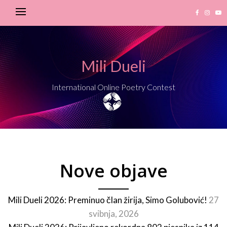
Mili Dueli
International Online Poetry Contest
Nove objave
Mili Dueli 2026: Preminuo član žirija, Simo Golubović!
27
svibnja, 2026