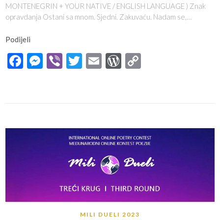
MONTENEGRIN + YOUR NATIVE / ENGLISH LANGUAGE ) Znak
opravdanja Ostani sa mnom. Sjedni. Zakuvaću. Nadam se,…
Podijeli
Facebook
Messenger
Viber
Twitter
Email
WordPress
Copy
Link
MILI DUELI 2023