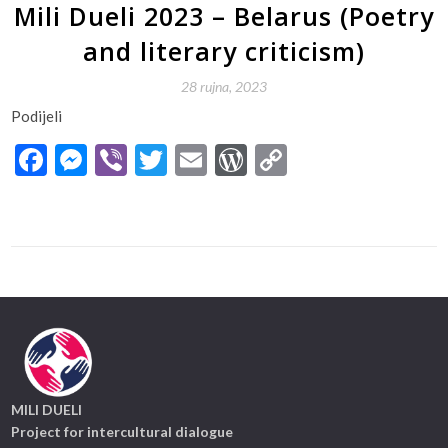
Mili Dueli 2023 – Belarus (Poetry
and literary criticism)
28 rujna, 2023
Podijeli
Facebook
Messenger
Viber
Twitter
Email
WordPress
Copy
Link
MILI DUELI
Project for intercultural dialogue