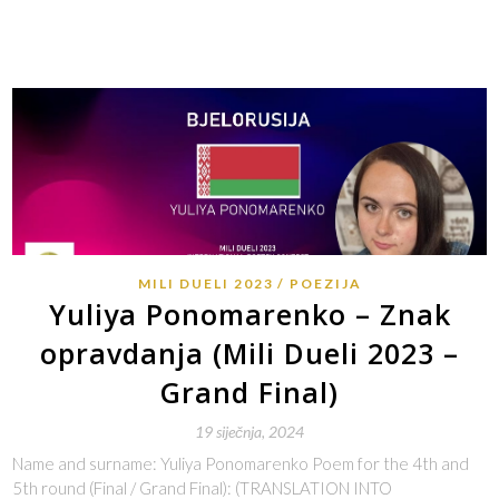
MILI DUELI 2023
POEZIJA
Yuliya Ponomarenko – Znak
opravdanja (Mili Dueli 2023 –
Grand Final)
19 siječnja, 2024
Name and surname: Yuliya Ponomarenko Poem for the 4th and
5th round (Final / Grand Final): (TRANSLATION INTO