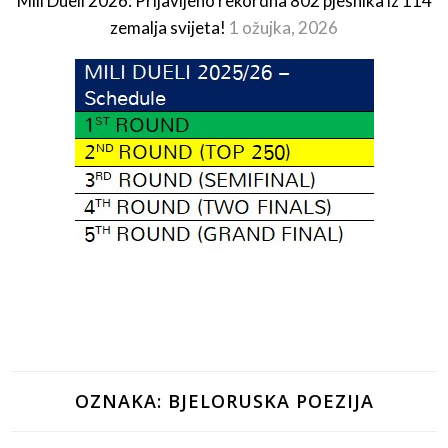
Mili Dueli 2026: Prijavljeno rekordna 802 pjesnika iz 114
zemalja svijeta!
1 ožujka, 2026
OZNAKA:
BJELORUSKA POEZIJA