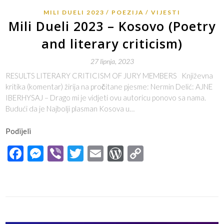
MILI DUELI 2023
POEZIJA
VIJESTI
Mili Dueli 2023 – Kosovo (Poetry
and literary criticism)
27 lipnja, 2023
RESULTS LITERARY CRITICISM OF JURY MEMBERS Književna
kritika (komentar) žirija na pročitane pjesme: Nermin Delić: AJNE
IBERHYSAJ – Drago mi je vidjeti ovu autoricu ponovo sa nama.
Budući da je Najbolji plasman Kosova u…
Podijeli
Facebook
Messenger
Viber
Twitter
Email
WordPress
Copy
Link