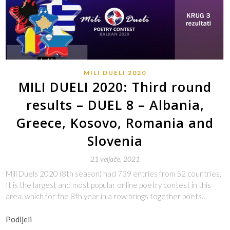
MILI DUELI 2020
MILI DUELI 2020: Third round
results – DUEL 8 – Albania,
Greece, Kosovo, Romania and
Slovenia
21 veljače, 2021
Mili Duels 2020 (8th season) had 739 entries from 52 countries.
It is the largest and most popular online poetry contest in this
area, which for the 8th year in a row brings together poets…
Podijeli