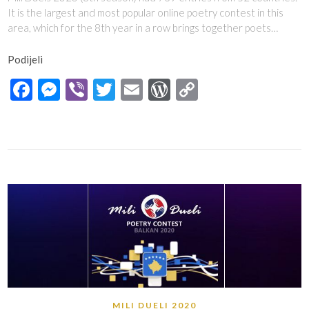
It is the largest and most popular online poetry contest in this
area, which for the 8th year in a row brings together poets…
Podijeli
Facebook
Messenger
Viber
Twitter
Email
WordPress
Copy
Link
MILI DUELI 2020