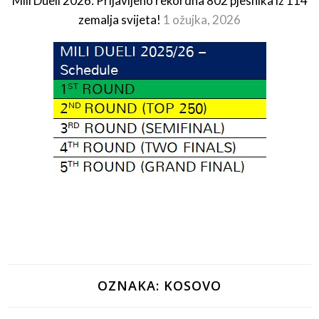
Mili Dueli 2026: Prijavljeno rekordna 802 pjesnika iz 114
zemalja svijeta!
1 ožujka, 2026
OZNAKA:
KOSOVO