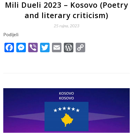
Mili Dueli 2023 – Kosovo (Poetry
and literary criticism)
25 rujna, 2023
Podijeli
Facebook
Messenger
Viber
Twitter
Email
WordPress
Copy
Link