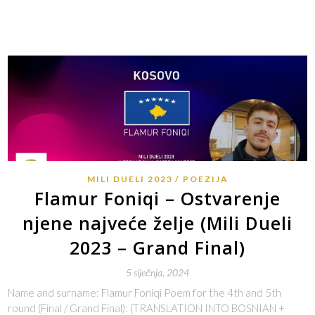
MILI DUELI 2023
POEZIJA
Flamur Foniqi – Ostvarenje
njene najveće želje (Mili Dueli
2023 – Grand Final)
5 siječnja, 2024
Name and surname: Flamur Foniqi Poem for the 4th and 5th
round (Final / Grand Final): (TRANSLATION INTO BOSNIAN +