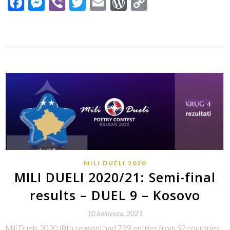
Facebook
Messenger
Viber
Twitter
Email
WordPress
Copy
Link
MILI DUELI 2020
MILI DUELI 2020/21: Semi-final
results – DUEL 9 – Kosovo
10 kolovoza, 2021
Mili Duels 2020 (8th season) had 739 entries from 52 countries.