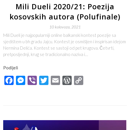
Mili Dueli 2020/21: Poezija
kosovskih autora (Polufinale)
10 kolovoza, 2021
Mili Dueli je najpopularniji online balkanski kontest poezije sa
sjedištem u bh gradu Jajcu. Kontest je osmišljen i inspirisan idejom
Nermina Delića. Kontest se sastoji od pet krugova. Četvrti,
pretposljednji, krug se tradicionalno naziva i…
Podijeli
Facebook
Messenger
Viber
Twitter
Email
WordPress
Copy
Link