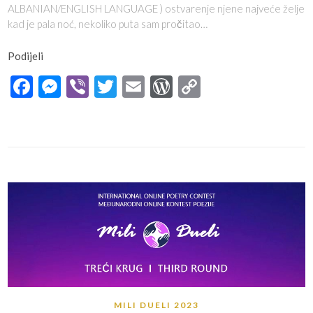
ALBANIAN/ENGLISH LANGUAGE ) ostvarenje njene najveće želje
kad je pala noć, nekoliko puta sam pročitao…
Podijeli
Facebook
Messenger
Viber
Twitter
Email
WordPress
Copy
Link
MILI DUELI 2023