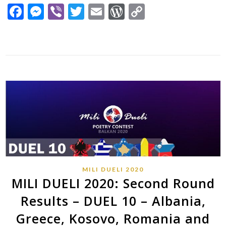
Facebook
Messenger
Viber
Twitter
Email
WordPress
Copy
Link
MILI DUELI 2020
MILI DUELI 2020: Second Round
Results – DUEL 10 – Albania,
Greece, Kosovo, Romania and