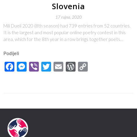
Slovenia
17 rujna, 2020
Mili Dueli 2020 (8th season) had 739 entries from 52 countries.
It is the largest and most popular online poetry contest in this
area, which for the 8th year in a row brings together poets…
Podijeli
Facebook
Messenger
Viber
Twitter
Email
WordPress
Copy
Link