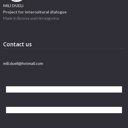
MILI DUELI
Project for intercultural dialogue
Made in Bosnia and Herzegovina
Contact us
mili.dueli@hotmail.com