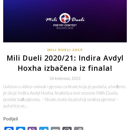
MILI DUELI 2019
Mili Dueli 2020/21: Indira Avdyl
Hoxha izbačena iz finala!
16 kolovoza, 2021
Uvidom u video-snimak i pjesmu za finale koja je poslata, utvrđeno
je da je Indira Avdyl Hoxha, finalistica ove sezone Milih Duela,
poslala tuđu pjesmu. – Nisam znala da postoji ovakva pjesma! –
autorica se…
Podijeli