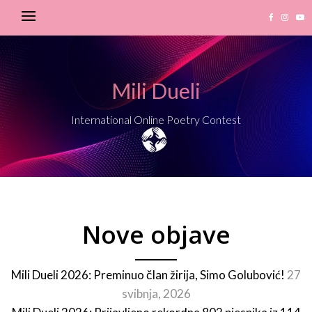
Mili Dueli
International Online Poetry Contest
Nove objave
Mili Dueli 2026: Preminuo član žirija, Simo Golubović!
27
svibnja, 2026