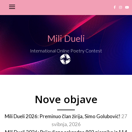
Mili Dueli
International Online Poetry Contest
Nove objave
Mili Dueli 2026: Preminuo član žirija, Simo Golubović!
27
svibnja, 2026