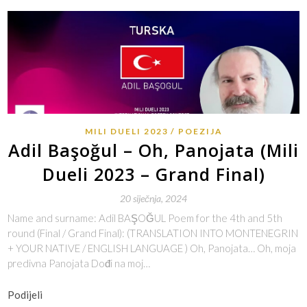
MILI DUELI 2023
POEZIJA
Adil Başoğul – Oh, Panojata (Mili
Dueli 2023 – Grand Final)
20 siječnja, 2024
Name and surname: Adil BAŞOĞUL Poem for the 4th and 5th
round (Final / Grand Final): (TRANSLATION INTO MONTENEGRIN
+ YOUR NATIVE / ENGLISH LANGUAGE ) Oh, Panojata… Oh, moja
predivna Panojata Dođi na moj…
Podijeli