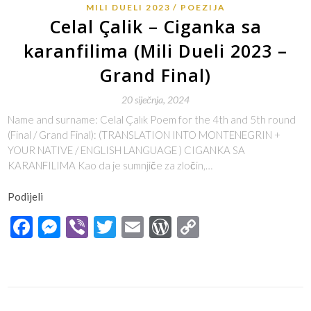
MILI DUELI 2023
POEZIJA
Celal Çalik – Ciganka sa
karanfilima (Mili Dueli 2023 –
Grand Final)
20 siječnja, 2024
Name and surname: Celal Çalık Poem for the 4th and 5th round
(Final / Grand Final): (TRANSLATION INTO MONTENEGRIN +
YOUR NATIVE / ENGLISH LANGUAGE ) CIGANKA SA
KARANFILIMA Kao da je sumnjiče za zločin,…
Podijeli
Facebook
Messenger
Viber
Twitter
Email
WordPress
Copy
Link