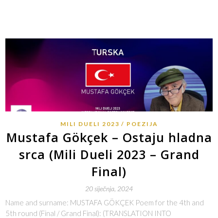
MILI DUELI 2023
POEZIJA
Mustafa Gökçek – Ostaju hladna
srca (Mili Dueli 2023 – Grand
Final)
20 siječnja, 2024
Name and surname: MUSTAFA GÖKÇEK Poem for the 4th and
5th round (Final / Grand Final): (TRANSLATION INTO