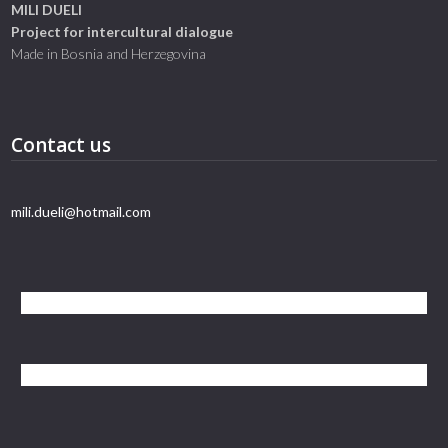
MILI DUELI
Project for intercultural dialogue
Made in Bosnia and Herzegovina
Contact us
mili.dueli@hotmail.com