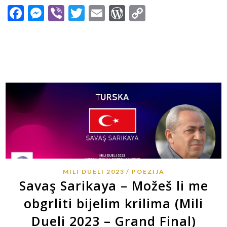
Facebook
Messenger
Viber
Twitter
Email
WordPress
Copy
Link
MILI DUELI 2023
POEZIJA
Savaş Sarikaya – Možeš li me
obgrliti bijelim krilima (Mili
Dueli 2023 – Grand Final)