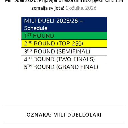
Mili Dueli 2026: Prijavljeno rekordna 802 pjesnika iz 114
zemalja svijeta!
1 ožujka, 2026
OZNAKA:
MILI DÜELLOLARI