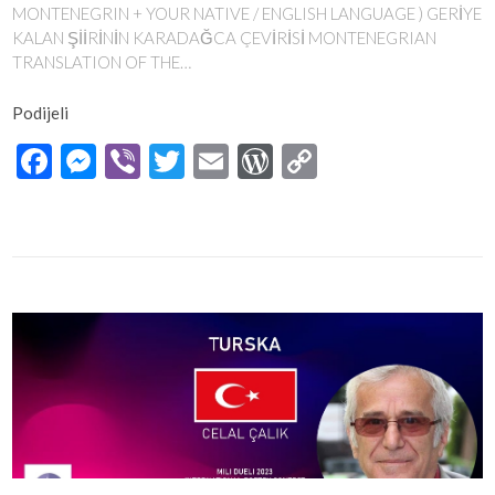
MONTENEGRIN + YOUR NATIVE / ENGLISH LANGUAGE ) GERİYE
KALAN ŞİİRİNİN KARADAĞCA ÇEVİRİSİ MONTENEGRIAN
TRANSLATION OF THE…
Podijeli
Facebook
Messenger
Viber
Twitter
Email
WordPress
Copy
Link