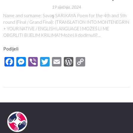
19 siječnja, 2024
Name and surname: Savaş SARIKAYA Poem for the 4th and 5th
round (Final / Grand Final): (TRANSLATION INTO MONTENEGRIN
+ YOUR NATIVE / ENGLISH LANGUAGE ) MOŽEŠ LI ME
OBGRLITI BIJELIM KRILIMA? Možeš li dodirnuti?…
Podijeli
Facebook
Messenger
Viber
Twitter
Email
WordPress
Copy
Link