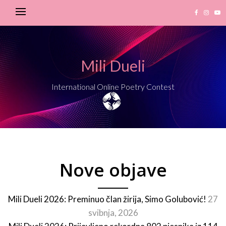
Mili Dueli
International Online Poetry Contest
Nove objave
Mili Dueli 2026: Preminuo član žirija, Simo Golubović!
27
svibnja, 2026