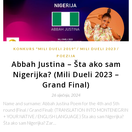
KONKURS "MILI DUELI 2019"
MILI DUELI 2023
POEZIJA
Abbah Justina – Šta ako sam
Nigerijka? (Mili Dueli 2023 –
Grand Final)
26 siječnja, 2024
Name and surname: Abbah Justina Poem for the 4th and 5th
round (Final / Grand Final): (TRANSLATION INTO MONTENEGRIN
+ YOUR NATIVE / ENGLISH LANGUAGE ) Šta ako sam Nigerijka?
Šta ako sam Nigerijka? Zar…