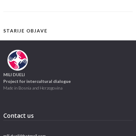
STARIJE OBJAVE
MILI DUELI
Project for intercultural dialogue
Made in Bosnia and Herzegovina
Contact us
mili.dueli@hotmail.com