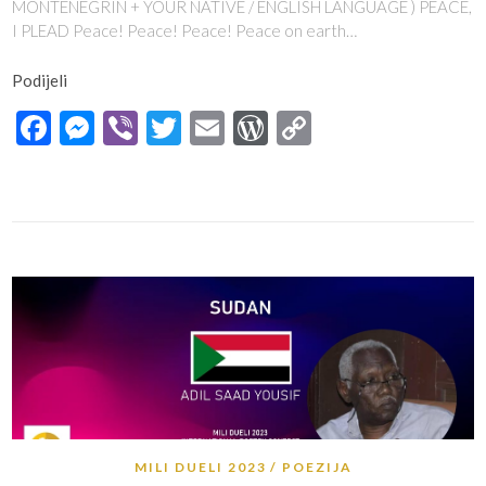
MONTENEGRIN + YOUR NATIVE / ENGLISH LANGUAGE ) PEACE,
I PLEAD Peace! Peace! Peace! Peace on earth…
Podijeli
Facebook
Messenger
Viber
Twitter
Email
WordPress
Copy
Link
MILI DUELI 2023
POEZIJA