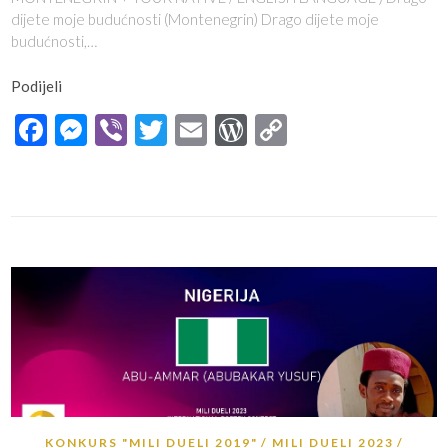
dijete moje budućnosti (Montenegrin) Drago dijete moje
budućnosti,…
Podijeli
Facebook
Messenger
Viber
Twitter
Email
WordPress
Copy
Link
KONKURS "MILI DUELI 2019"
MILI DUELI 2023