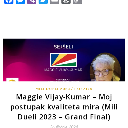
Link
MILI DUELI 2023
POEZIJA
Maggie Vijay-Kumar – Moj
postupak kvaliteta mira (Mili
Dueli 2023 – Grand Final)
26 siječnja, 2024