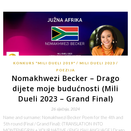
KONKURS "MILI DUELI 2019"
MILI DUELI 2023
POEZIJA
Nomakhwezi Becker – Drago
dijete moje budućnosti (Mili
Dueli 2023 – Grand Final)
26 siječnja, 2024
Name and surname: Nomakhwezi Becker Poem for the 4th and
5th round (Final / Grand Final): (TRANSLATION INTO
MONTENEGRIN + YOUR NATIVE / ENGLISH LANGUAGE ) Drago