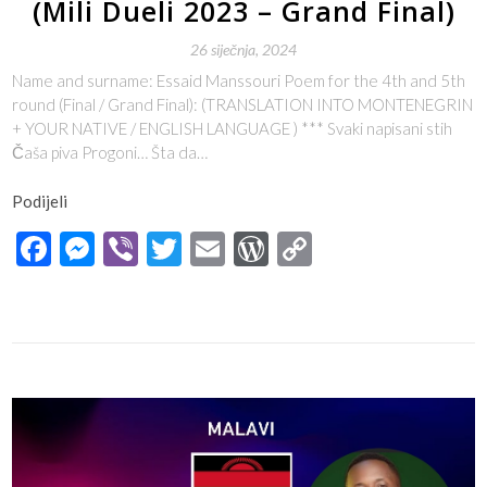
(Mili Dueli 2023 – Grand Final)
26 siječnja, 2024
Name and surname: Essaid Manssouri Poem for the 4th and 5th
round (Final / Grand Final): (TRANSLATION INTO MONTENEGRIN
+ YOUR NATIVE / ENGLISH LANGUAGE ) *** Svaki napisani stih
Čaša piva Progoni… Šta da…
Podijeli
Facebook
Messenger
Viber
Twitter
Email
WordPress
Copy
Link