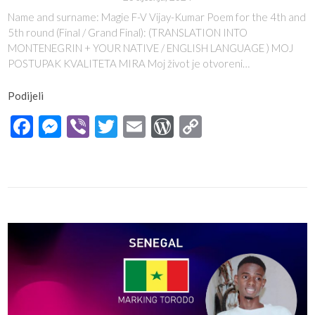
Name and surname: Magie F-V Vijay-Kumar Poem for the 4th and
5th round (Final / Grand Final): (TRANSLATION INTO
MONTENEGRIN + YOUR NATIVE / ENGLISH LANGUAGE ) MOJ
POSTUPAK KVALITETA MIRA Moj život je otvoreni…
Podijeli
Facebook
Messenger
Viber
Twitter
Email
WordPress
Copy
Link