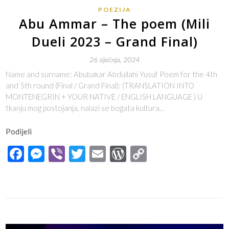
POEZIJA
Abu Ammar – The poem (Mili
Dueli 2023 – Grand Final)
26 siječnja, 2024
Name and surname: Abubakar Abdullahi Yusuf Poem for the 4th
and 5th round (Final / Grand Final): (TRANSLATION INTO
MONTENEGRIN + YOUR NATIVE / ENGLISH LANGUAGE ) U
tkanju mog postojanja, nalazi se bogata kultura…
Podijeli
Facebook
Messenger
Viber
Twitter
Email
WordPress
Copy
Link