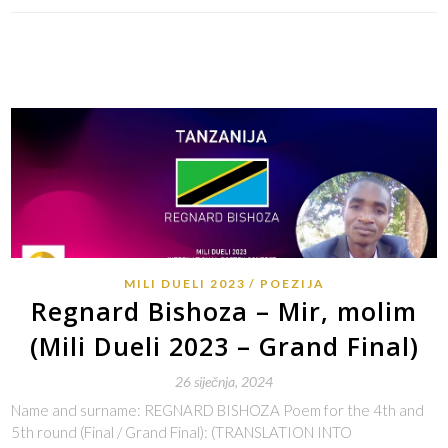
MILI DUELI 2023
POEZIJA
Regnard Bishoza – Mir, molim
(Mili Dueli 2023 – Grand Final)
26 siječnja, 2024
Name and surname: REGNARD BISHOZA Poem for the 4th and
5th round (Final / Grand Final): (TRANSLATION INTO