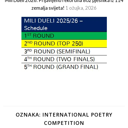
Mili Dueli 2026: Prijavljeno rekordna 802 pjesnika iz 114
zemalja svijeta!
1 ožujka, 2026
OZNAKA:
INTERNATIONAL POETRY
COMPETITION