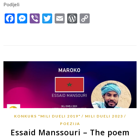
Podijeli
Facebook
Messenger
Viber
Twitter
Email
WordPress
Copy
Link
KONKURS "MILI DUELI 2019"
MILI DUELI 2023
POEZIJA
Essaid Manssouri – The poem