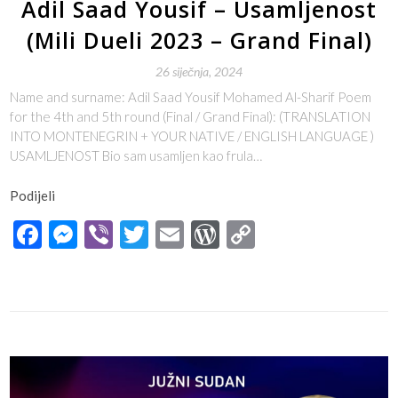
Adil Saad Yousif – Usamljenost
(Mili Dueli 2023 – Grand Final)
26 siječnja, 2024
Name and surname: Adil Saad Yousif Mohamed Al-Sharif Poem
for the 4th and 5th round (Final / Grand Final): (TRANSLATION
INTO MONTENEGRIN + YOUR NATIVE / ENGLISH LANGUAGE )
USAMLJENOST Bio sam usamljen kao frula…
Podijeli
Facebook
Messenger
Viber
Twitter
Email
WordPress
Copy
Link