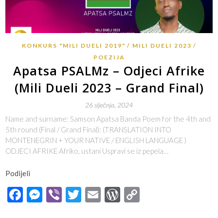
KONKURS "MILI DUELI 2019"
MILI DUELI 2023
POEZIJA
Apatsa PSALMz – Odjeci Afrike
(Mili Dueli 2023 – Grand Final)
26 siječnja, 2024
Name and surname: Samson Apatsa Banda Poem for the 4th and
5th round (Final / Grand Final): (TRANSLATION INTO
MONTENEGRIN + YOUR NATIVE / ENGLISH LANGUAGE )
ODJECI AFRIKE Afriko, ustani Uspravi se iz pepela…
Podijeli
Facebook
Messenger
Viber
Twitter
Email
WordPress
Copy
Link