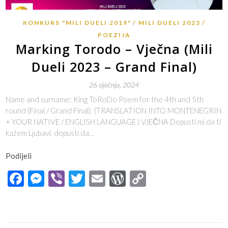
KONKURS "MILI DUELI 2019"
MILI DUELI 2023
POEZIJA
Marking Torodo – Vječna (Mili
Dueli 2023 – Grand Final)
26 siječnja, 2024
Name and surname: King ToRoDo Poem for the 4th and 5th
round (Final / Grand Final): (TRANSLATION INTO MONTENEGRIN
+ YOUR NATIVE / ENGLISH LANGUAGE ) VJEČNA Dopusti mi da ti
kažem Ljubavi, dopusti da…
Podijeli
Facebook
Messenger
Viber
Twitter
Email
WordPress
Copy
Link