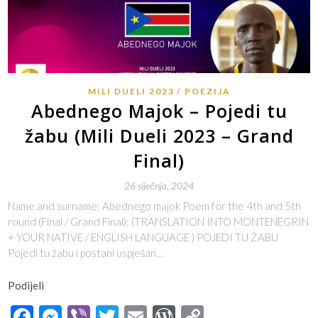
MILI DUELI 2023
POEZIJA
Abednego Majok – Pojedi tu
žabu (Mili Dueli 2023 – Grand
Final)
26 siječnja, 2024
Name and surname: Abednego majok Poem for the 4th and 5th
round (Final / Grand Final): (TRANSLATION INTO MONTENEGRIN
+ YOUR NATIVE / ENGLISH LANGUAGE ) POJEDI TU ŽABU
Pojedi tu žabu i postani uspješan…
Podijeli
Facebook
Messenger
Viber
Twitter
Email
WordPress
Copy