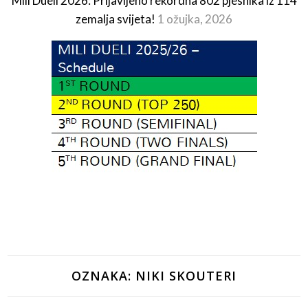
Mili Dueli 2026: Prijavljeno rekordna 802 pjesnika iz 114
zemalja svijeta!
1 ožujka, 2026
OZNAKA:
NIKI SKOUTERI