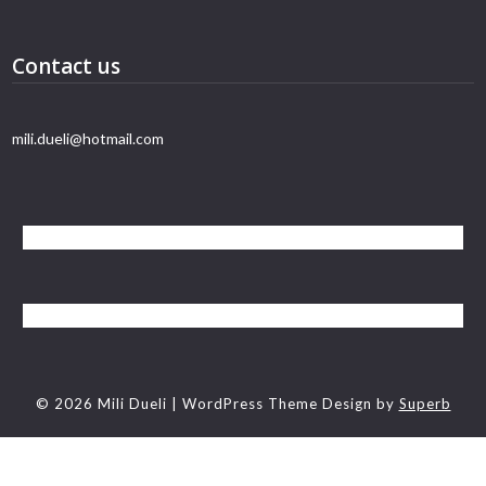
Contact us
mili.dueli@hotmail.com
© 2026 Mili Dueli
| WordPress Theme Design by
Superb