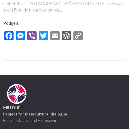
GREEK/ENGLISH LANGUAGE ) I VEČERAS PADA KIŠA Uzela sam
svoju čašu da njom kucnem da…
Podijeli
Facebook
Messenger
Viber
Twitter
Email
WordPress
Copy
Link
MILI DUELI
Project for intercultural dialogue
Made in Bosnia and Herzegovina