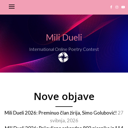
Mili Dueli
International Online Poetry Contest
Nove objave
Mili Dueli 2026: Preminuo član žirija, Simo Golubović!
27
svibnja, 2026