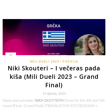
MILI DUELI 2023
POEZIJA
Niki Skouteri – I večeras pada
kiša (Mili Dueli 2023 – Grand
Final)
14 siječnja, 2024
Name and surname: ΝΙΚΗ ΣΚΟΥΤΕΡΗ Poem for the 4th and 5th
round (Final / Grand Final): (TRANSLATION INTO BOSNIAN +