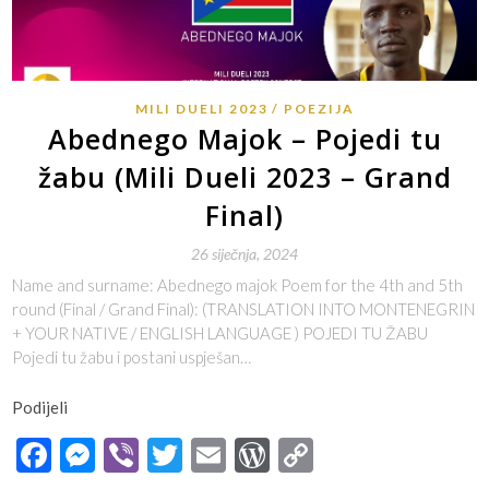
MILI DUELI 2023
POEZIJA
Abednego Majok – Pojedi tu
žabu (Mili Dueli 2023 – Grand
Final)
26 siječnja, 2024
Name and surname: Abednego majok Poem for the 4th and 5th
round (Final / Grand Final): (TRANSLATION INTO MONTENEGRIN
+ YOUR NATIVE / ENGLISH LANGUAGE ) POJEDI TU ŽABU
Pojedi tu žabu i postani uspješan…
Podijeli
Facebook
Messenger
Viber
Twitter
Email
WordPress
Copy