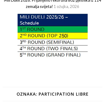
Mili Dueli 2026: Prijavljeno rekordna 802 pjesnika iz 114
zemalja svijeta!
1 ožujka, 2026
OZNAKA:
PARTICIPATION LIBRE