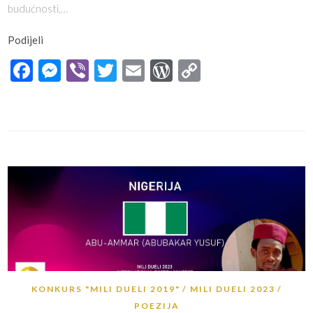
budućnosti,…
Podijeli
Facebook
Messenger
Viber
Twitter
Email
WordPress
Copy
Link
KONKURS "MILI DUELI 2019"
MILI DUELI 2023
POEZIJA