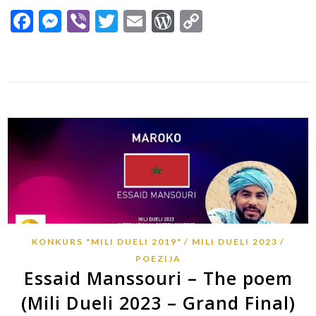
Facebook
Messenger
Viber
Twitter
Email
WordPress
Copy
Link
KONKURS "MILI DUELI 2019"
MILI DUELI 2023
POEZIJA
Essaid Manssouri – The poem
(Mili Dueli 2023 – Grand Final)