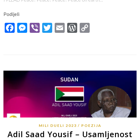
Podijeli
Facebook
Messenger
Viber
Twitter
Email
WordPress
Copy
Link
MILI DUELI 2023
POEZIJA
Adil Saad Yousif – Usamljenost