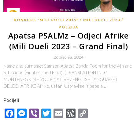
KONKURS "MILI DUELI 2019"
MILI DUELI 2023
POEZIJA
Apatsa PSALMz – Odjeci Afrike
(Mili Dueli 2023 – Grand Final)
26 siječnja, 2024
Name and surname: Samson Apatsa Banda Poem for the 4th and
5th round (Final / Grand Final): (TRANSLATION INTO
MONTENEGRIN + YOUR NATIVE / ENGLISH LANGUAGE )
ODJECI AFRIKE Afriko, ustani Uspravi se iz pepela…
Podijeli
Facebook
Messenger
Viber
Twitter
Email
WordPress
Copy
Link