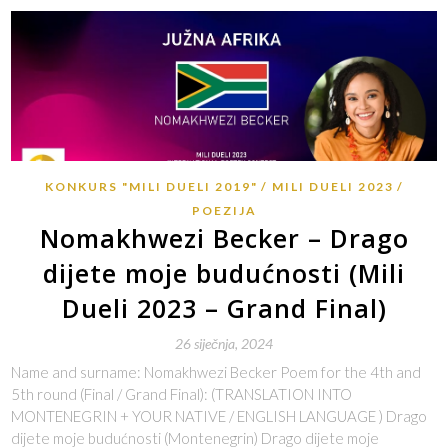
KONKURS "MILI DUELI 2019"
MILI DUELI 2023
POEZIJA
Nomakhwezi Becker – Drago
dijete moje budućnosti (Mili
Dueli 2023 – Grand Final)
26 siječnja, 2024
Name and surname: Nomakhwezi Becker Poem for the 4th and
5th round (Final / Grand Final): (TRANSLATION INTO
MONTENEGRIN + YOUR NATIVE / ENGLISH LANGUAGE ) Drago
dijete moje budućnosti (Montenegrin) Drago dijete moje