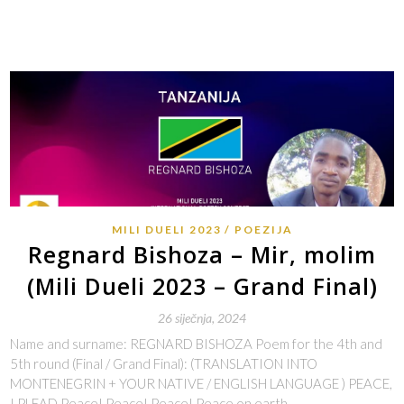
MILI DUELI 2023
POEZIJA
Regnard Bishoza – Mir, molim
(Mili Dueli 2023 – Grand Final)
26 siječnja, 2024
Name and surname: REGNARD BISHOZA Poem for the 4th and
5th round (Final / Grand Final): (TRANSLATION INTO
MONTENEGRIN + YOUR NATIVE / ENGLISH LANGUAGE ) PEACE,
I PLEAD Peace! Peace! Peace! Peace on earth…