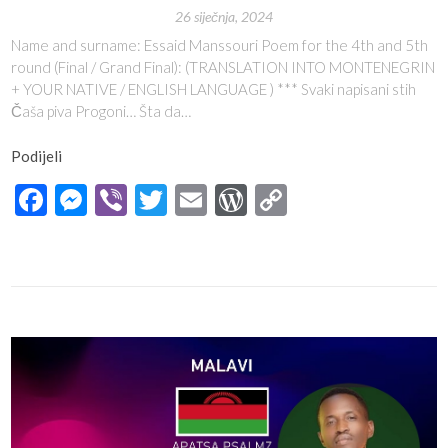
26 siječnja, 2024
Name and surname: Essaid Manssouri Poem for the 4th and 5th
round (Final / Grand Final): (TRANSLATION INTO MONTENEGRIN
+ YOUR NATIVE / ENGLISH LANGUAGE ) *** Svaki napisani stih
Čaša piva Progoni… Šta da…
Podijeli
Facebook
Messenger
Viber
Twitter
Email
WordPress
Copy
Link