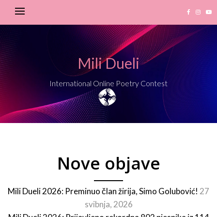
Mili Dueli
International Online Poetry Contest
Nove objave
Mili Dueli 2026: Preminuo član žirija, Simo Golubović!
27
svibnja, 2026