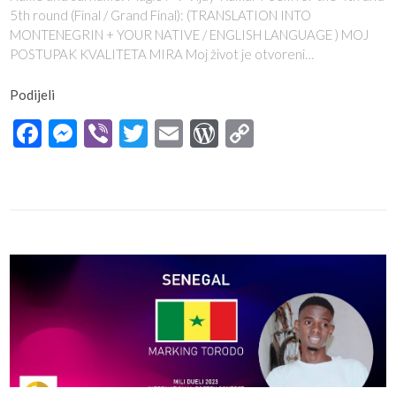
5th round (Final / Grand Final): (TRANSLATION INTO
MONTENEGRIN + YOUR NATIVE / ENGLISH LANGUAGE ) MOJ
POSTUPAK KVALITETA MIRA Moj život je otvoreni…
Podijeli
Facebook
Messenger
Viber
Twitter
Email
WordPress
Copy
Link