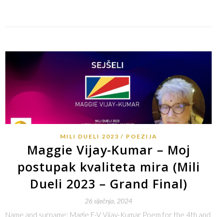
Link
MILI DUELI 2023
POEZIJA
Maggie Vijay-Kumar – Moj
postupak kvaliteta mira (Mili
Dueli 2023 – Grand Final)
26 siječnja, 2024
Name and surname: Magie F-V Vijay-Kumar Poem for the 4th and