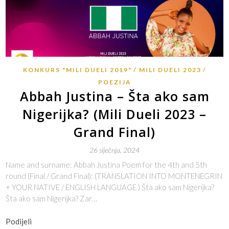
KONKURS "MILI DUELI 2019"
MILI DUELI 2023
POEZIJA
Abbah Justina – Šta ako sam
Nigerijka? (Mili Dueli 2023 –
Grand Final)
26 siječnja, 2024
Name and surname: Abbah Justina Poem for the 4th and 5th
round (Final / Grand Final): (TRANSLATION INTO MONTENEGRIN
+ YOUR NATIVE / ENGLISH LANGUAGE ) Šta ako sam Nigerijka?
Šta ako sam Nigerijka? Zar…
Podijeli