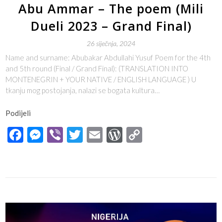
Abu Ammar – The poem (Mili
Dueli 2023 – Grand Final)
26 siječnja, 2024
Name and surname: Abubakar Abdullahi Yusuf Poem for the 4th
and 5th round (Final / Grand Final): (TRANSLATION INTO
MONTENEGRIN + YOUR NATIVE / ENGLISH LANGUAGE ) U
tkanju mog postojanja, nalazi se bogata kultura…
Podijeli
Facebook
Messenger
Viber
Twitter
Email
WordPress
Copy
Link