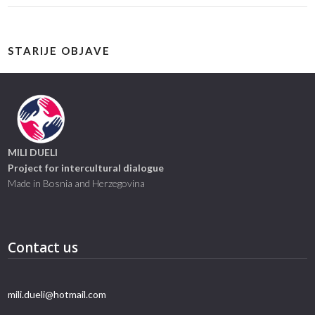
STARIJE OBJAVE
MILI DUELI
Project for intercultural dialogue
Made in Bosnia and Herzegovina
Contact us
mili.dueli@hotmail.com