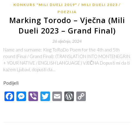
KONKURS "MILI DUELI 2019"
MILI DUELI 2023
POEZIJA
Marking Torodo – Vječna (Mili
Dueli 2023 – Grand Final)
26 siječnja, 2024
Name and surname: King ToRoDo Poem for the 4th and 5th
round (Final / Grand Final): (TRANSLATION INTO MONTENEGRIN
+ YOUR NATIVE / ENGLISH LANGUAGE ) VJEČNA Dopusti mi da ti
kažem Ljubavi, dopusti da…
Podijeli
Facebook
Messenger
Viber
Twitter
Email
WordPress
Copy
Link