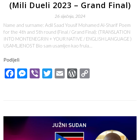
(Mili Dueli 2023 – Grand Final)
26 siječnja, 2024
Name and surname: Adil Saad Yousif Mohamed Al-Sharif Poem
for the 4th and 5th round (Final / Grand Final): (TRANSLATION
INTO MONTENEGRIN + YOUR NATIVE / ENGLISH LANGUAGE )
USAMLJENOST Bio sam usamljen kao frula…
Podijeli
Facebook
Messenger
Viber
Twitter
Email
WordPress
Copy
Link