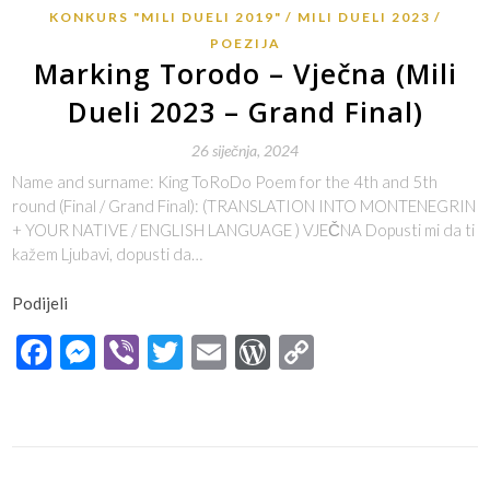
KONKURS "MILI DUELI 2019"
MILI DUELI 2023
POEZIJA
Marking Torodo – Vječna (Mili
Dueli 2023 – Grand Final)
26 siječnja, 2024
Name and surname: King ToRoDo Poem for the 4th and 5th
round (Final / Grand Final): (TRANSLATION INTO MONTENEGRIN
+ YOUR NATIVE / ENGLISH LANGUAGE ) VJEČNA Dopusti mi da ti
kažem Ljubavi, dopusti da…
Podijeli
Facebook
Messenger
Viber
Twitter
Email
WordPress
Copy
Link