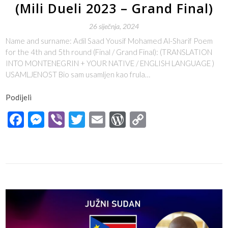
(Mili Dueli 2023 – Grand Final)
26 siječnja, 2024
Name and surname: Adil Saad Yousif Mohamed Al-Sharif Poem
for the 4th and 5th round (Final / Grand Final): (TRANSLATION
INTO MONTENEGRIN + YOUR NATIVE / ENGLISH LANGUAGE )
USAMLJENOST Bio sam usamljen kao frula…
Podijeli
Facebook
Messenger
Viber
Twitter
Email
WordPress
Copy
Link