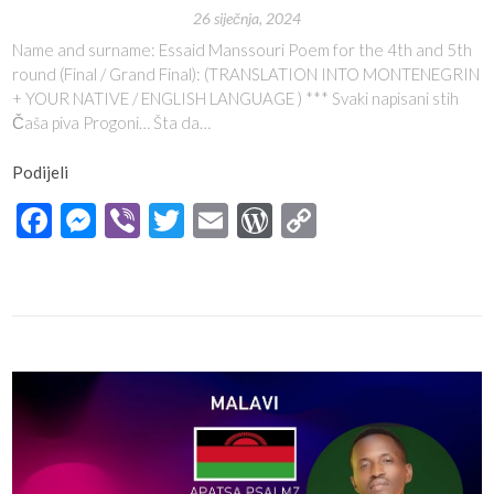
26 siječnja, 2024
Name and surname: Essaid Manssouri Poem for the 4th and 5th
round (Final / Grand Final): (TRANSLATION INTO MONTENEGRIN
+ YOUR NATIVE / ENGLISH LANGUAGE ) *** Svaki napisani stih
Čaša piva Progoni… Šta da…
Podijeli
Facebook
Messenger
Viber
Twitter
Email
WordPress
Copy
Link