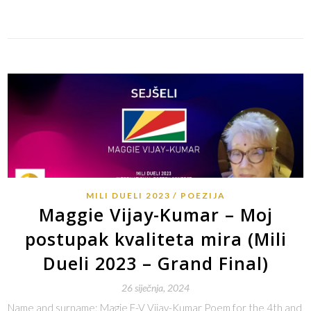
Link
MILI DUELI 2023
POEZIJA
Maggie Vijay-Kumar – Moj
postupak kvaliteta mira (Mili
Dueli 2023 – Grand Final)
26 siječnja, 2024
Name and surname: Magie F-V Vijay-Kumar Poem for the 4th and