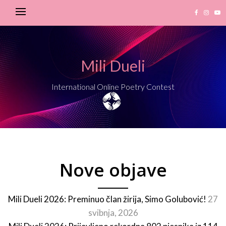
Mili Dueli
International Online Poetry Contest
Nove objave
Mili Dueli 2026: Preminuo član žirija, Simo Golubović!
27
svibnja, 2026