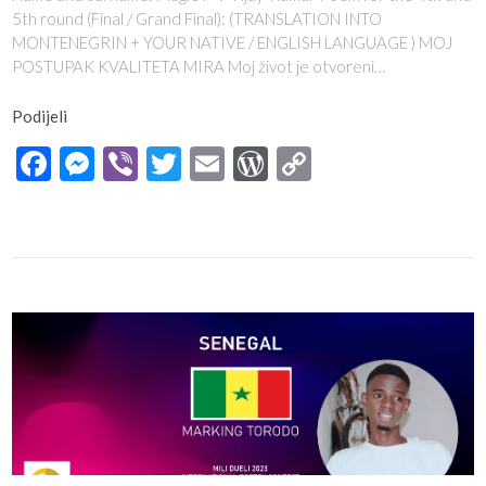
5th round (Final / Grand Final): (TRANSLATION INTO
MONTENEGRIN + YOUR NATIVE / ENGLISH LANGUAGE ) MOJ
POSTUPAK KVALITETA MIRA Moj život je otvoreni…
Podijeli
Facebook
Messenger
Viber
Twitter
Email
WordPress
Copy
Link