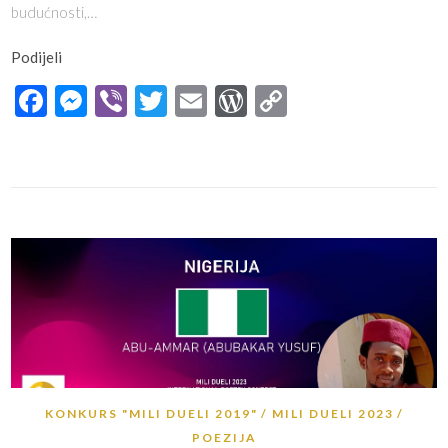
budućnosti,…
Podijeli
Facebook
Messenger
Viber
Twitter
Email
WordPress
Copy
Link
KONKURS "MILI DUELI 2019"
MILI DUELI 2023
POEZIJA