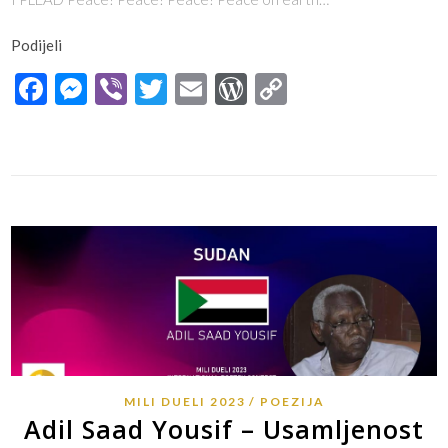
Podijeli
Facebook
Messenger
Viber
Twitter
Email
WordPress
Copy
Link
MILI DUELI 2023
POEZIJA
Adil Saad Yousif – Usamljenost