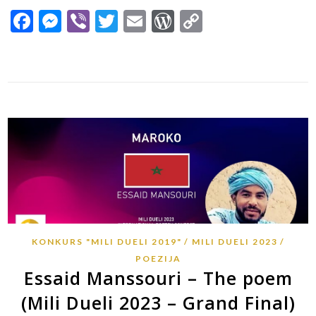
Facebook
Messenger
Viber
Twitter
Email
WordPress
Copy
Link
KONKURS "MILI DUELI 2019"
MILI DUELI 2023
POEZIJA
Essaid Manssouri – The poem
(Mili Dueli 2023 – Grand Final)