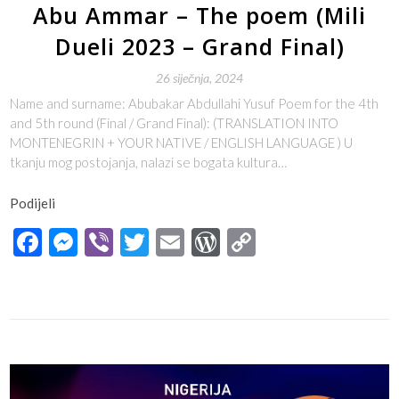
Abu Ammar – The poem (Mili
Dueli 2023 – Grand Final)
26 siječnja, 2024
Name and surname: Abubakar Abdullahi Yusuf Poem for the 4th
and 5th round (Final / Grand Final): (TRANSLATION INTO
MONTENEGRIN + YOUR NATIVE / ENGLISH LANGUAGE ) U
tkanju mog postojanja, nalazi se bogata kultura…
Podijeli
Facebook
Messenger
Viber
Twitter
Email
WordPress
Copy
Link