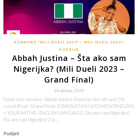
KONKURS "MILI DUELI 2019"
MILI DUELI 2023
POEZIJA
Abbah Justina – Šta ako sam
Nigerijka? (Mili Dueli 2023 –
Grand Final)
26 siječnja, 2024
Name and surname: Abbah Justina Poem for the 4th and 5th
round (Final / Grand Final): (TRANSLATION INTO MONTENEGRIN
+ YOUR NATIVE / ENGLISH LANGUAGE ) Šta ako sam Nigerijka?
Šta ako sam Nigerijka? Zar…
Podijeli