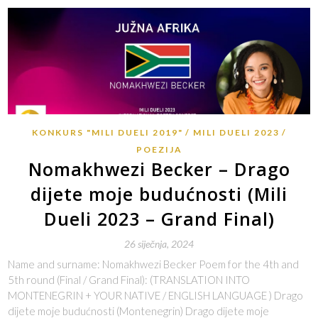
KONKURS "MILI DUELI 2019"
MILI DUELI 2023
POEZIJA
Nomakhwezi Becker – Drago
dijete moje budućnosti (Mili
Dueli 2023 – Grand Final)
26 siječnja, 2024
Name and surname: Nomakhwezi Becker Poem for the 4th and
5th round (Final / Grand Final): (TRANSLATION INTO
MONTENEGRIN + YOUR NATIVE / ENGLISH LANGUAGE ) Drago
dijete moje budućnosti (Montenegrin) Drago dijete moje