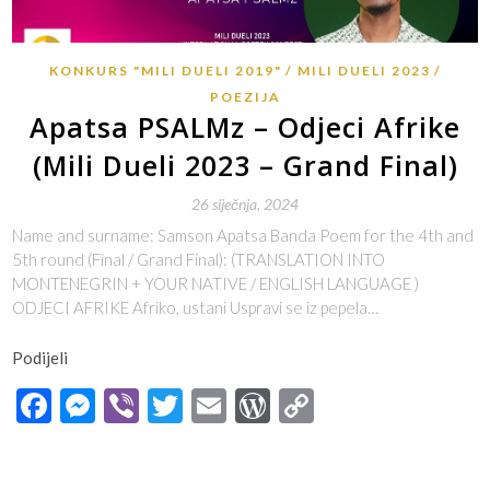
KONKURS "MILI DUELI 2019"
MILI DUELI 2023
POEZIJA
Apatsa PSALMz – Odjeci Afrike
(Mili Dueli 2023 – Grand Final)
26 siječnja, 2024
Name and surname: Samson Apatsa Banda Poem for the 4th and
5th round (Final / Grand Final): (TRANSLATION INTO
MONTENEGRIN + YOUR NATIVE / ENGLISH LANGUAGE )
ODJECI AFRIKE Afriko, ustani Uspravi se iz pepela…
Podijeli
Facebook
Messenger
Viber
Twitter
Email
WordPress
Copy
Link