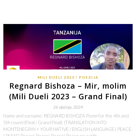
MILI DUELI 2023
POEZIJA
Regnard Bishoza – Mir, molim
(Mili Dueli 2023 – Grand Final)
26 siječnja, 2024
Name and surname: REGNARD BISHOZA Poem for the 4th and
5th round (Final / Grand Final): (TRANSLATION INTO
MONTENEGRIN + YOUR NATIVE / ENGLISH LANGUAGE ) PEACE,
I PLEAD Peace! Peace! Peace! Peace on earth…