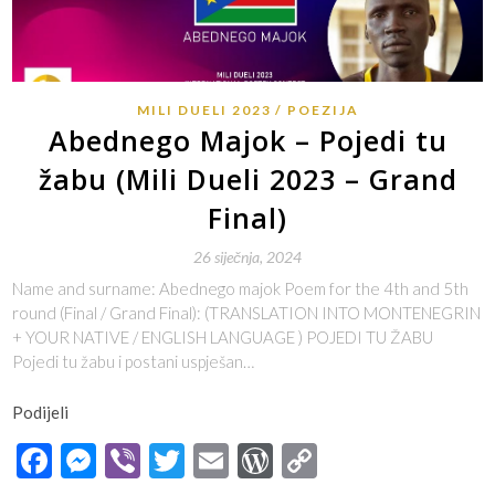
MILI DUELI 2023
POEZIJA
Abednego Majok – Pojedi tu
žabu (Mili Dueli 2023 – Grand
Final)
26 siječnja, 2024
Name and surname: Abednego majok Poem for the 4th and 5th
round (Final / Grand Final): (TRANSLATION INTO MONTENEGRIN
+ YOUR NATIVE / ENGLISH LANGUAGE ) POJEDI TU ŽABU
Pojedi tu žabu i postani uspješan…
Podijeli
Facebook
Messenger
Viber
Twitter
Email
WordPress
Copy