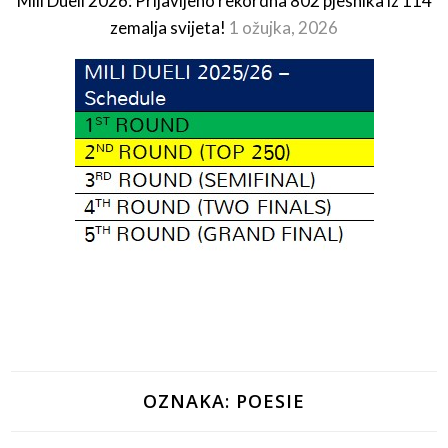
Mili Dueli 2026: Prijavljeno rekordna 802 pjesnika iz 114
zemalja svijeta!
1 ožujka, 2026
OZNAKA:
POESIE