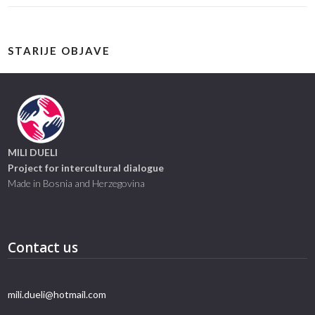
STARIJE OBJAVE
MILI DUELI
Project for intercultural dialogue
Made in Bosnia and Herzegovina
Contact us
mili.dueli@hotmail.com